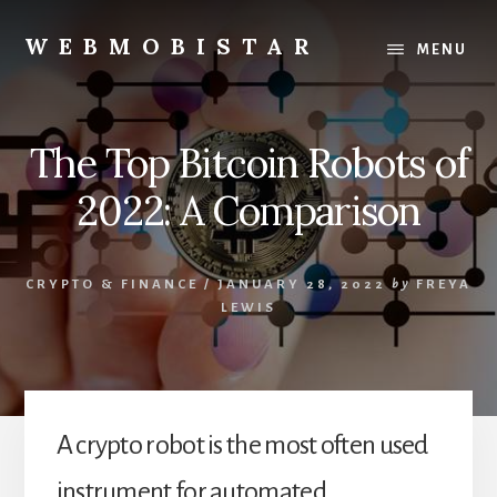
Skip
Skip
to
to
WEBMOBISTAR
MENU
content
primary
We
sidebar
Know
Everything
The Top Bitcoin Robots of
-
WebMobiStar
2022: A Comparison
Magazine
CRYPTO & FINANCE
/
JANUARY 28, 2022
by
FREYA
LEWIS
A crypto robot is the most often used
instrument for automated