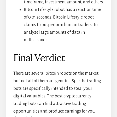
timeframe, investment amount, and others.
Bitcoin Lifestyle robot has a reaction time
of 0.01 seconds. Bitcoin Lifestyle robot
claims to outperform human traders. To
analyze large amounts of data in
milliseconds.
Final Verdict
There are several bitcoin robots on the market,
but not all of them are genuine. Specific trading
bots are specifically intended to steal your
digital valuables. The best cryptocurrency
trading bots can find attractive trading
opportunities and produce earnings for you