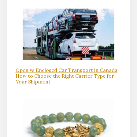
Open vs Enclosed Car Transport in Canada
How to Choose the Right Carrier Type for
Your Shipment