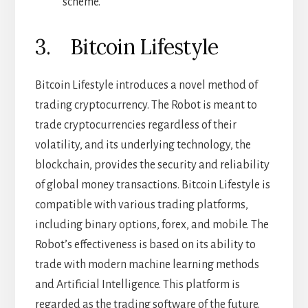
scheme.
3. Bitcoin Lifestyle
Bitcoin Lifestyle introduces a novel method of
trading cryptocurrency. The Robot is meant to
trade cryptocurrencies regardless of their
volatility, and its underlying technology, the
blockchain, provides the security and reliability
of global money transactions. Bitcoin Lifestyle is
compatible with various trading platforms,
including binary options, forex, and mobile. The
Robot’s effectiveness is based on its ability to
trade with modern machine learning methods
and Artificial Intelligence. This platform is
regarded as the trading software of the future.