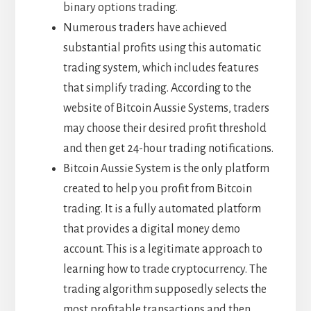
binary options trading.
Numerous traders have achieved
substantial profits using this automatic
trading system, which includes features
that simplify trading. According to the
website of Bitcoin Aussie Systems, traders
may choose their desired profit threshold
and then get 24-hour trading notifications.
Bitcoin Aussie System is the only platform
created to help you profit from Bitcoin
trading. It is a fully automated platform
that provides a digital money demo
account. This is a legitimate approach to
learning how to trade cryptocurrency. The
trading algorithm supposedly selects the
most profitable transactions and then