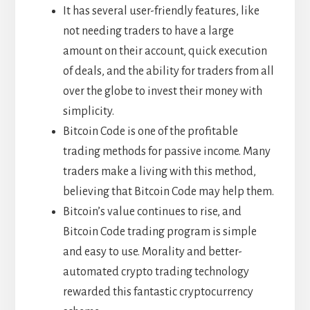
It has several user-friendly features, like
not needing traders to have a large
amount on their account, quick execution
of deals, and the ability for traders from all
over the globe to invest their money with
simplicity.
Bitcoin Code is one of the profitable
trading methods for passive income. Many
traders make a living with this method,
believing that Bitcoin Code may help them.
Bitcoin’s value continues to rise, and
Bitcoin Code trading program is simple
and easy to use. Morality and better-
automated crypto trading technology
rewarded this fantastic cryptocurrency