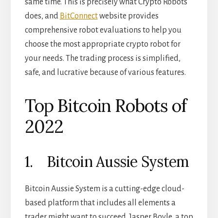
same time. This is precisely what Crypto Robots
does, and
BitConnect
website provides
comprehensive robot evaluations to help you
choose the most appropriate crypto robot for
your needs. The trading process is simplified,
safe, and lucrative because of various features.
Top Bitcoin Robots of
2022
1. Bitcoin Aussie System
Bitcoin Aussie System is a cutting-edge cloud-
based platform that includes all elements a
trader might want to succeed. Jasper Boyle, a top