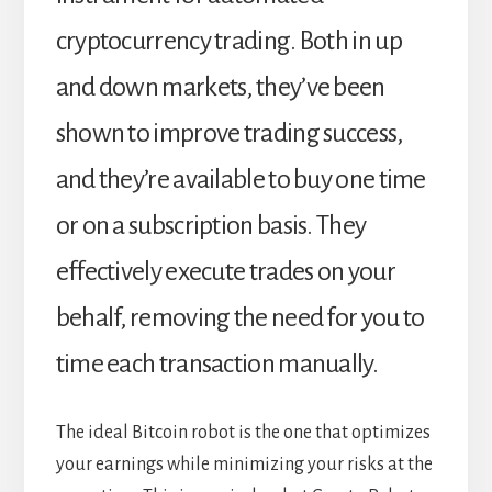
cryptocurrency trading. Both in up
and down markets, they’ve been
shown to improve trading success,
and they’re available to buy one time
or on a subscription basis. They
effectively execute trades on your
behalf, removing the need for you to
time each transaction manually.
The ideal Bitcoin robot is the one that optimizes
your earnings while minimizing your risks at the