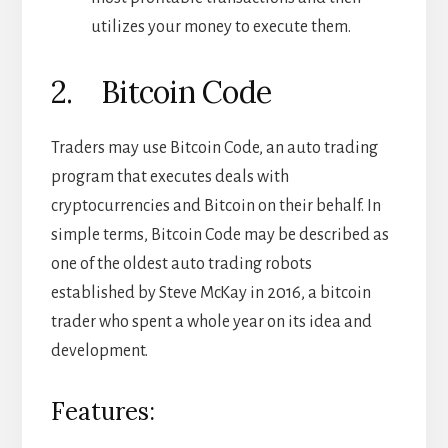
utilizes your money to execute them.
2. Bitcoin Code
Traders may use Bitcoin Code, an auto trading
program that executes deals with
cryptocurrencies and Bitcoin on their behalf. In
simple terms, Bitcoin Code may be described as
one of the oldest auto trading robots
established by Steve McKay in 2016, a bitcoin
trader who spent a whole year on its idea and
development.
Features: