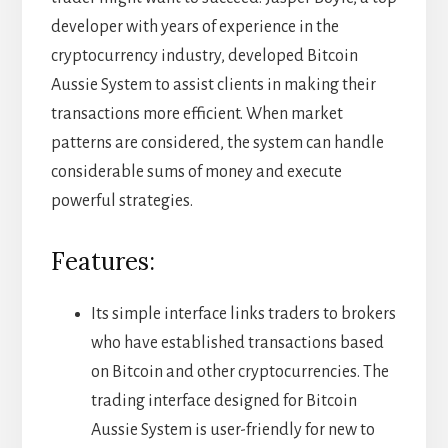
developer with years of experience in the
cryptocurrency industry, developed Bitcoin
Aussie System to assist clients in making their
transactions more efficient. When market
patterns are considered, the system can handle
considerable sums of money and execute
powerful strategies.
Features:
Its simple interface links traders to brokers
who have established transactions based
on Bitcoin and other cryptocurrencies. The
trading interface designed for Bitcoin
Aussie System is user-friendly for new to