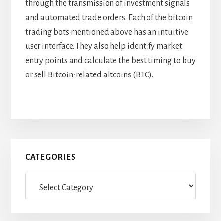
through the transmission of investment signals
and automated trade orders. Each of the bitcoin
trading bots mentioned above has an intuitive
user interface. They also help identify market
entry points and calculate the best timing to buy
or sell Bitcoin-related altcoins (BTC).
Primary
CATEGORIES
Sidebar
Categories