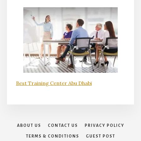
Best Training Center Abu Dhabi
ABOUT US
CONTACT US
PRIVACY POLICY
TERMS & CONDITIONS
GUEST POST