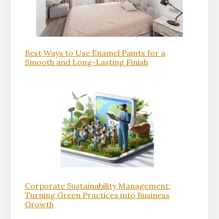
Best Ways to Use Enamel Paints for a
Smooth and Long-Lasting Finish
Corporate Sustainability Management:
Turning Green Practices into Business
Growth