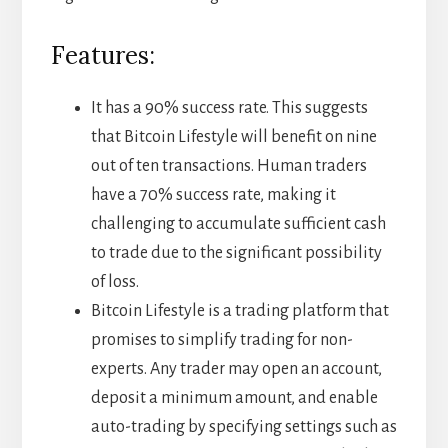
Features:
It has a 90% success rate. This suggests
that Bitcoin Lifestyle will benefit on nine
out of ten transactions. Human traders
have a 70% success rate, making it
challenging to accumulate sufficient cash
to trade due to the significant possibility
of loss.
Bitcoin Lifestyle is a trading platform that
promises to simplify trading for non-
experts. Any trader may open an account,
deposit a minimum amount, and enable
auto-trading by specifying settings such as