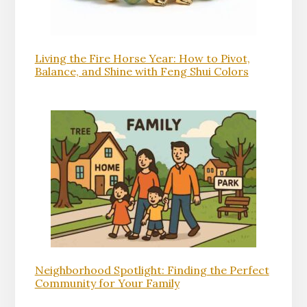
Living the Fire Horse Year: How to Pivot,
Balance, and Shine with Feng Shui Colors
Neighborhood Spotlight: Finding the Perfect
Community for Your Family