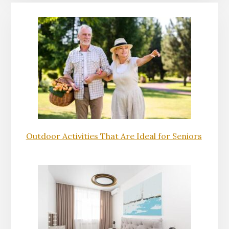
Outdoor Activities That Are Ideal for Seniors