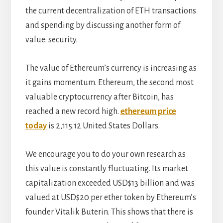
the current decentralization of ETH transactions
and spending by discussing another form of
value: security.
The value of Ethereum’s currency is increasing as
it gains momentum. Ethereum, the second most
valuable cryptocurrency after Bitcoin, has
reached a new record high.
ethereum price
today
is 2,115.12 United States Dollars.
We encourage you to do your own research as
this value is constantly fluctuating. Its market
capitalization exceeded USD$13 billion and was
valued at USD$20 per ether token by Ethereum’s
founder Vitalik Buterin. This shows that there is