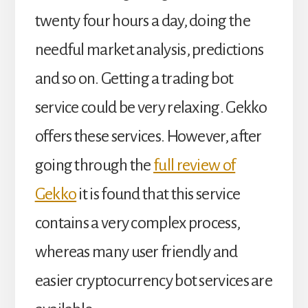
twenty four hours a day, doing the
needful market analysis, predictions
and so on. Getting a trading bot
service could be very relaxing. Gekko
offers these services. However, after
going through the
full review of
Gekko
it is found that this service
contains a very complex process,
whereas many user friendly and
easier cryptocurrency bot services are