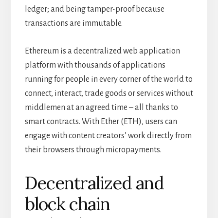
ledger; and being tamper-proof because
transactions are immutable.
Ethereum is a decentralized web application
platform with thousands of applications
running for people in every corner of the world to
connect, interact, trade goods or services without
middlemen at an agreed time – all thanks to
smart contracts. With Ether (ETH), users can
engage with content creators’ work directly from
their browsers through micropayments.
Decentralized and
block chain