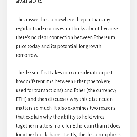
available.
The answer lies somewhere deeper than any
regular trader or investor thinks about because
there’s no clear connection between Ethereum
price today and its potential for growth
tomorrow.
This lesson first takes into consideration just
how different it is between Ether (the token;
used for transactions) and Ether (the currency;
ETH) and then discusses why this distinction
matters so much. It also examines two reasons
that explain why the ability to hold wires
together matters more for Ethereum than it does
for other blockchains. Lastly, this lesson explores