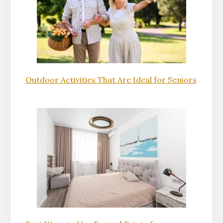
Outdoor Activities That Are Ideal for Seniors