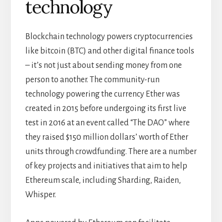
technology
Blockchain technology powers cryptocurrencies
like bitcoin (BTC) and other digital finance tools
– it’s not just about sending money from one
person to another. The community-run
technology powering the currency Ether was
created in 2015 before undergoing its first live
test in 2016 at an event called “The DAO” where
they raised $150 million dollars’ worth of Ether
units through crowdfunding. There are a number
of key projects and initiatives that aim to help
Ethereum scale, including Sharding, Raiden,
Whisper.