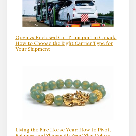
Open vs Enclosed Car Transport in Canada
How to Choose the Right Carrier Type for
Your Shipment
Living the Fire Horse Year: How to Pivot,
Balance, and Shine with Feng Shui Colors