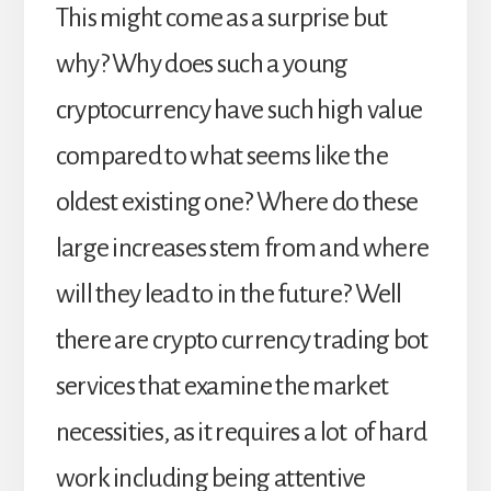
This might come as a surprise but
why? Why does such a young
cryptocurrency have such high value
compared to what seems like the
oldest existing one?
Where do these
large increases stem from and where
will they lead to in the future? Well
there are crypto currency trading bot
services that examine the market
necessities, as it requires a lot of hard
work including being attentive