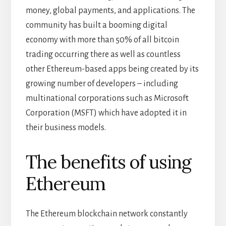
money, global payments, and applications. The
community has built a booming digital
economy with more than 50% of all bitcoin
trading occurring there as well as countless
other Ethereum-based apps being created by its
growing number of developers – including
multinational corporations such as Microsoft
Corporation (MSFT) which have adopted it in
their business models.
The benefits of using
Ethereum
The Ethereum blockchain network constantly