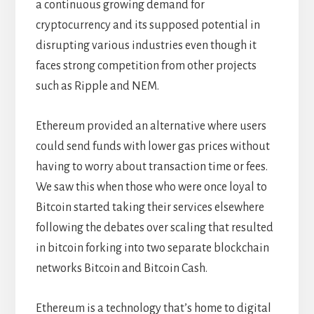
a continuous growing demand for
cryptocurrency and its supposed potential in
disrupting various industries even though it
faces strong competition from other projects
such as Ripple and NEM.
Ethereum provided an alternative where users
could send funds with lower gas prices without
having to worry about transaction time or fees.
We saw this when those who were once loyal to
Bitcoin started taking their services elsewhere
following the debates over scaling that resulted
in bitcoin forking into two separate blockchain
networks Bitcoin and Bitcoin Cash.
Ethereum is a technology that’s home to digital