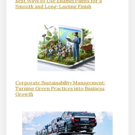
Best Ways to Use Enamel Paints for a
Smooth and Long-Lasting Finish
Corporate Sustainability Management:
Turning Green Practices into Business
Growth