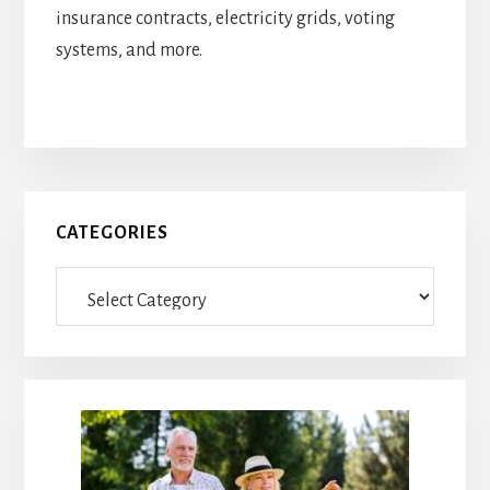
insurance contracts, electricity grids, voting
systems, and more.
Primary
CATEGORIES
Sidebar
Categories