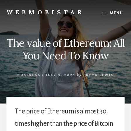
Skip
Skip
to
to
WEBMOBISTAR
MENU
content
primary
We
sidebar
Know
Everything
The value of Ethereum: All
-
WebMobiStar
You Need To Know
Magazine
BUSINESS
/
JULY 5, 2021
by
FREYA LEWIS
The price of Ethereum is almost 30
times higher than the price of Bitcoin.