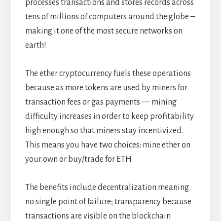
processes transactions and stores records across
tens of millions of computers around the globe –
making it one of the most secure networks on
earth!
The ether cryptocurrency fuels these operations
because as more tokens are used by miners for
transaction fees or gas payments — mining
difficulty increases in order to keep profitability
high enough so that miners stay incentivized.
This means you have two choices: mine ether on
your own or buy/trade for ETH.
The benefits include decentralization meaning
no single point of failure; transparency because
transactions are visible on the blockchain