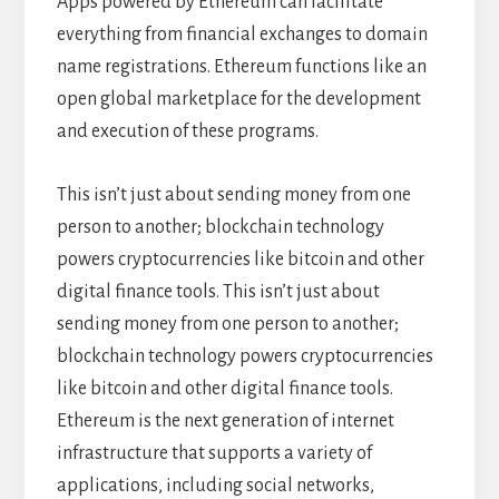
Apps powered by Ethereum can facilitate
everything from financial exchanges to domain
name registrations. Ethereum functions like an
open global marketplace for the development
and execution of these programs.
This isn’t just about sending money from one
person to another; blockchain technology
powers cryptocurrencies like bitcoin and other
digital finance tools. This isn’t just about
sending money from one person to another;
blockchain technology powers cryptocurrencies
like bitcoin and other digital finance tools.
Ethereum is the next generation of internet
infrastructure that supports a variety of
applications, including social networks,