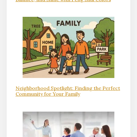
Neighborhood Spotlight: Finding the Perfect
Community for Your Family