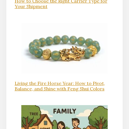
How to Choose the Right Carrier Type for
Your Shipment
Living the Fire Horse Year: How to Pivot,
Balance, and Shine with Feng Shui Colors