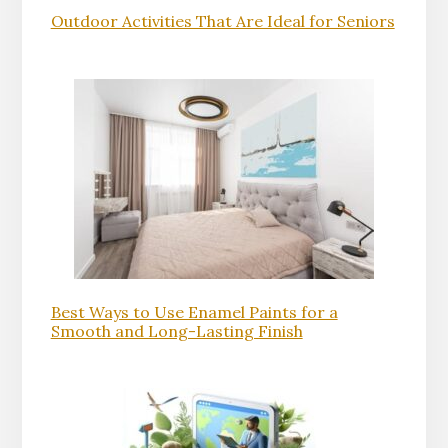
Outdoor Activities That Are Ideal for Seniors
Best Ways to Use Enamel Paints for a
Smooth and Long-Lasting Finish