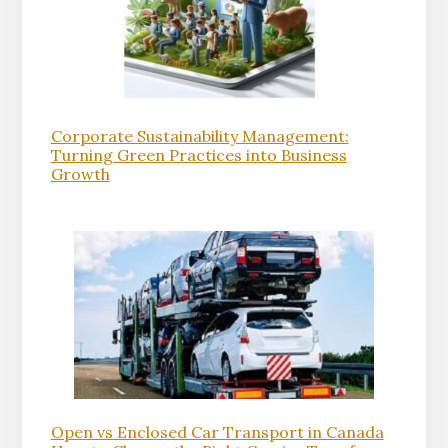
Corporate Sustainability Management:
Turning Green Practices into Business
Growth
Open vs Enclosed Car Transport in Canada