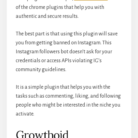
of the chrome plugins that help you with
authentic and secure results.
The best part is that using this plugin will save
you from getting banned on Instagram. This
Instagram followers bot doesn’t ask for your
credentials or access APIs violating IG’s
community guidelines.
It is a simple plugin that helps you with the
tasks such as commenting, liking, and following
people who might be interested in the niche you
activate.
Growthoid