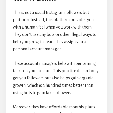
This is not a usual Instagram followers bot
platform. Instead, this platform provides you
with a human feel when you work with them.
They don’t use any bots or other illegal ways to
help you grow; instead, they assign you a
personal account manager.
These account managers help with performing
tasks on your account. This practice doesn’t only
get you followers but also helps gain organic
growth, which is a hundred times better than
using bots to gain fake followers.
Moreover, they have affordable monthly plans