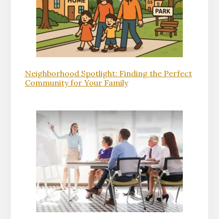
Neighborhood Spotlight: Finding the Perfect
Community for Your Family