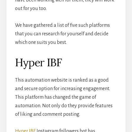
have been working well for them, they will work
out for you too.
We have gathered a list of five such platforms
that you can research for yourself and decide
which one suits you best.
Hyper IBF
This automation website is ranked as a good
and secure option for increasing engagement.
This platform has changed the game of
automation. Not only do they provide features
of liking and comment posting.
Hyper IBF
Instagram followers bot has