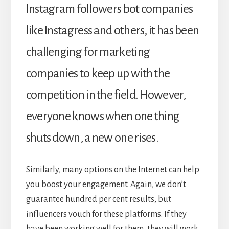
Instagram followers bot companies
like Instagress and others, it has been
challenging for marketing
companies to keep up with the
competition in the field. However,
everyone knows when one thing
shuts down, a new one rises.
Similarly, many options on the Internet can help
you boost your engagement. Again, we don’t
guarantee hundred per cent results, but
influencers vouch for these platforms. If they