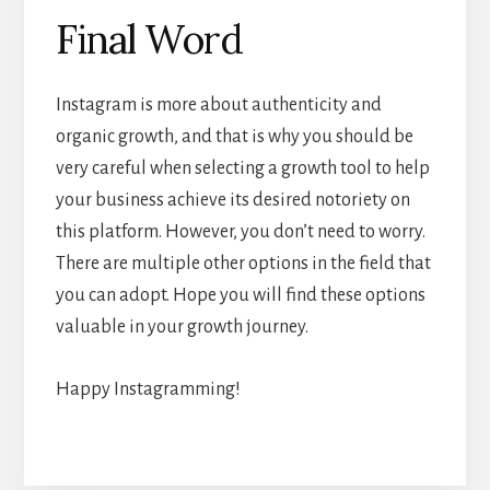
Final Word
Instagram is more about authenticity and
organic growth, and that is why you should be
very careful when selecting a growth tool to help
your business achieve its desired notoriety on
this platform. However, you don’t need to worry.
There are multiple other options in the field that
you can adopt. Hope you will find these options
valuable in your growth journey.
Happy Instagramming!