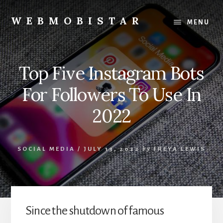
Skip
Skip
to
to
WEBMOBISTAR
MENU
content
primary
We
sidebar
Know
Everything
Top Five Instagram Bots
-
WebMobiStar
For Followers To Use In
Magazine
2022
SOCIAL MEDIA
/
JULY 13, 2022
by
FREYA LEWIS
Since the shutdown of famous