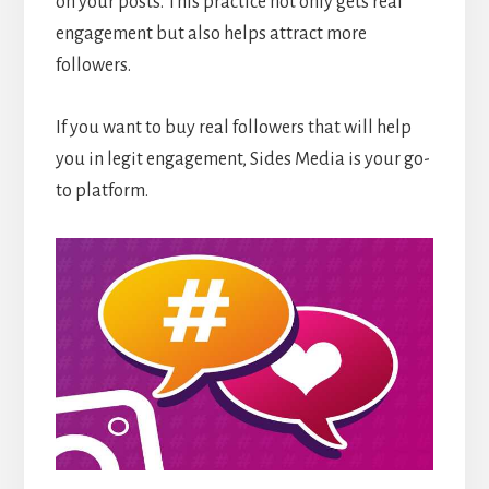
on your posts. This practice not only gets real
engagement but also helps attract more
followers.
If you want to buy real followers that will help
you in legit engagement, Sides Media is your go-
to platform.