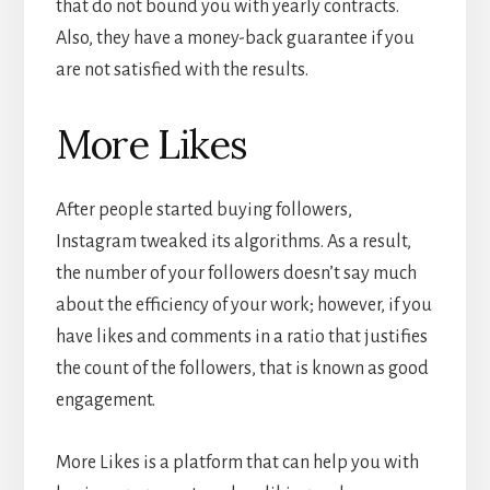
that do not bound you with yearly contracts.
Also, they have a money-back guarantee if you
are not satisfied with the results.
More Likes
After people started buying followers,
Instagram tweaked its algorithms. As a result,
the number of your followers doesn’t say much
about the efficiency of your work; however, if you
have likes and comments in a ratio that justifies
the count of the followers, that is known as good
engagement.
More Likes is a platform that can help you with