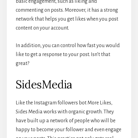
basic engagement, such as liking and
commenting on posts. Moreover, it has a strong
network that helps you get likes when you post
content on your account.
In addition, you can control how fast you would
like to get a response to your post. Isn’t that
great?
SidesMedia
Like the Instagram followers bot More Likes,
Sides Media works with organic growth. They
have built up a network of people who will be
happy to become your follower and even engage