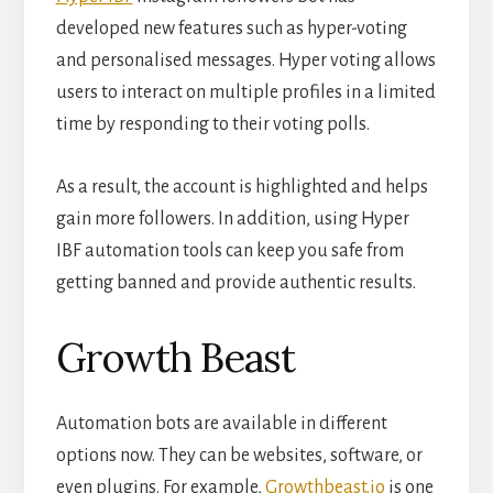
developed new features such as hyper-voting
and personalised messages. Hyper voting allows
users to interact on multiple profiles in a limited
time by responding to their voting polls.
As a result, the account is highlighted and helps
gain more followers. In addition, using Hyper
IBF automation tools can keep you safe from
getting banned and provide authentic results.
Growth Beast
Automation bots are available in different
options now. They can be websites, software, or
even plugins. For example,
Growthbeast.io
is one