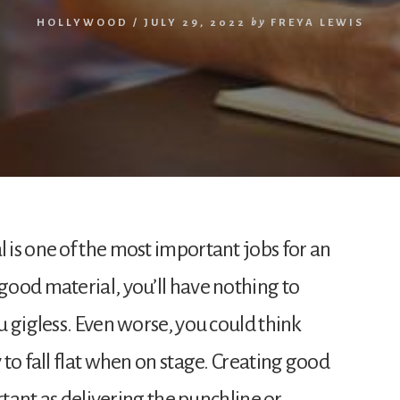
HOLLYWOOD
/
JULY 29, 2022
by
FREYA LEWIS
is one of the most important jobs for an
ood material, you’ll have nothing to
 gigless. Even worse, you could think
to fall flat when on stage. Creating good
rtant as delivering the punchline or