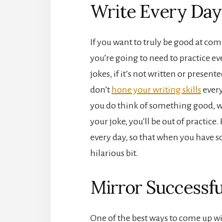
Write Every Day
If you want to truly be good at co
you’re going to need to practice ev
jokes, if it’s not written or presented
don’t
hone your writing skills
every
you do think of something good, w
your joke, you’ll be out of practic
every day, so that when you have so
hilarious bit.
Mirror Successf
One of the best ways to come up wi