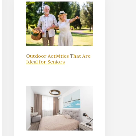
Outdoor Activities That Are
Ideal for Seniors