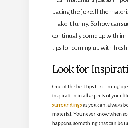
pacing the joke. If the materi
make it funny. So how can su
continually come up with inn
tips for coming up with fres
Look for Inspirat
One of the best tips for coming up 
inspiration in all aspects of your li
surroundings
as you can, always be
material. You never know when s
happens, something that can be tur