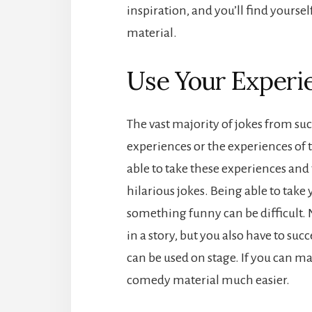
inspiration, and you’ll find yoursel
material.
Use Your Experi
The vast majority of jokes from s
experiences or the experiences of
able to take these experiences and 
hilarious jokes. Being able to tak
something funny can be difficult. 
in a story, but you also have to suc
can be used on stage. If you can ma
comedy material much easier.