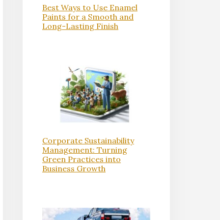
Best Ways to Use Enamel
Paints for a Smooth and
Long-Lasting Finish
Corporate Sustainability
Management: Turning
Green Practices into
Business Growth