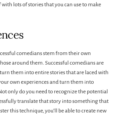
f with lots of stories that you can use to make
ences
uccessful comedians stem from their own
 those around them. Successful comedians are
turn them into entire stories that are laced with
e your own experiences and turn them into
Not only do you need to recognize the potential
cessfully translate that story into something that
ster this technique, you’ll be able to create new