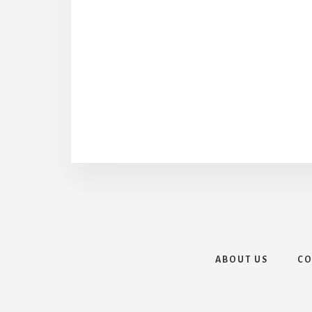
ABOUT US
CO