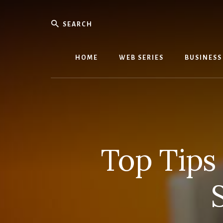
Skip
Skip
to
to
Search
content
primary
We
sidebar
Know
Everythi
HOME
WEB SERIES
BUSINESS
-
WebMobi
Magazin
Top Tips