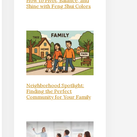
How to Pivot, Balance, and
Shine with Feng Shui Colors
Neighborhood Spotlight:
Finding the Perfect
Community for Your Family