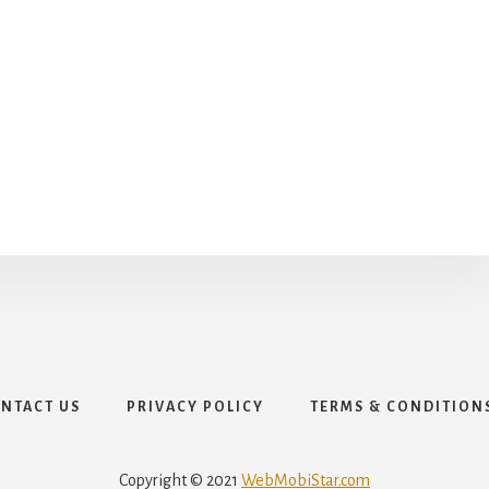
NTACT US
PRIVACY POLICY
TERMS & CONDITION
Copyright © 2021
WebMobiStar.com