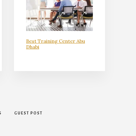
Best Training Center Abu
Dhabi
S
GUEST POST