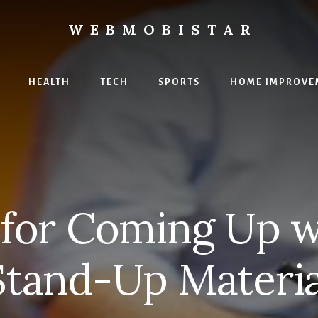
WEBMOBISTAR
ng
HEALTH
TECH
SPORTS
HOME IMPROVE
Star
e
 for Coming Up w
Stand-Up Materia