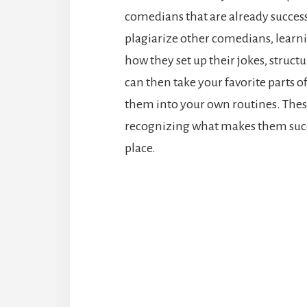
comedians that are already success
plagiarize other comedians, learn
how they set up their jokes, struct
can then take your favorite parts
them into your own routines. Thes
recognizing what makes them succe
place.