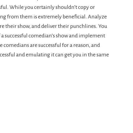
ful. While you certainly shouldn’t copy or
ing from them is extremely beneficial. Analyze
ure their show, and deliver their punchlines. You
 of a successful comedian’s show and implement
e comedians are successful for a reason, and
ssful and emulating it can get you in the same