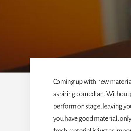
Coming up with new material 
aspiring comedian. Without g
perform on stage, leaving you
you have good material, only 
fresh material is just as impo