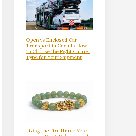
Open vs Enclosed Car
Transport in Canada How
to Choose the Right Carrier
Type for Your Shipment
Living the Fire Horse Year: