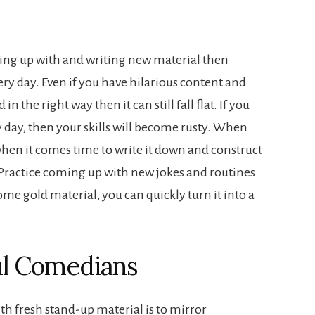
ming up with and writing new material then
ery day. Even if you have hilarious content and
 in the right way then it can still fall flat. If you
 day, then your skills will become rusty. When
hen it comes time to write it down and construct
e. Practice coming up with new jokes and routines
me gold material, you can quickly turn it into a
ul Comedians
th fresh stand-up material is to mirror