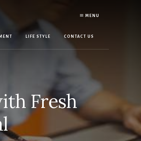
MENU
MENT
LIFE STYLE
CONTACT US
ith Fresh
l