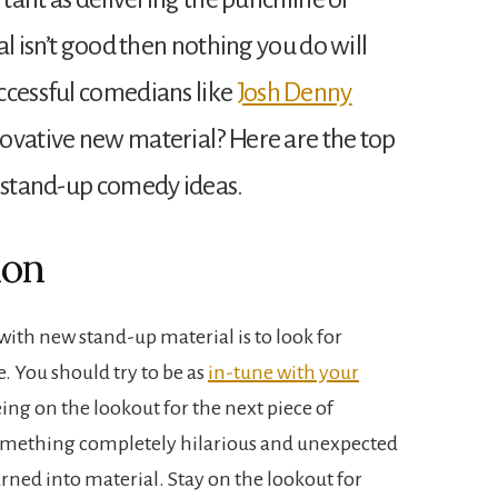
al isn’t good then nothing you do will
ccessful comedians like
Josh Denny
ovative new material? Here are the top
h stand-up comedy ideas.
ion
with new stand-up material is to look for
fe. You should try to be as
in-tune with your
ing on the lookout for the next piece of
omething completely hilarious and unexpected
ned into material. Stay on the lookout for