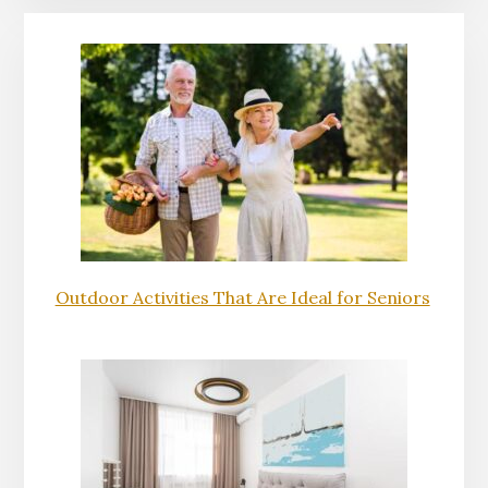
Outdoor Activities That Are Ideal for Seniors