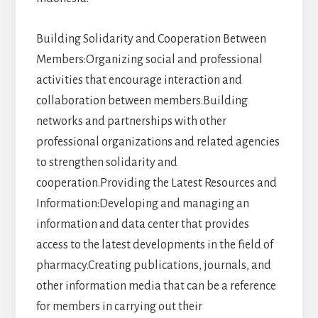
Building Solidarity and Cooperation Between
Members:Organizing social and professional
activities that encourage interaction and
collaboration between members.Building
networks and partnerships with other
professional organizations and related agencies
to strengthen solidarity and
cooperation.Providing the Latest Resources and
Information:Developing and managing an
information and data center that provides
access to the latest developments in the field of
pharmacy.Creating publications, journals, and
other information media that can be a reference
for members in carrying out their