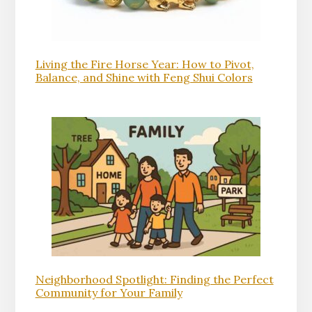
Living the Fire Horse Year: How to Pivot,
Balance, and Shine with Feng Shui Colors
Neighborhood Spotlight: Finding the Perfect
Community for Your Family