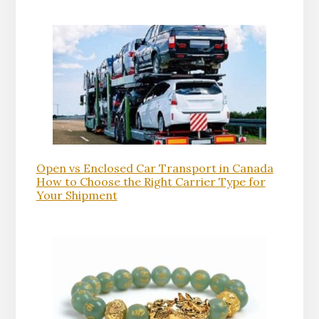
Open vs Enclosed Car Transport in Canada
How to Choose the Right Carrier Type for
Your Shipment