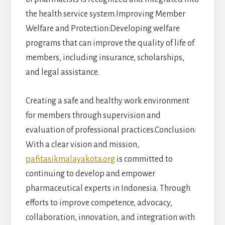
the health service system.Improving Member
Welfare and Protection:Developing welfare
programs that can improve the quality of life of
members, including insurance, scholarships,
and legal assistance.
Creating a safe and healthy work environment
for members through supervision and
evaluation of professional practices.Conclusion:
With a clear vision and mission,
pafitasikmalayakota.org
is committed to
continuing to develop and empower
pharmaceutical experts in Indonesia. Through
efforts to improve competence, advocacy,
collaboration, innovation, and integration with