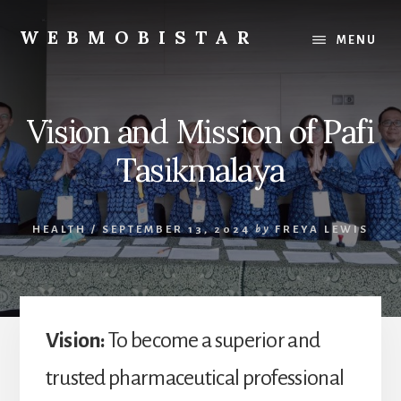
Skip
Skip
to
to
WEBMOBISTAR
MENU
content
primary
We
sidebar
Know
Everything
Vision and Mission of Pafi
-
WebMobiStar
Tasikmalaya
Magazine
HEALTH
/
SEPTEMBER 13, 2024
by
FREYA LEWIS
Vision:
To become a superior and
trusted pharmaceutical professional