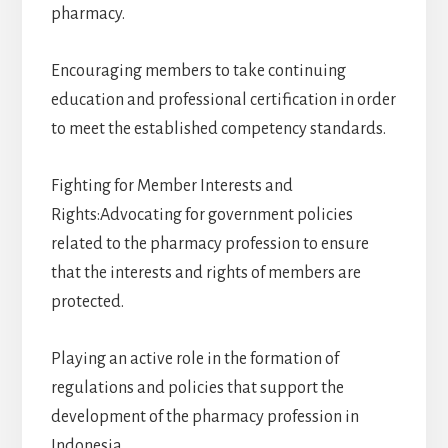
pharmacy.
Encouraging members to take continuing
education and professional certification in order
to meet the established competency standards.
Fighting for Member Interests and
Rights:Advocating for government policies
related to the pharmacy profession to ensure
that the interests and rights of members are
protected.
Playing an active role in the formation of
regulations and policies that support the
development of the pharmacy profession in
Indonesia.