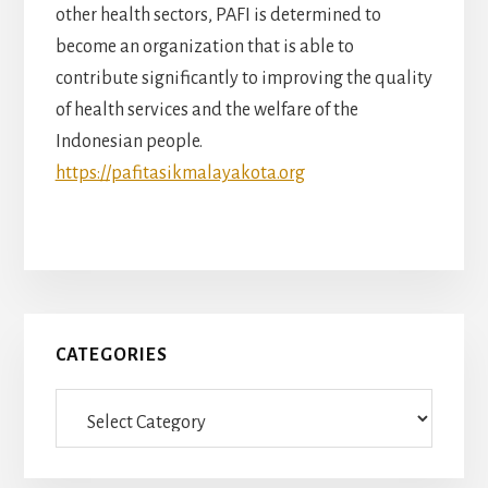
other health sectors, PAFI is determined to
become an organization that is able to
contribute significantly to improving the quality
of health services and the welfare of the
Indonesian people.
https://pafitasikmalayakota.org
Primary
CATEGORIES
Sidebar
Categories