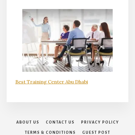
Best Training Center Abu Dhabi
ABOUT US
CONTACT US
PRIVACY POLICY
TERMS & CONDITIONS
GUEST POST