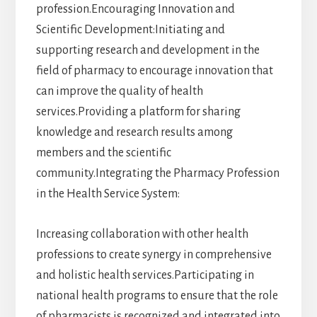
profession.Encouraging Innovation and
Scientific Development:Initiating and
supporting research and development in the
field of pharmacy to encourage innovation that
can improve the quality of health
services.Providing a platform for sharing
knowledge and research results among
members and the scientific
community.Integrating the Pharmacy Profession
in the Health Service System:
Increasing collaboration with other health
professions to create synergy in comprehensive
and holistic health services.Participating in
national health programs to ensure that the role
of pharmacists is recognized and integrated into