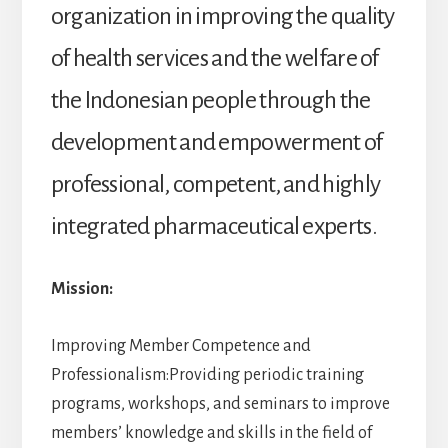
organization in improving the quality
of health services and the welfare of
the Indonesian people through the
development and empowerment of
professional, competent, and highly
integrated pharmaceutical experts.
Mission:
Improving Member Competence and
Professionalism:Providing periodic training
programs, workshops, and seminars to improve
members’ knowledge and skills in the field of