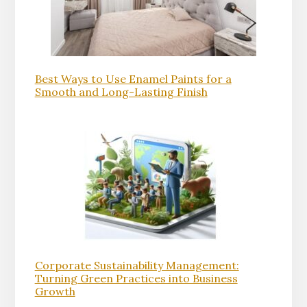
Best Ways to Use Enamel Paints for a
Smooth and Long-Lasting Finish
Corporate Sustainability Management:
Turning Green Practices into Business
Growth