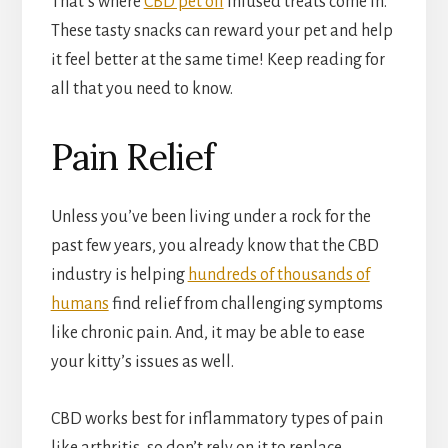
That’s where
CBD pet oil
infused treats come in.
These tasty snacks can reward your pet and help
it feel better at the same time! Keep reading for
all that you need to know.
Pain Relief
Unless you’ve been living under a rock for the
past few years, you already know that the CBD
industry is helping
hundreds of thousands of
humans
find relief from challenging symptoms
like chronic pain. And, it may be able to ease
your kitty’s issues as well.
CBD works best for inflammatory types of pain