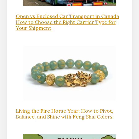
Open vs Enclosed Car Transport in Canada
How to Choose the Right Carrier Type for
Your Shipment
Living the Fire Horse Year: How to Pivot,
Balance, and Shine with Feng Shui Colors