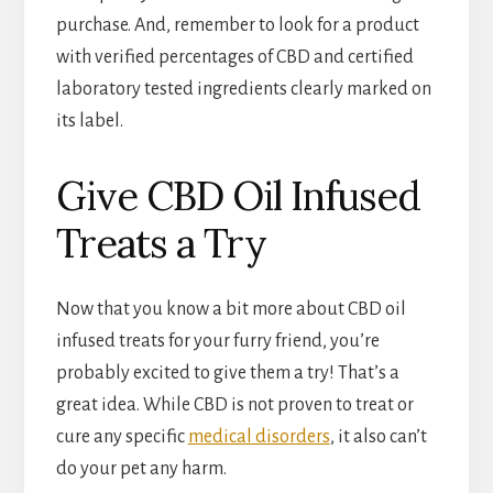
purchase. And, remember to look for a product
with verified percentages of CBD and certified
laboratory tested ingredients clearly marked on
its label.
Give CBD Oil Infused
Treats a Try
Now that you know a bit more about CBD oil
infused treats for your furry friend, you’re
probably excited to give them a try! That’s a
great idea. While CBD is not proven to treat or
cure any specific
medical disorders
, it also can’t
do your pet any harm.