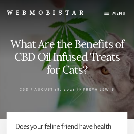
Skip
Skip
to
to
WEBMOBISTAR
MENU
content
primary
We
sidebar
Know
Everything
What Are the Benefits of
-
WebMobiStar
CBD Oil Infused Treats
Magazine
for Cats?
CBD
/
AUGUST 18, 2021
by
FREYA LEWIS
Does your feline friend have health