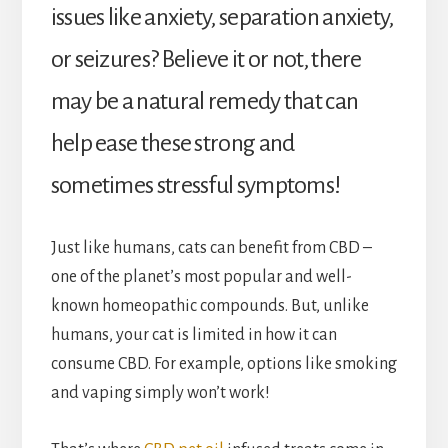
issues like anxiety, separation anxiety,
or seizures? Believe it or not, there
may be a natural remedy that can
help ease these strong and
sometimes stressful symptoms!
Just like humans, cats can benefit from CBD –
one of the planet’s most popular and well-
known homeopathic compounds. But, unlike
humans, your cat is limited in how it can
consume CBD. For example, options like smoking
and vaping simply won’t work!