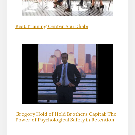
Best Training Center Abu Dhabi
Gregory Hold of Hold Brothers Capital: The
Power of Psychological Safety in Retention