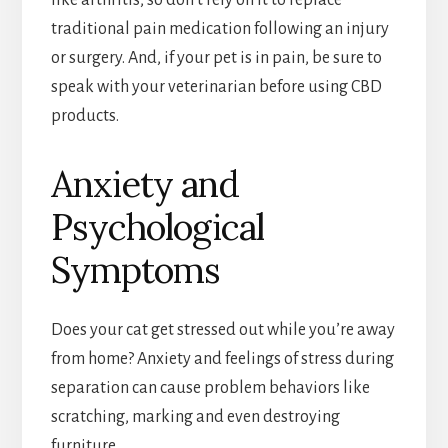
like arthritis, so don’t rely on it to replace
traditional pain medication following an injury
or surgery. And, if your pet is in pain, be sure to
speak with your veterinarian before using CBD
products.
Anxiety and
Psychological
Symptoms
Does your cat get stressed out while you’re away
from home? Anxiety and feelings of stress during
separation can cause problem behaviors like
scratching, marking and even destroying
furniture.