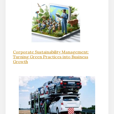
Corporate Sustainability Management:
Turning Green Practices into Business
Growth