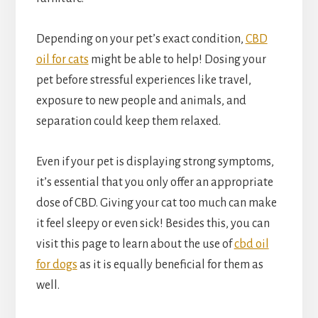
Depending on your pet’s exact condition,
CBD
oil for cats
might be able to help! Dosing your
pet before stressful experiences like travel,
exposure to new people and animals, and
separation could keep them relaxed.
Even if your pet is displaying strong symptoms,
it’s essential that you only offer an appropriate
dose of CBD. Giving your cat too much can make
it feel sleepy or even sick! Besides this, you can
visit this page to learn about the use of
cbd oil
for dogs
as it is equally beneficial for them as
well.