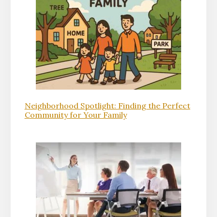
Neighborhood Spotlight: Finding the Perfect
Community for Your Family