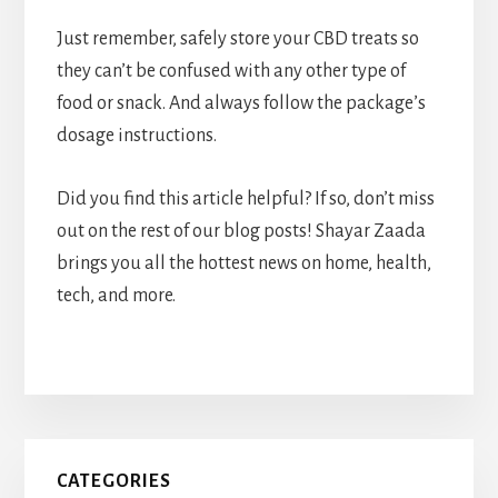
Just remember, safely store your CBD treats so
they can’t be confused with any other type of
food or snack. And always follow the package’s
dosage instructions.
Did you find this article helpful? If so, don’t miss
out on the rest of our blog posts! Shayar Zaada
brings you all the hottest news on home, health,
tech, and more.
Primary
CATEGORIES