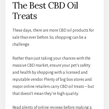
The Best CBD Oil
Treats
These days, there are more CBD oil products for
sale than ever before. So, shopping can be a
challenge.
Rather than just taking your chances with the
massive CBD market, ensure your pet’s safety
and health by shopping with a licensed and
reputable vendor. Plenty of big box stores and
major online retailers carry CBD oil treats – but
that doesn’t mean they’re high quality.
Read plenty of online reviews before making a