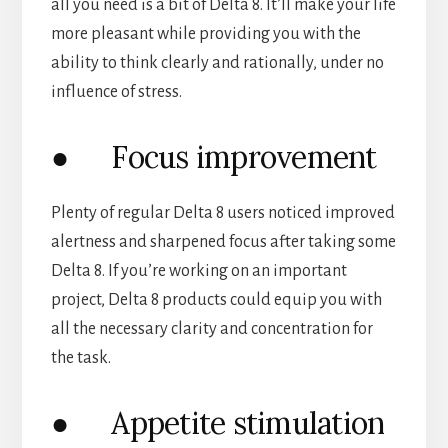
all you need is a bit of Delta 8. It’ll make your life
more pleasant while providing you with the
ability to think clearly and rationally, under no
influence of stress.
● Focus improvement
Plenty of regular Delta 8 users noticed improved
alertness and sharpened focus after taking some
Delta 8. If you’re working on an important
project, Delta 8 products could equip you with
all the necessary clarity and concentration for
the task.
● Appetite stimulation