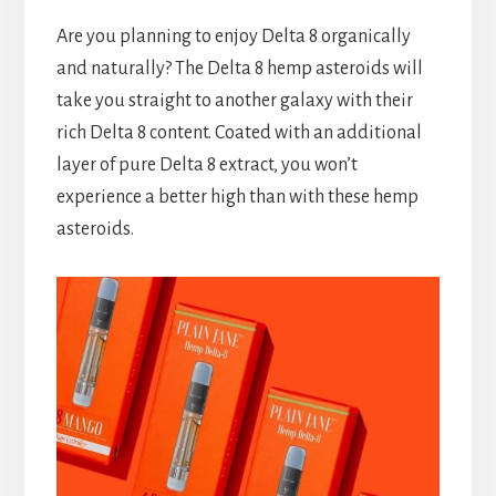
Are you planning to enjoy Delta 8 organically
and naturally? The Delta 8 hemp asteroids will
take you straight to another galaxy with their
rich Delta 8 content. Coated with an additional
layer of pure Delta 8 extract, you won’t
experience a better high than with these hemp
asteroids.