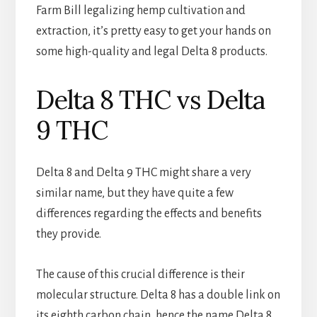
Farm Bill legalizing hemp cultivation and
extraction, it’s pretty easy to get your hands on
some high-quality and legal Delta 8 products.
Delta 8 THC vs Delta
9 THC
Delta 8 and Delta 9 THC might share a very
similar name, but they have quite a few
differences regarding the effects and benefits
they provide.
The cause of this crucial difference is their
molecular structure. Delta 8 has a double link on
its eighth carbon chain, hence the name Delta 8.