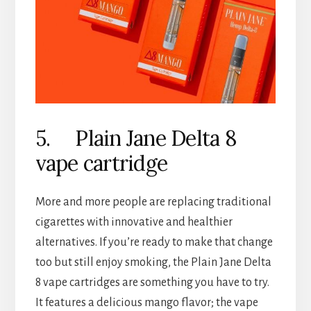
5. Plain Jane Delta 8
vape cartridge
More and more people are replacing traditional
cigarettes with innovative and healthier
alternatives. If you’re ready to make that change
too but still enjoy smoking, the Plain Jane Delta
8 vape cartridges are something you have to try.
It features a delicious mango flavor; the vape