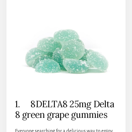
1. 8DELTA8 25mg Delta
8 green grape gummies
Everyone searching for a delicious way to enjoy