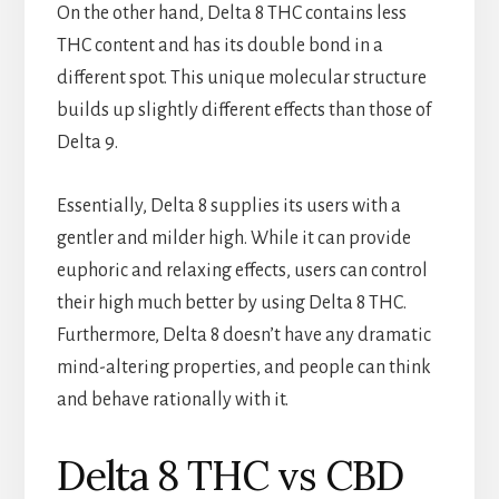
On the other hand, Delta 8 THC contains less
THC content and has its double bond in a
different spot. This unique molecular structure
builds up slightly different effects than those of
Delta 9.
Essentially, Delta 8 supplies its users with a
gentler and milder high. While it can provide
euphoric and relaxing effects, users can control
their high much better by using Delta 8 THC.
Furthermore, Delta 8 doesn’t have any dramatic
mind-altering properties, and people can think
and behave rationally with it.
Delta 8 THC vs CBD