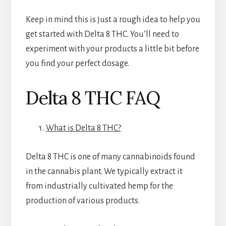
Keep in mind this is just a rough idea to help you
get started with Delta 8 THC. You’ll need to
experiment with your products a little bit before
you find your perfect dosage.
Delta 8 THC FAQ
What is Delta 8 THC?
Delta 8 THC is one of many cannabinoids found
in the cannabis plant. We typically extract it
from industrially cultivated hemp for the
production of various products.