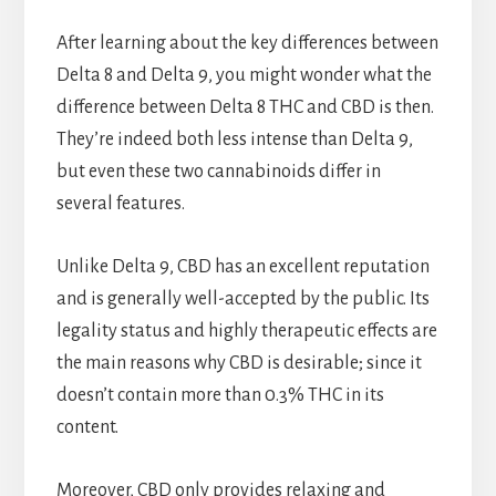
After learning about the key differences between
Delta 8 and Delta 9, you might wonder what the
difference between Delta 8 THC and CBD is then.
They’re indeed both less intense than Delta 9,
but even these two cannabinoids differ in
several features.
Unlike Delta 9, CBD has an excellent reputation
and is generally well-accepted by the public. Its
legality status and highly therapeutic effects are
the main reasons why CBD is desirable; since it
doesn’t contain more than 0.3% THC in its
content.
Moreover, CBD only provides relaxing and