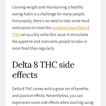
Gaining weight and maintaining a healthy
eating habit is a challenge for many people.
Fortunately, there’s no need to take some hard
medication to treat this
problem since Delta 8
THC
can quickly solve this issue. It stimulates
the appetite and motivates people to take in
more food than regularly.
Delta 8 THC side
effects
Delta 8 THC comes with a great set of benefits
and positive effects. Nevertheless, you can
experience some side effects when starting using