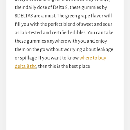
their daily dose of Delta 8, these gummies by
8DELTA8 are a must. The green grape flavor will
fill you with the perfect blend of sweet and sour
as lab-tested and certified edibles. You can take
these gummies anywhere with you and enjoy
them on the go without worrying about leakage
or spillage. If you want to know
where to buy
delta 8 thc
, then this is the best place.