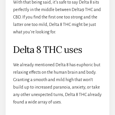
With that being said, it’s safe to say Delta 8 sits
perfectly in the middle between Delta9 THC and
CBD. If you find the first one too strong and the
latter one too mild, Delta 8 THC might be just
what you’re looking for.
Delta 8 THC uses
We already mentioned Delta 8 has euphoric but
relaxing effects on the human brain and body.
Granting a smooth and mild high that won’t
build up to increased paranoia, anxiety, or take
any other unexpected turns, Delta 8 THC already
found a wide array of uses.