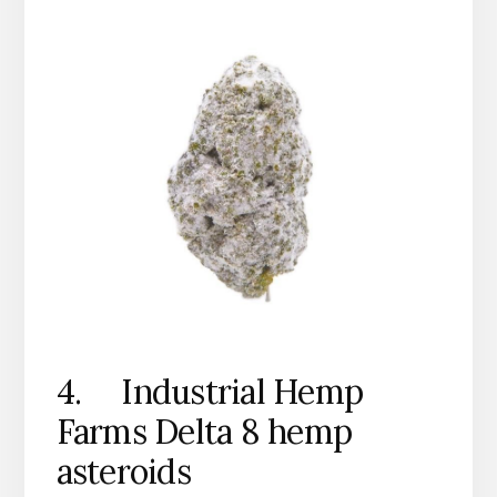
4. Industrial Hemp
Farms Delta 8 hemp
asteroids