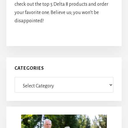
check out the top 5 Delta 8 products and order
your favorite one. Believe us; you won’t be
disappointed!
Primary
CATEGORIES
Sidebar
Categories