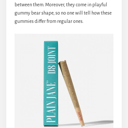
between them. Moreover, they come in playful
gummy bear shape, so no one will tell how these
gummies differ from regular ones.