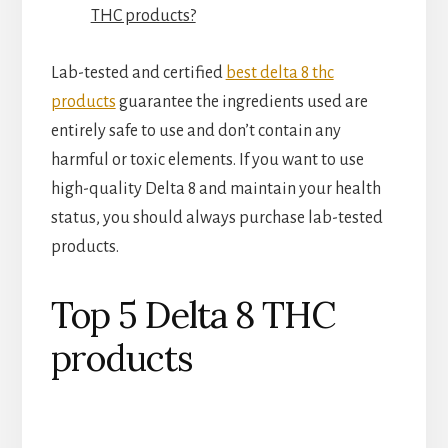
THC products?
Lab-tested and certified
best delta 8 thc
products
guarantee the ingredients used are
entirely safe to use and don’t contain any
harmful or toxic elements. If you want to use
high-quality Delta 8 and maintain your health
status, you should always purchase lab-tested
products.
Top 5 Delta 8 THC
products