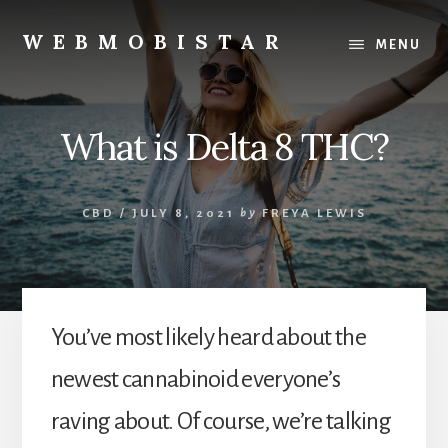
Skip
Skip
to
to
WEBMOBISTAR
MENU
content
primary
We
sidebar
Know
Everything
What is Delta 8 THC?
-
WebMobiStar
Magazine
CBD
/
JULY 8, 2021
by
FREYA LEWIS
You’ve most likely heard about the
newest cannabinoid everyone’s
raving about. Of course, we’re talking