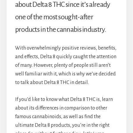
about Delta 8 THC since it’s already
one of the most sought-after
products in the cannabis industry.
With overwhelmingly positive reviews, benefits,
and effects, Delta 8 quickly caught the attention
of many. However, plenty of people still aren’t
well familiar with it, which is why we’ve decided
to talk about Delta 8 THC in detail.
If you’d like to know what Delta 8 THC is, learn
about its differences in comparison to other
famous cannabinoids, as well as find the
ultimate Delta 8 products, you’re in the right