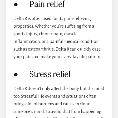
● Pain relief
Delta 8 is often used for its pain-relieving
properties. Whether you’re suffering from a
sports injury, chronic pain, muscle
inflammation, or a painful medical condition
such as osteoarthritis, Delta 8 can quickly ease
your pain and make your everyday life pain-free.
● Stress relief
Delta 8 doesn’t only affect the body but the mind
too. Stressful life events and situations often
bring a lot of burdens and can even cloud
someone’s mind. To avoid that from happening,