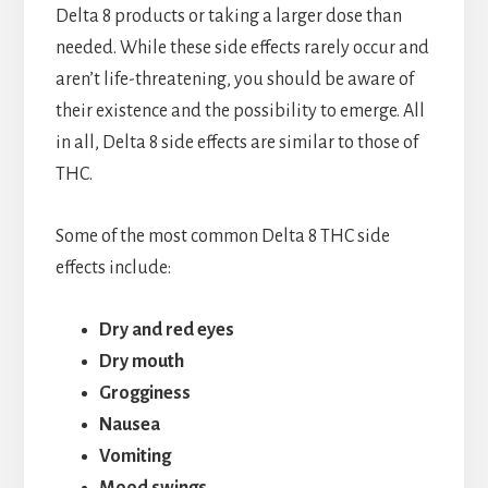
Delta 8 products or taking a larger dose than
needed. While these side effects rarely occur and
aren’t life-threatening, you should be aware of
their existence and the possibility to emerge. All
in all, Delta 8 side effects are similar to those of
THC.
Some of the most common Delta 8 THC side
effects include:
Dry and red eyes
Dry mouth
Grogginess
Nausea
Vomiting