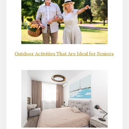
Outdoor Activities That Are Ideal for Seniors