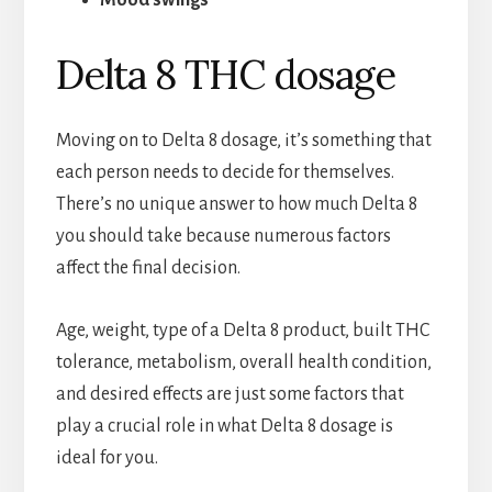
Mood swings
Delta 8 THC dosage
Moving on to Delta 8 dosage, it’s something that
each person needs to decide for themselves.
There’s no unique answer to how much Delta 8
you should take because numerous factors
affect the final decision.
Age, weight, type of a Delta 8 product, built THC
tolerance, metabolism, overall health condition,
and desired effects are just some factors that
play a crucial role in what Delta 8 dosage is
ideal for you.