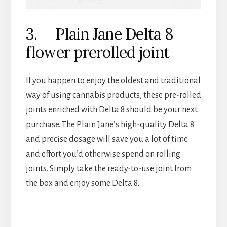
3. Plain Jane Delta 8
flower prerolled joint
If you happen to enjoy the oldest and traditional
way of using cannabis products, these pre-rolled
joints enriched with Delta 8 should be your next
purchase. The Plain Jane’s high-quality Delta 8
and precise dosage will save you a lot of time
and effort you’d otherwise spend on rolling
joints. Simply take the ready-to-use joint from
the box and enjoy some Delta 8.