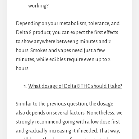
working?
Depending on your metabolism, tolerance, and
Delta 8 product, you can expect the first effects
to show anywhere between 5 minutes and 2
hours. Smokes and vapes need just a few
minutes, while edibles require even up to 2
hours.
What dosage of Delta 8 THC should I take?
Similar to the previous question, the dosage
also depends on several factors. Nonetheless, we
strongly recommend going with a low dose first
and gradually increasing it if needed. That way,