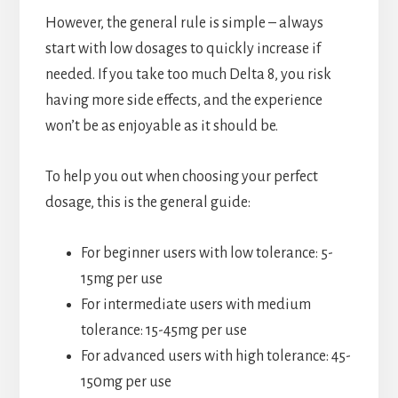
However, the general rule is simple – always
start with low dosages to quickly increase if
needed. If you take too much Delta 8, you risk
having more side effects, and the experience
won’t be as enjoyable as it should be.
To help you out when choosing your perfect
dosage, this is the general guide:
For beginner users with low tolerance: 5-
15mg per use
For intermediate users with medium
tolerance: 15-45mg per use
For advanced users with high tolerance: 45-
150mg per use