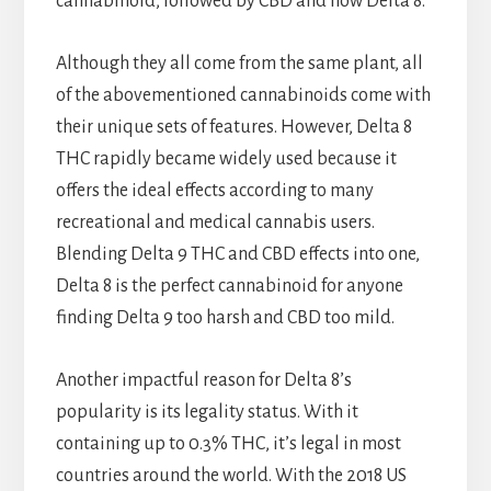
cannabinoid, followed by CBD and now Delta 8.
Although they all come from the same plant, all
of the abovementioned cannabinoids come with
their unique sets of features. However, Delta 8
THC rapidly became widely used because it
offers the ideal effects according to many
recreational and medical cannabis users.
Blending Delta 9 THC and CBD effects into one,
Delta 8 is the perfect cannabinoid for anyone
finding Delta 9 too harsh and CBD too mild.
Another impactful reason for Delta 8’s
popularity is its legality status. With it
containing up to 0.3% THC, it’s legal in most
countries around the world. With the 2018 US