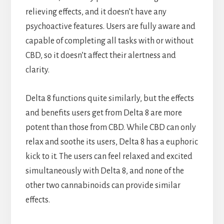
relieving effects, and it doesn’t have any
psychoactive features. Users are fully aware and
capable of completing all tasks with or without
CBD, so it doesn’t affect their alertness and
clarity.
Delta 8 functions quite similarly, but the effects
and benefits users get from Delta 8 are more
potent than those from CBD. While CBD can only
relax and soothe its users, Delta 8 has a euphoric
kick to it. The users can feel relaxed and excited
simultaneously with Delta 8, and none of the
other two cannabinoids can provide similar
effects.