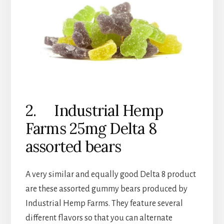
2. Industrial Hemp
Farms 25mg Delta 8
assorted bears
A very similar and equally good Delta 8 product
are these assorted gummy bears produced by
Industrial Hemp Farms. They feature several
different flavors so that you can alternate