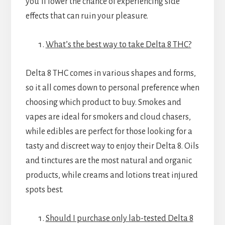
you’ll lower the chance of experiencing side
effects that can ruin your pleasure.
What’s the best way to take Delta 8 THC?
Delta 8 THC comes in various shapes and forms,
so it all comes down to personal preference when
choosing which product to buy. Smokes and
vapes are ideal for smokers and cloud chasers,
while edibles are perfect for those looking for a
tasty and discreet way to enjoy their Delta 8. Oils
and tinctures are the most natural and organic
products, while creams and lotions treat injured
spots best.
Should I purchase only lab-tested Delta 8