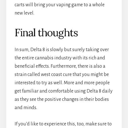
carts will bring your vaping game to a whole
new level.
Final thoughts
In sum, Delta 8 is slowly but surely taking over
the entire cannabis industry with its rich and
beneficial effects. Furthermore, there is also a
strain called west coast cure that you might be
interested to try as well. More and more people
get familiar and comfortable using Delta 8 daily
as they see the positive changes in their bodies
and minds.
If you’d like to experience this, too, make sure to