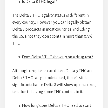
Is Delta 8 THC legal?
The Delta 8 THC legality status is different in
every country. However, you can legally obtain
Delta 8 products in most countries, including
the US, since they don’t contain more than 0.3%
THC.
Does Delta 8 THC show up on a drug test?
Although drug tests can detect Delta 9 THC and
Delta 8 THC can go undetected, there’s still a
significant chance Delta 8 will show up on a drug
test due to having some THC content in it.
How long does Delta 8 THC need to start