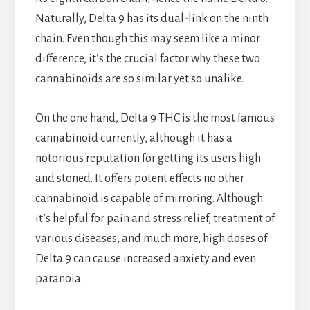
Naturally, Delta 9 has its dual-link on the ninth
chain. Even though this may seem like a minor
difference, it’s the crucial factor why these two
cannabinoids are so similar yet so unalike.
On the one hand, Delta 9 THC is the most famous
cannabinoid currently, although it has a
notorious reputation for getting its users high
and stoned. It offers potent effects no other
cannabinoid is capable of mirroring. Although
it’s helpful for pain and stress relief, treatment of
various diseases, and much more, high doses of
Delta 9 can cause increased anxiety and even
paranoia.