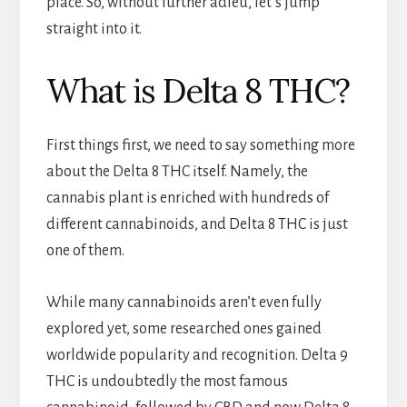
place. So, without further adieu, let’s jump
straight into it.
What is Delta 8 THC?
First things first, we need to say something more
about the Delta 8 THC itself. Namely, the
cannabis plant is enriched with hundreds of
different cannabinoids, and Delta 8 THC is just
one of them.
While many cannabinoids aren’t even fully
explored yet, some researched ones gained
worldwide popularity and recognition. Delta 9
THC is undoubtedly the most famous