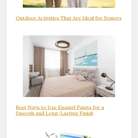
Outdoor Activities That Are Ideal for Seniors
Best Ways to Use Enamel Paints for a
Smooth and Long-Lasting Finish