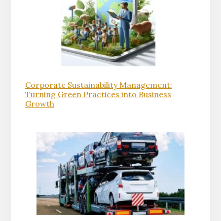
Corporate Sustainability Management:
Turning Green Practices into Business
Growth