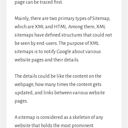
page can be traced first.
Mainly, there are two primary types of Sitemap,
which are XML and HTML. Among them, XML
sitemaps have defined structures that could not
be seen by end-users. The purpose of XML
sitemaps is to notify Google about various
website pages and their details.
The details could be like the content on the
webpage, how many times the content gets
updated, and links between various website
pages.
A sitemap is considered as a skeleton of any
website that holds the most prominent