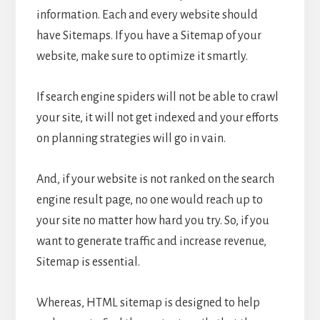
information. Each and every website should
have Sitemaps. If you have a Sitemap of your
website, make sure to optimize it smartly.
If search engine spiders will not be able to crawl
your site, it will not get indexed and your efforts
on planning strategies will go in vain.
And, if your website is not ranked on the search
engine result page, no one would reach up to
your site no matter how hard you try. So, if you
want to generate traffic and increase revenue,
Sitemap is essential.
Whereas, HTML sitemap is designed to help