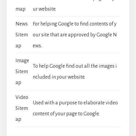
map
ur website.
News
For helping Google to find contents of y
Sitem
our site that are approved by Google N
ap
ews.
Image
To help Google find out all the images i
Sitem
ncluded in your website.
ap
Video
Used with a purpose to elaborate video
Sitem
content of your page to Google.
ap