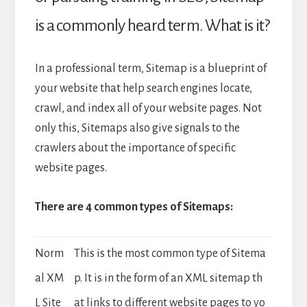
is a commonly heard term. What is it?
In a professional term, Sitemap is a blueprint of
your website that help search engines locate,
crawl, and index all of your website pages. Not
only this, Sitemaps also give signals to the
crawlers about the importance of specific
website pages.
There are 4 common types of Sitemaps:
Norm
This is the most common type of Sitema
al XM
p. It is in the form of an XML sitemap th
L Site
at links to different website pages to yo