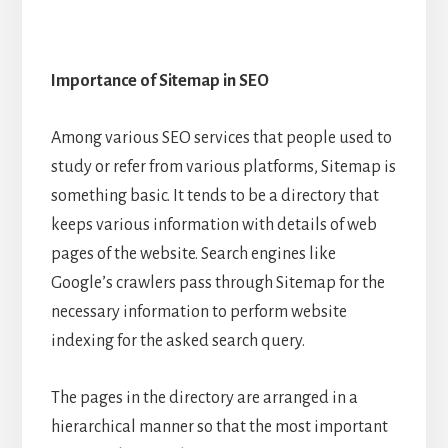
Importance of Sitemap in SEO
Among various SEO services that people used to
study or refer from various platforms, Sitemap is
something basic. It tends to be a directory that
keeps various information with details of web
pages of the website. Search engines like
Google’s crawlers pass through Sitemap for the
necessary information to perform website
indexing for the asked search query.
The pages in the directory are arranged in a
hierarchical manner so that the most important