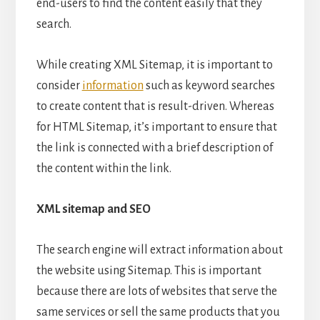
end-users to find the content easily that they
search.
While creating XML Sitemap, it is important to
consider
information
such as keyword searches
to create content that is result-driven. Whereas
for HTML Sitemap, it’s important to ensure that
the link is connected with a brief description of
the content within the link.
XML sitemap and SEO
The search engine will extract information about
the website using Sitemap. This is important
because there are lots of websites that serve the
same services or sell the same products that you