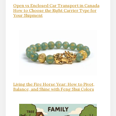
Open vs Enclosed Car Transport in Canada
How to Choose the Right Carrier Type for
Your Shipment
Living the Fire Horse Year: How to Pivot,
Balance, and Shine with Feng Shui Colors