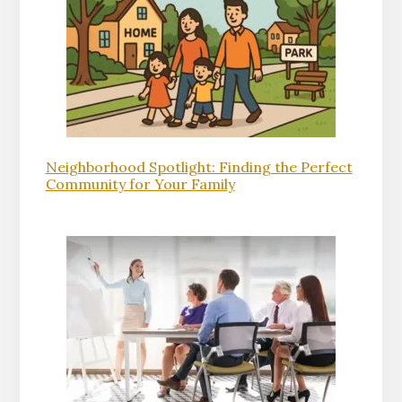
Neighborhood Spotlight: Finding the Perfect
Community for Your Family