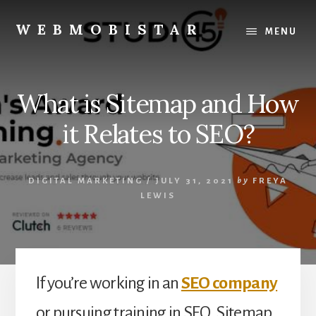
Skip
Skip
to
to
WEBMOBISTAR
MENU
content
primary
We
sidebar
Know
Everything
What is Sitemap and How
-
WebMobiStar
it Relates to SEO?
Magazine
DIGITAL MARKETING
/
JULY 31, 2021
by
FREYA
LEWIS
If you’re working in an
SEO company
or pursuing training in SEO, Sitemap