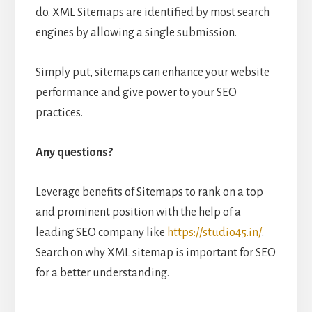
do. XML Sitemaps are identified by most search
engines by allowing a single submission.
Simply put, sitemaps can enhance your website
performance and give power to your SEO
practices.
Any questions?
Leverage benefits of Sitemaps to rank on a top
and prominent position with the help of a
leading SEO company like
https://studio45.in/
.
Search on why XML sitemap is important for SEO
for a better understanding.