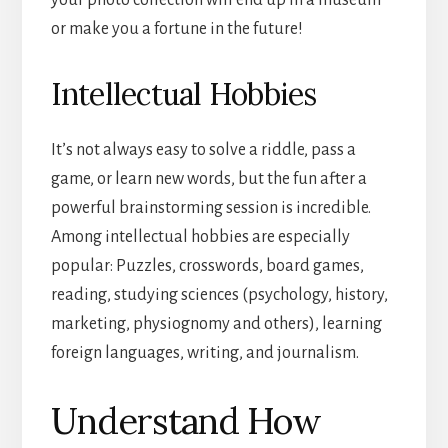
your photo collection will end up in a museum
or make you a fortune in the future!
Intellectual Hobbies
It’s not always easy to solve a riddle, pass a
game, or learn new words, but the fun after a
powerful brainstorming session is incredible.
Among intellectual hobbies are especially
popular: Puzzles, crosswords, board games,
reading, studying sciences (psychology, history,
marketing, physiognomy and others), learning
foreign languages, writing, and journalism.
Understand How