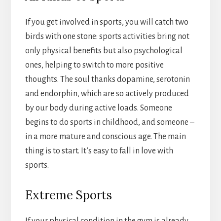
If you get involved in sports, you will catch two
birds with one stone: sports activities bring not
only physical benefits but also psychological
ones, helping to switch to more positive
thoughts. The soul thanks dopamine, serotonin
and endorphin, which are so actively produced
by our body during active loads. Someone
begins to do sports in childhood, and someone –
in a more mature and conscious age. The main
thing is to start. It’s easy to fall in love with
sports.
Extreme Sports