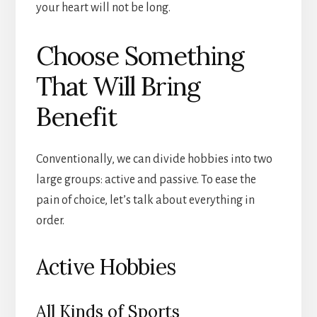
your heart will not be long.
Choose Something
That Will Bring
Benefit
Conventionally, we can divide hobbies into two
large groups: active and passive. To ease the
pain of choice, let’s talk about everything in
order.
Active Hobbies
All Kinds of Sports