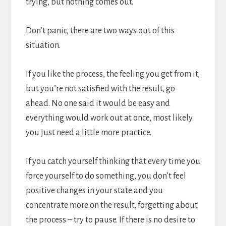
trying, but nothing comes out.
Don’t panic, there are two ways out of this
situation.
If you like the process, the feeling you get from it,
but you’re not satisfied with the result, go
ahead. No one said it would be easy and
everything would work out at once, most likely
you just need a little more practice.
If you catch yourself thinking that every time you
force yourself to do something, you don’t feel
positive changes in your state and you
concentrate more on the result, forgetting about
the process – try to pause. If there is no desire to