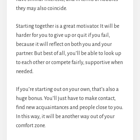
they may also coincide.
Starting together is a great motivator. It will be
harder for you to give up or quit if you fail,
because it will reflect on both you and your
partner. But best of all, you’ll be able to look up
to each other or compete fairly, supportive when
needed.
If you’re starting out on your own, that’s also a
huge bonus. You’ll just have to make contact,
find new acquaintances and people close to you.
In this way, it will be another way out of your
comfort zone.