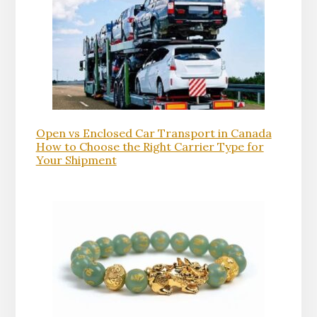
Open vs Enclosed Car Transport in Canada
How to Choose the Right Carrier Type for
Your Shipment