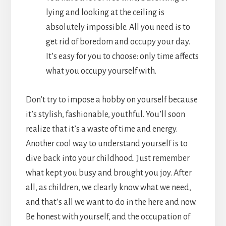
lying and looking at the ceiling is
absolutely impossible. All you need is to
get rid of boredom and occupy your day.
It’s easy for you to choose: only time affects
what you occupy yourself with.
Don’t try to impose a hobby on yourself because
it’s stylish, fashionable, youthful. You’ll soon
realize that it’s a waste of time and energy.
Another cool way to understand yourself is to
dive back into your childhood. Just remember
what kept you busy and brought you joy. After
all, as children, we clearly know what we need,
and that’s all we want to do in the here and now.
Be honest with yourself, and the occupation of