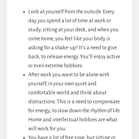
Look at yourself from the outside. Every
day you spend a lot of time at work or
study, sitting at your desk, and when you
come home, you feel like your body is
asking for a shake-up? It’s a need to give
back, to release energy. You’ll enjoy active
or even extreme hobbies.
After work you want to be alone with
yourself, in your own quiet and
comfortable world and think about
distractions. This is a need to compensate
for energy, to slow down the rhythm of life.
Home and intellectual hobbies are what
will work for you.
You have a lot of free time, but sitting or