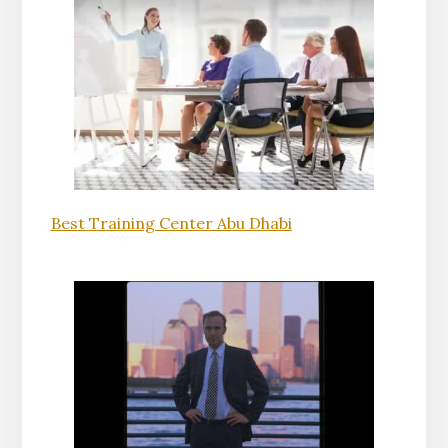
Best Training Center Abu Dhabi