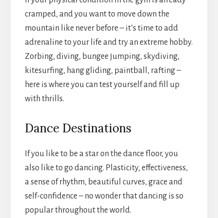
If your physical condition in the gym is already
cramped, and you want to move down the
mountain like never before – it’s time to add
adrenaline to your life and try an extreme hobby.
Zorbing, diving, bungee jumping, skydiving,
kitesurfing, hang gliding, paintball, rafting –
here is where you can test yourself and fill up
with thrills.
Dance Destinations
If you like to be a star on the dance floor, you
also like to go dancing. Plasticity, effectiveness,
a sense of rhythm, beautiful curves, grace and
self-confidence – no wonder that dancing is so
popular throughout the world.