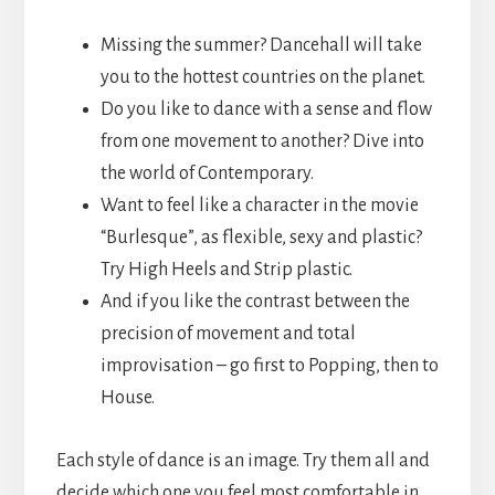
Missing the summer? Dancehall will take
you to the hottest countries on the planet.
Do you like to dance with a sense and flow
from one movement to another? Dive into
the world of Contemporary.
Want to feel like a character in the movie
“Burlesque”, as flexible, sexy and plastic?
Try High Heels and Strip plastic.
And if you like the contrast between the
precision of movement and total
improvisation – go first to Popping, then to
House.
Each style of dance is an image. Try them all and
decide which one you feel most comfortable in.