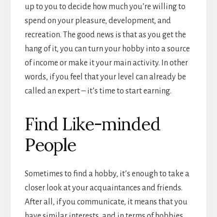
up to you to decide how much you’re willing to
spend on your pleasure, development, and
recreation. The good news is that as you get the
hang of it, you can turn your hobby into a source
of income or make it your main activity. In other
words, if you feel that your level can already be
called an expert – it’s time to start earning.
Find Like-minded
People
Sometimes to find a hobby, it’s enough to take a
closer look at your acquaintances and friends.
After all, if you communicate, it means that you
have similar interests, and in terms of hobbies