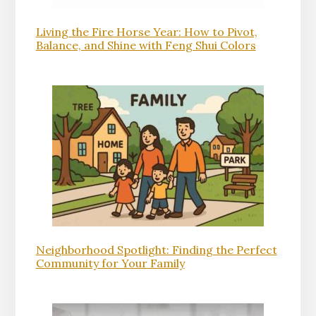
Living the Fire Horse Year: How to Pivot,
Balance, and Shine with Feng Shui Colors
Neighborhood Spotlight: Finding the Perfect
Community for Your Family