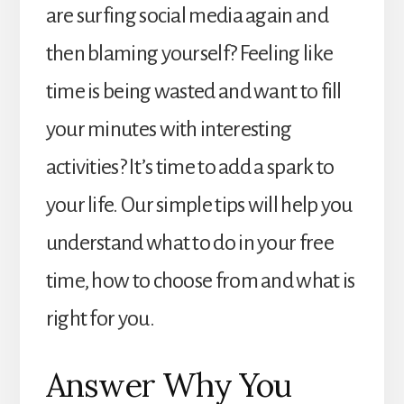
are surfing social media again and
then blaming yourself? Feeling like
time is being wasted and want to fill
your minutes with interesting
activities? It’s time to add a spark to
your life. Our simple tips will help you
understand what to do in your free
time, how to choose from and what is
right for you.
Answer Why You