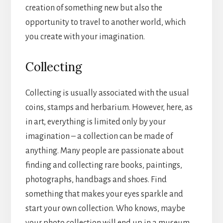
creation of something new but also the
opportunity to travel to another world, which
you create with your imagination.
Collecting
Collecting is usually associated with the usual
coins, stamps and herbarium. However, here, as
in art, everything is limited only by your
imagination – a collection can be made of
anything. Many people are passionate about
finding and collecting rare books, paintings,
photographs, handbags and shoes. Find
something that makes your eyes sparkle and
start your own collection. Who knows, maybe