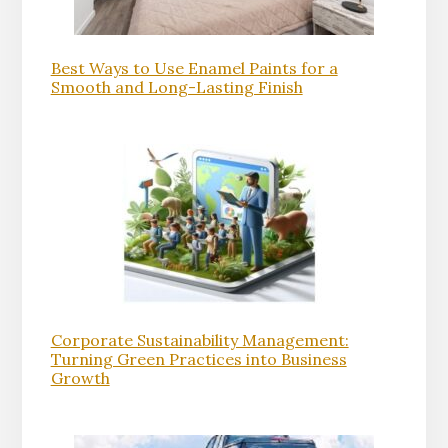
Best Ways to Use Enamel Paints for a
Smooth and Long-Lasting Finish
Corporate Sustainability Management:
Turning Green Practices into Business
Growth