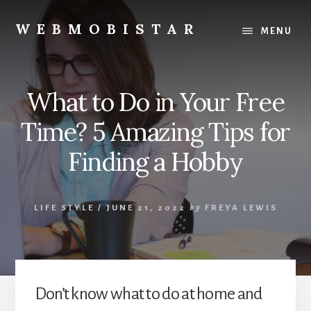
Skip
Skip
to
to
WEBMOBISTAR
MENU
content
primary
We
sidebar
Know
Everything
What to Do in Your Free
-
WebMobiStar
Time? 5 Amazing Tips for
Magazine
Finding a Hobby
LIFE STYLE
/
JUNE 21, 2022
by
FREYA LEWIS
Don’t know what to do at home and