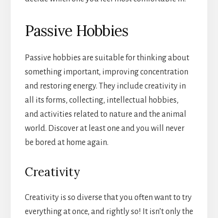
Passive Hobbies
Passive hobbies are suitable for thinking about
something important, improving concentration
and restoring energy. They include creativity in
all its forms, collecting, intellectual hobbies,
and activities related to nature and the animal
world. Discover at least one and you will never
be bored at home again.
Creativity
Creativity is so diverse that you often want to try
everything at once, and rightly so! It isn’t only the