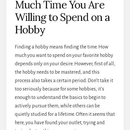
Much Time You Are
Willing to Spend on a
Hobby
Finding a hobby means finding the time. How
much you want to spend on your favorite hobby
depends only on your desire. However, first of all,
the hobby needs to be mastered, and this
process also takes a certain period. Don’t take it
too seriously because for some hobbies, it’s
enough to understand the basics to begin to
actively pursue them, while others can be
quietly studied for a lifetime. Often it seems that
here, you have found your outlet, trying and