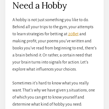
Need a Hobby
A hobby is not just something you like to do.
Behind all your trips to the gym, your attempts
to learn strategies for betting at
20Bet
and
making profit, your poems you’ve written and
books you’ve read from beginning to end, there’s
a brain behind it. Or rather, a certain need that
your brain turns into signals for action. Let’s
explore what influences your choices.
Sometimes it’s hard to know what you really
want. That’s why we have given 3 situations, one
of which you can get to know yourself and
determine what kind of hobby you need: