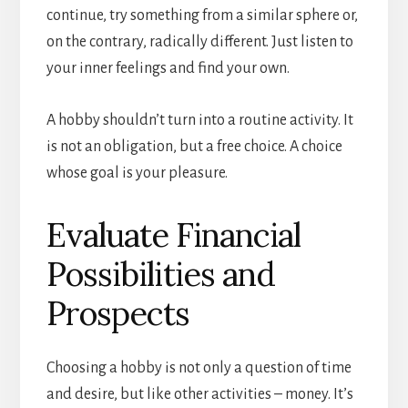
continue, try something from a similar sphere or,
on the contrary, radically different. Just listen to
your inner feelings and find your own.
A hobby shouldn’t turn into a routine activity. It
is not an obligation, but a free choice. A choice
whose goal is your pleasure.
Evaluate Financial
Possibilities and
Prospects
Choosing a hobby is not only a question of time
and desire, but like other activities – money. It’s