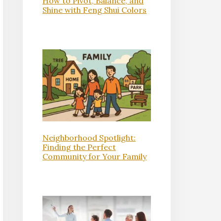
How to Pivot, Balance, and
Shine with Feng Shui Colors
Neighborhood Spotlight:
Finding the Perfect
Community for Your Family