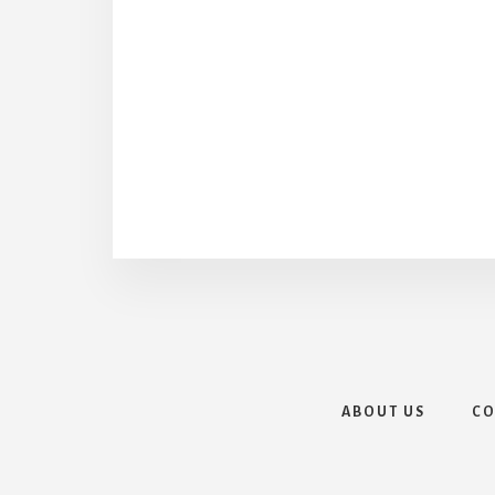
ABOUT US
CO