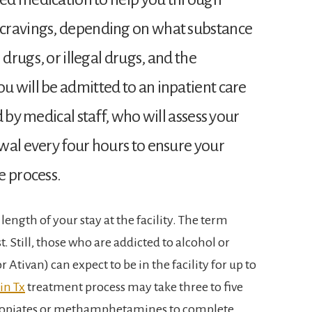
cravings, depending on what substance
 drugs, or illegal drugs, and the
 will be admitted to an inpatient care
 by medical staff, who will assess your
wal every four hours to ensure your
e process.
length of your stay at the facility. The term
t. Still, those who are addicted to alcohol or
Ativan) can expect to be in the facility for up to
in Tx
treatment process may take three to five
to opiates or methamphetamines to complete.