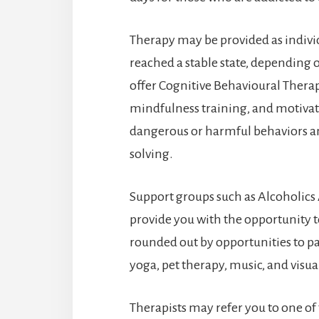
Therapy may be provided as indivi
reached a stable state, depending 
offer Cognitive Behavioural Thera
mindfulness training, and motivati
dangerous or harmful behaviors a
solving.
Support groups such as Alcoholic
provide you with the opportunity t
rounded out by opportunities to par
yoga, pet therapy, music, and visual
Therapists may refer you to one of