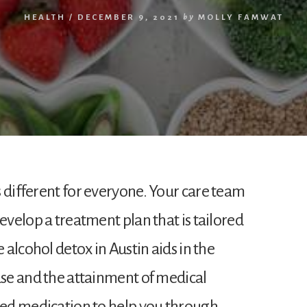
HEALTH
/
DECEMBER 9, 2021
by
MOLLY FAMWAT
 different for everyone. Your care team
develop a treatment plan that is tailored
e alcohol detox in Austin aids in the
use and the attainment of medical
ibed medication to help you through