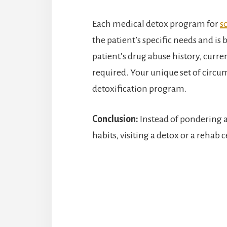
Each medical detox program for
s
the patient’s specific needs and is 
patient’s drug abuse history, curren
required. Your unique set of circu
detoxification program.
Conclusion:
Instead of pondering 
habits, visiting a detox or a rehab 