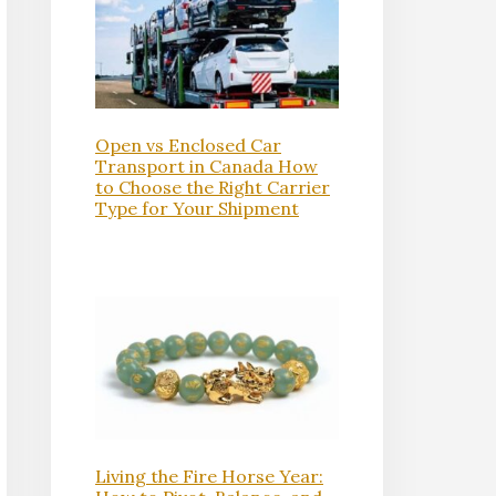
Open vs Enclosed Car
Transport in Canada How
to Choose the Right Carrier
Type for Your Shipment
Living the Fire Horse Year: