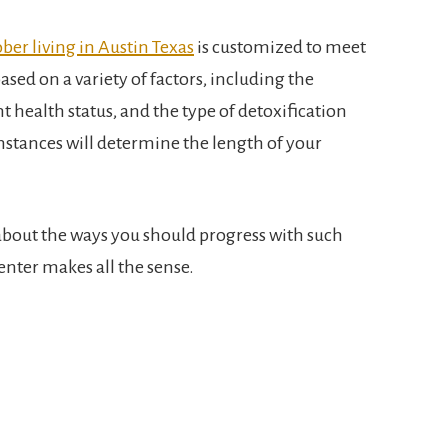
ober living in Austin Texas
is customized to meet
based on a variety of factors, including the
t health status, and the type of detoxification
mstances will determine the length of your
about the ways you should progress with such
center makes all the sense.