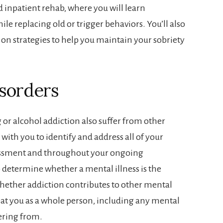
d inpatient rehab, where you will learn
ile replacing old or trigger behaviors. You’ll also
on strategies to help you maintain your sobriety
sorders
or alcohol addiction also suffer from other
 with you to identify and address all of your
essment and throughout your ongoing
o determine whether a mental illness is the
whether addiction contributes to other mental
eat you as a whole person, including any mental
ering from.