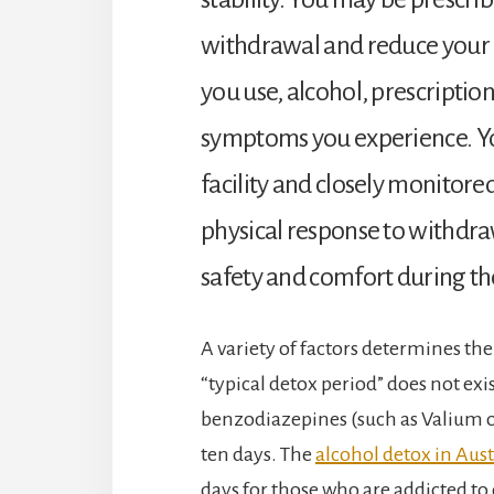
withdrawal and reduce your 
you use, alcohol, prescription
symptoms you experience. You
facility and closely monitored
physical response to withdra
safety and comfort during th
A variety of factors determines the 
“typical detox period” does not exis
benzodiazepines (such as Valium or 
ten days. The
alcohol detox in Aust
days for those who are addicted 