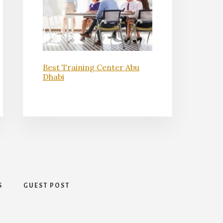
Best Training Center Abu
Dhabi
S
GUEST POST