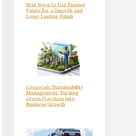
Best Ways to Use Enamel
Paints for a Smooth and
Long-Lasting Finish
Corporate Sustainability
Management: Turning
Green Practices into
Business Growth