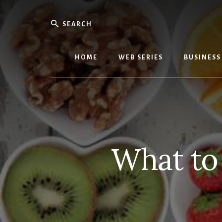
Skip
Skip
to
to
Search
content
primary
We
sidebar
Know
Everythi
HOME
WEB SERIES
BUSINESS
-
WebMobi
Magazin
What to