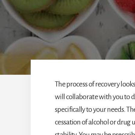
The process of recovery looks
will collaborate with you to 
specifically to your needs. Th
cessation of alcohol or drug 
stability. You may be prescr