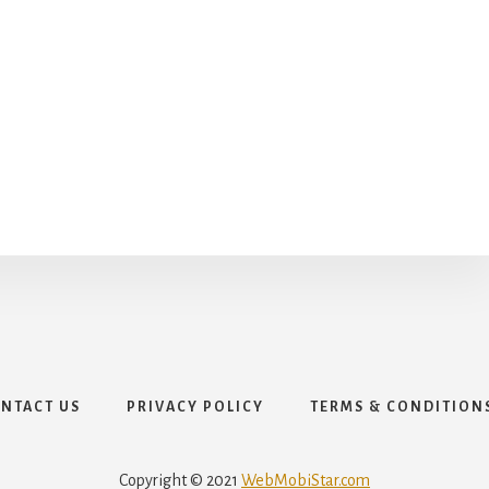
NTACT US
PRIVACY POLICY
TERMS & CONDITION
Copyright © 2021
WebMobiStar.com