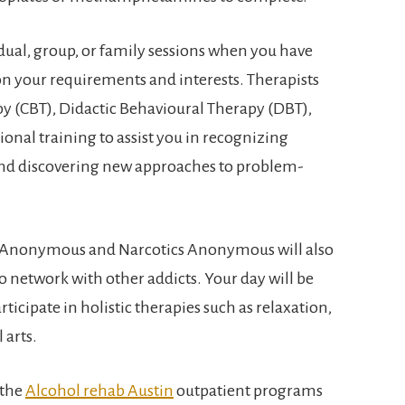
dual, group, or family sessions when you have
on your requirements and interests. Therapists
py (CBT), Didactic Behavioural Therapy (DBT),
onal training to assist you in recognizing
nd discovering new approaches to problem-
s Anonymous and Narcotics Anonymous will also
o network with other addicts. Your day will be
ticipate in holistic therapies such as relaxation,
 arts.
 the
Alcohol rehab Austin
outpatient programs