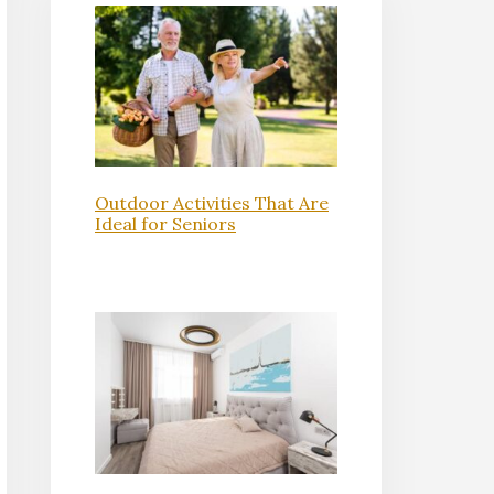
Outdoor Activities That Are
Ideal for Seniors