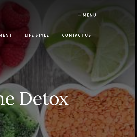
MENU
MENT
LIFE STYLE
CONTACT US
he Detox