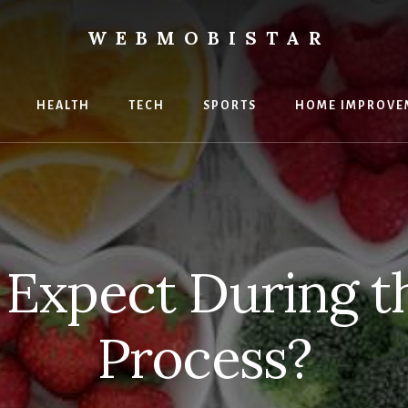
WEBMOBISTAR
ng
HEALTH
TECH
SPORTS
HOME IMPROVE
Star
e
 Expect During t
Process?