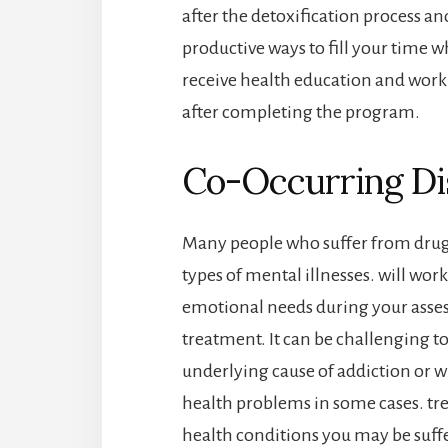
after the detoxification process an
productive ways to fill your time wh
receive health education and work 
after completing the program.
Co-Occurring Di
Many people who suffer from drug 
types of mental illnesses. will work
emotional needs during your ass
treatment. It can be challenging t
underlying cause of addiction or 
health problems in some cases. tr
health conditions you may be suff