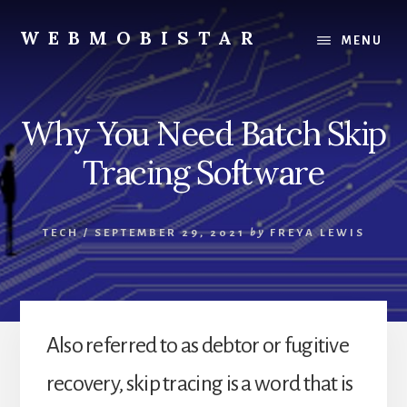
Skip
Skip
to
to
WEBMOBISTAR
MENU
content
primary
We
sidebar
Know
Everything
Why You Need Batch Skip
-
WebMobiStar
Tracing Software
Magazine
TECH
/
SEPTEMBER 29, 2021
by
FREYA LEWIS
Also referred to as debtor or fugitive
recovery, skip tracing is a word that is