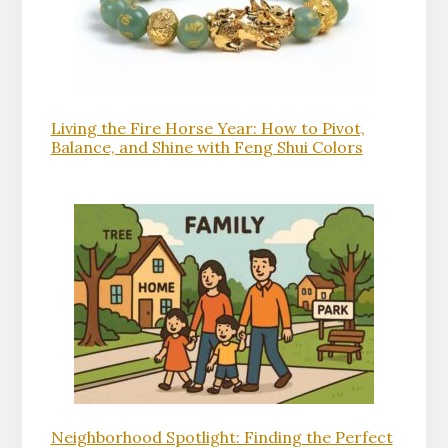
Living the Fire Horse Year: How to Pivot,
Balance, and Shine with Feng Shui Colors
Neighborhood Spotlight: Finding the Perfect