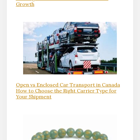
Growth
Open vs Enclosed Car Transport in Canada
How to Choose the Right Carrier Type for
Your Shipment