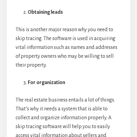
Obtaining leads
This is another major reason why you need to
skip tracing. The software is used in acquiring
vital information such as names and addresses
of property owners who may be willing to sell
their property.
For organization
The real estate business entails a lot of things.
That’s why it needs a system that is able to
collect and organize information properly. A
skip tracing software will help you to easily
access vital information about sellers and