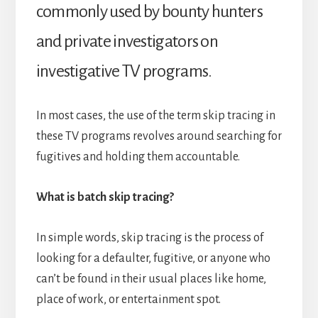
commonly used by bounty hunters
and private investigators on
investigative TV programs.
In most cases, the use of the term skip tracing in
these TV programs revolves around searching for
fugitives and holding them accountable.
What is batch skip tracing?
In simple words, skip tracing is the process of
looking for a defaulter, fugitive, or anyone who
can’t be found in their usual places like home,
place of work, or entertainment spot.