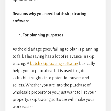
Reasons why you need batch skip tracing
software
For planning purposes
As the old adage goes, failing to plan is planning
to fail. This saying has a lot of relevance in skip
tracing. A
batch skip tracing software
basically
helps you to plan ahead. It is used to gain
valuable insights into potential buyers and
sellers. Whether you are into the purchase of
wholesale property or you just want to list your
property, skip tracing software will make your
work easier.