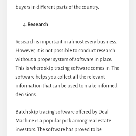
buyers in different parts of the country.
Research
Research is important in almost every business.
However, it is not possible to conduct research
without a proper system of software in place.
This is where skip tracing software comes in. The
software helps you collect all the relevant
information that can be used to make informed
decisions.
Batch skip tracing software offered by Deal
Machine is a popular pick among real estate
investors. The software has proved to be