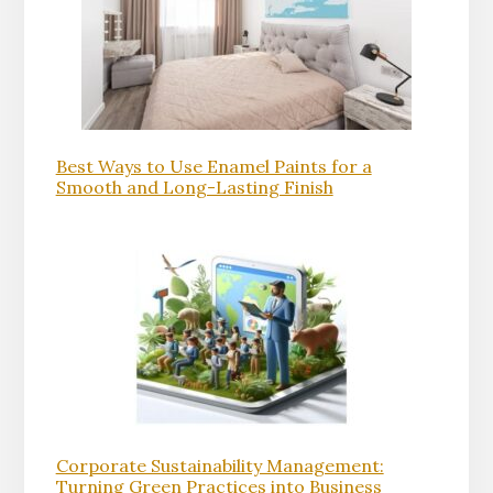
Best Ways to Use Enamel Paints for a
Smooth and Long-Lasting Finish
Corporate Sustainability Management:
Turning Green Practices into Business