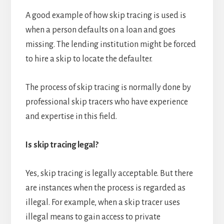
A good example of how skip tracing is used is
when a person defaults on a loan and goes
missing. The lending institution might be forced
to hire a skip to locate the defaulter.
The process of skip tracing is normally done by
professional skip tracers who have experience
and expertise in this field.
Is skip tracing legal?
Yes, skip tracing is legally acceptable. But there
are instances when the process is regarded as
illegal. For example, when a skip tracer uses
illegal means to gain access to private