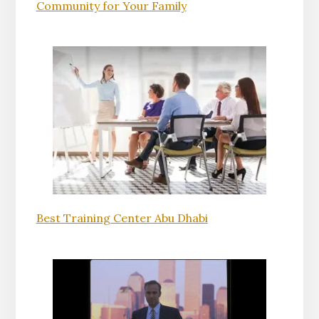
Community for Your Family
Best Training Center Abu Dhabi