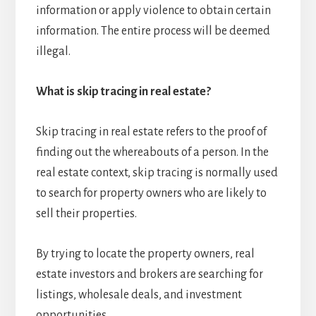
information or apply violence to obtain certain
information. The entire process will be deemed
illegal.
What is skip tracing in real estate?
Skip tracing in real estate refers to the proof of
finding out the whereabouts of a person. In the
real estate context, skip tracing is normally used
to search for property owners who are likely to
sell their properties.
By trying to locate the property owners, real
estate investors and brokers are searching for
listings, wholesale deals, and investment
opportunities.