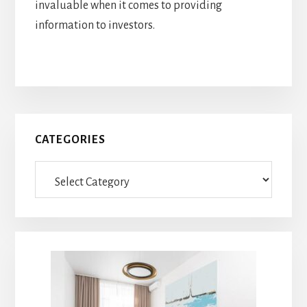
invaluable when it comes to providing
information to investors.
Primary
CATEGORIES
Sidebar
Categories