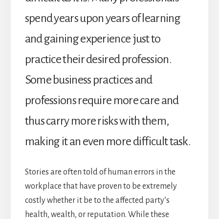
spend years upon years of learning
and gaining experience just to
practice their desired profession.
Some business practices and
professions require more care and
thus carry more risks with them,
making it an even more difficult task.
Stories are often told of human errors in the
workplace that have proven to be extremely
costly whether it be to the affected party’s
health, wealth, or reputation. While these