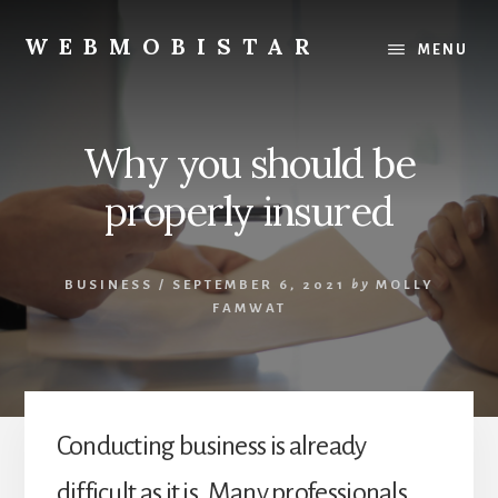
Skip
Skip
to
to
WEBMOBISTAR
MENU
content
primary
We
sidebar
Know
Everything
Why you should be
-
WebMobiStar
properly insured
Magazine
BUSINESS
/
SEPTEMBER 6, 2021
by
MOLLY
FAMWAT
Conducting business is already
difficult as it is. Many professionals