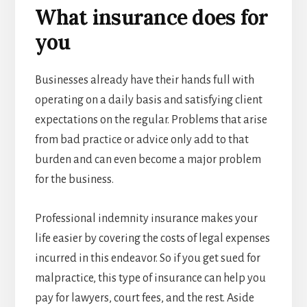
What insurance does for
you
Businesses already have their hands full with
operating on a daily basis and satisfying client
expectations on the regular. Problems that arise
from bad practice or advice only add to that
burden and can even become a major problem
for the business.
Professional indemnity insurance makes your
life easier by covering the costs of legal expenses
incurred in this endeavor. So if you get sued for
malpractice, this type of insurance can help you
pay for lawyers, court fees, and the rest. Aside