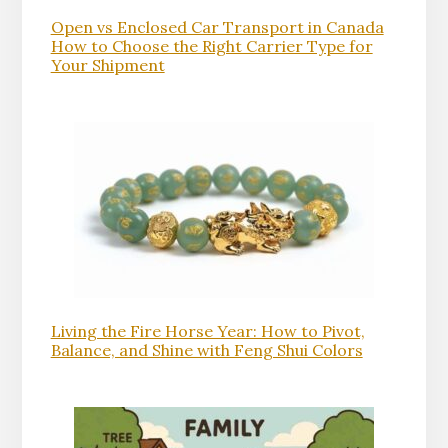
Open vs Enclosed Car Transport in Canada
How to Choose the Right Carrier Type for
Your Shipment
Living the Fire Horse Year: How to Pivot,
Balance, and Shine with Feng Shui Colors