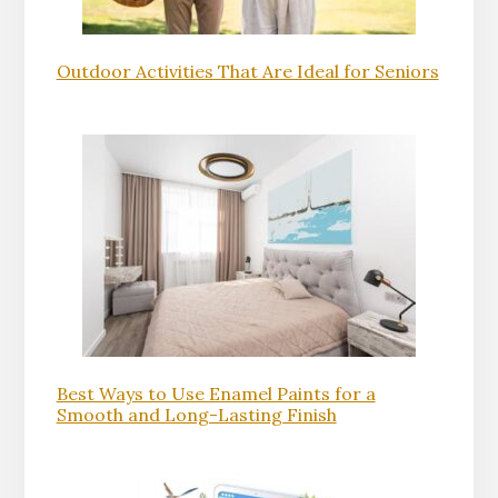
Outdoor Activities That Are Ideal for Seniors
Best Ways to Use Enamel Paints for a
Smooth and Long-Lasting Finish