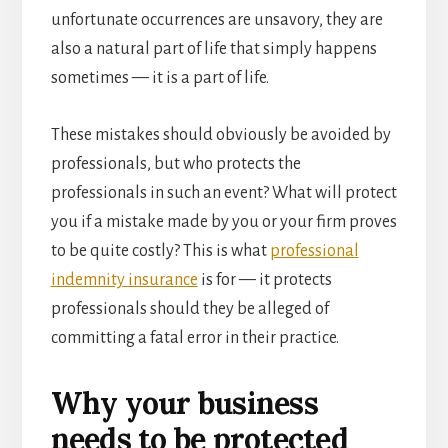
unfortunate occurrences are unsavory, they are
also a natural part of life that simply happens
sometimes — it is a part of life.
These mistakes should obviously be avoided by
professionals, but who protects the
professionals in such an event? What will protect
you if a mistake made by you or your firm proves
to be quite costly? This is what
professional
indemnity insurance
is for — it protects
professionals should they be alleged of
committing a fatal error in their practice.
Why your business
needs to be protected