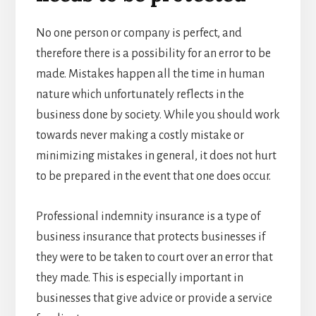
No one person or company is perfect, and
therefore there is a possibility for an error to be
made. Mistakes happen all the time in human
nature which unfortunately reflects in the
business done by society. While you should work
towards never making a costly mistake or
minimizing mistakes in general, it does not hurt
to be prepared in the event that one does occur.
Professional indemnity insurance is a type of
business insurance that protects businesses if
they were to be taken to court over an error that
they made. This is especially important in
businesses that give advice or provide a service