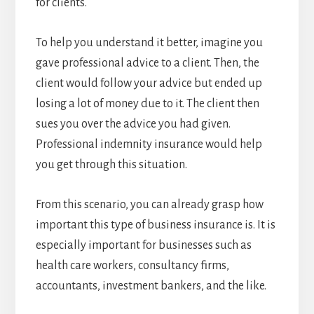
for clients.
To help you understand it better, imagine you
gave professional advice to a client. Then, the
client would follow your advice but ended up
losing a lot of money due to it. The client then
sues you over the advice you had given.
Professional indemnity insurance would help
you get through this situation.
From this scenario, you can already grasp how
important this type of business insurance is. It is
especially important for businesses such as
health care workers, consultancy firms,
accountants, investment bankers, and the like.