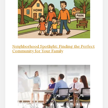
Neighborhood Spotlight: Finding the Perfect
Community for Your Family