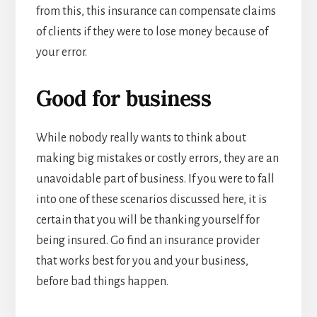
from this, this insurance can compensate claims
of clients if they were to lose money because of
your error.
Good for business
While nobody really wants to think about
making big mistakes or costly errors, they are an
unavoidable part of business. If you were to fall
into one of these scenarios discussed here, it is
certain that you will be thanking yourself for
being insured. Go find an insurance provider
that works best for you and your business,
before bad things happen.