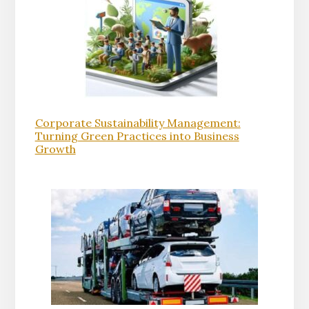
Corporate Sustainability Management:
Turning Green Practices into Business
Growth