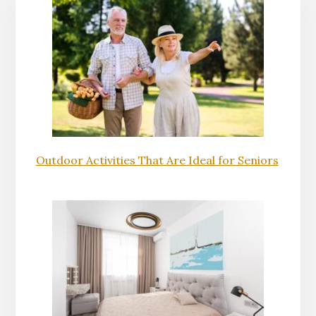
Outdoor Activities That Are Ideal for Seniors