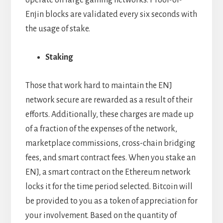
operate on large gaming networks. Proof-of-
Enjin blocks are validated every six seconds with
the usage of stake.
Staking
Those that work hard to maintain the ENJ
network secure are rewarded as a result of their
efforts. Additionally, these charges are made up
of a fraction of the expenses of the network,
marketplace commissions, cross-chain bridging
fees, and smart contract fees. When you stake an
ENJ, a smart contract on the Ethereum network
locks it for the time period selected. Bitcoin will
be provided to you as a token of appreciation for
your involvement. Based on the quantity of