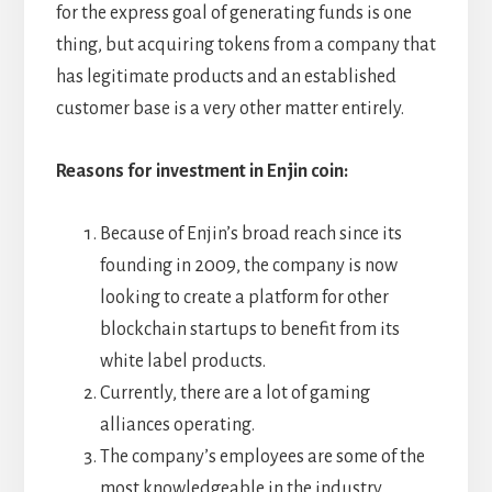
for the express goal of generating funds is one
thing, but acquiring tokens from a company that
has legitimate products and an established
customer base is a very other matter entirely.
Reasons for investment in Enjin coin:
Because of Enjin’s broad reach since its
founding in 2009, the company is now
looking to create a platform for other
blockchain startups to benefit from its
white label products.
Currently, there are a lot of gaming
alliances operating.
The company’s employees are some of the
most knowledgeable in the industry.