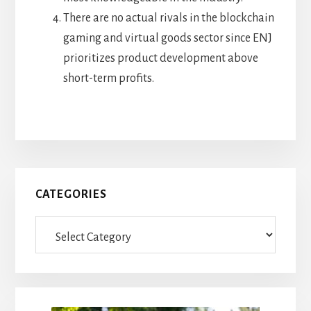
There are no actual rivals in the blockchain
gaming and virtual goods sector since ENJ
prioritizes product development above
short-term profits.
Primary
CATEGORIES
Sidebar
Categories