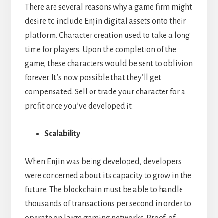
There are several reasons why a game firm might
desire to include Enjin digital assets onto their
platform. Character creation used to take a long
time for players. Upon the completion of the
game, these characters would be sent to oblivion
forever. It’s now possible that they’ll get
compensated. Sell or trade your character for a
profit once you’ve developed it.
Scalability
When Enjin was being developed, developers
were concerned about its capacity to grow in the
future. The blockchain must be able to handle
thousands of transactions per second in order to