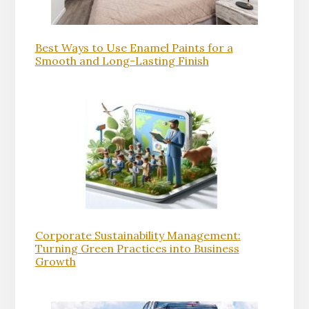
Best Ways to Use Enamel Paints for a
Smooth and Long-Lasting Finish
Corporate Sustainability Management:
Turning Green Practices into Business
Growth