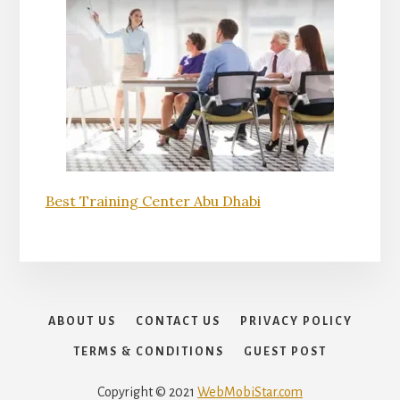
Best Training Center Abu Dhabi
ABOUT US
CONTACT US
PRIVACY POLICY
TERMS & CONDITIONS
GUEST POST
Copyright © 2021
WebMobiStar.com