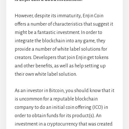
However, despite its immaturity, Enjin Coin
offers a number of characteristics that suggest it
might be a fantastic investment. In order to
integrate the blockchain into any game, they
provide a number of white label solutions for
creators. Developers that join Enjin get tokens
and other benefits, as well as help setting up
their own white label solution.
As an investor in Bitcoin, you should know that it
is uncommon for a reputable blockchain
company to do an initial coin offering (ICO) in
order to obtain funds for its product(s). An
investment in a cryptocurrency that was created