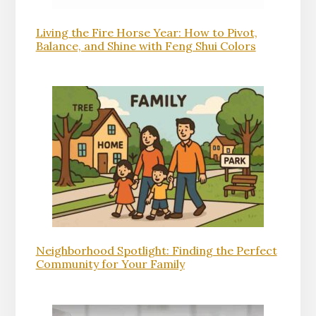
Living the Fire Horse Year: How to Pivot,
Balance, and Shine with Feng Shui Colors
Neighborhood Spotlight: Finding the Perfect
Community for Your Family