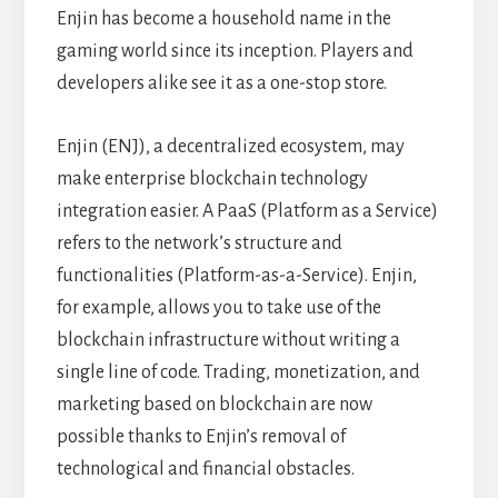
Enjin has become a household name in the
gaming world since its inception. Players and
developers alike see it as a one-stop store.
Enjin (ENJ), a decentralized ecosystem, may
make enterprise blockchain technology
integration easier. A PaaS (Platform as a Service)
refers to the network’s structure and
functionalities (Platform-as-a-Service). Enjin,
for example, allows you to take use of the
blockchain infrastructure without writing a
single line of code. Trading, monetization, and
marketing based on blockchain are now
possible thanks to Enjin’s removal of
technological and financial obstacles.