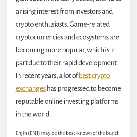
a rising interest from investors and
crypto enthusiasts. Game-related
cryptocurrencies and ecosystems are
becoming more popular, which is in
part due to their rapid development.
In recent years, a lot of
best crypto
exchanges
has progressed to become
reputable online investing platforms
in the world.
Enjin (ENJ) may be the best-known of the bunch.