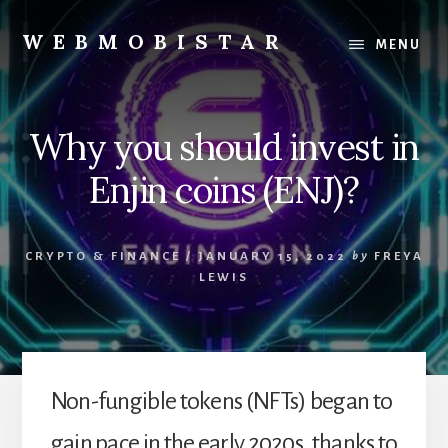
Skip
Skip
to
to
WEBMOBISTAR
MENU
content
primary
We
sidebar
Know
Everything
Why you should invest in
-
WebMobiStar
Enjin coins (ENJ)?
Magazine
CRYPTO & FINANCE
/
JANUARY 15, 2022
by
FREYA
LEWIS
Non-fungible tokens (NFTs) began to
gain pace in the early 2020s, thanks to