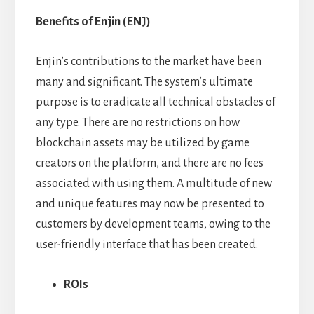
Benefits of Enjin (ENJ)
Enjin’s contributions to the market have been
many and significant. The system’s ultimate
purpose is to eradicate all technical obstacles of
any type. There are no restrictions on how
blockchain assets may be utilized by game
creators on the platform, and there are no fees
associated with using them. A multitude of new
and unique features may now be presented to
customers by development teams, owing to the
user-friendly interface that has been created.
ROIs