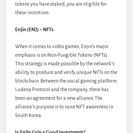
tokens you have staked, you are eligible for
these incentives.
Enjin (ENJ) – NFTs
When it comes to video games, Enjin’s major
emphasis is on Non-Fungible Tokens (NFTs).
This strategy is made possible by the network’s
ability to produce and verify unique NFTs on the
blockchain. Between the social gaming platform
Ludena Protocol and the company, there has
been an agreement for a new alliance. The
alliance’s purpose is to raise NFT awareness in
South Korea.
Is Enjin Coin a Good Investment?