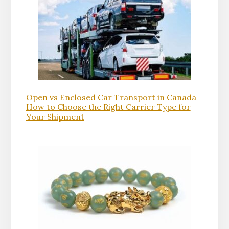
Open vs Enclosed Car Transport in Canada
How to Choose the Right Carrier Type for
Your Shipment