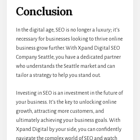
Conclusion
In the digital age, SEO is no longer a luxury; it’s
necessary for businesses looking to thrive online
business grow further. With Xpand Digital SEO
Company Seattle, you have a dedicated partner
who understands the Seattle market and can
tailor a strategy to help you stand out.
Investing in SEO is an investment in the future of
your business. It’s the key to unlocking online
growth, attracting more customers, and
ultimately achieving your business goals. With
Xpand Digital by your side, you can confidently
navigate the complex world of SEO and watch