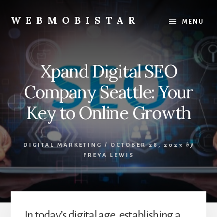
Skip
Skip
to
to
WEBMOBISTAR
MENU
content
primary
We
sidebar
Know
Everything
Xpand Digital SEO
-
WebMobiStar
Company Seattle: Your
Magazine
Key to Online Growth
DIGITAL MARKETING
/
OCTOBER 28, 2023
by
FREYA LEWIS
In today’s digital age, establishing a