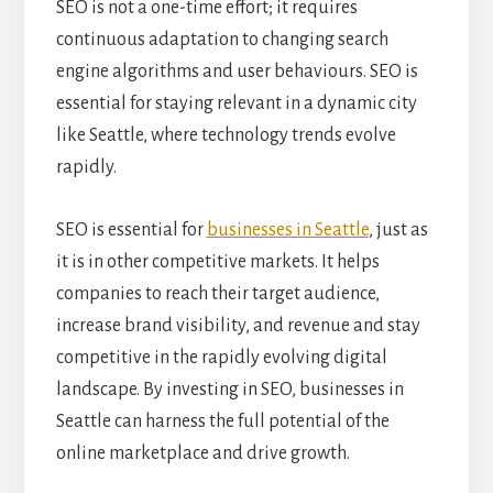
SEO is not a one-time effort; it requires
continuous adaptation to changing search
engine algorithms and user behaviours. SEO is
essential for staying relevant in a dynamic city
like Seattle, where technology trends evolve
rapidly.
SEO is essential for
businesses in Seattle
, just as
it is in other competitive markets. It helps
companies to reach their target audience,
increase brand visibility, and revenue and stay
competitive in the rapidly evolving digital
landscape. By investing in SEO, businesses in
Seattle can harness the full potential of the
online marketplace and drive growth.