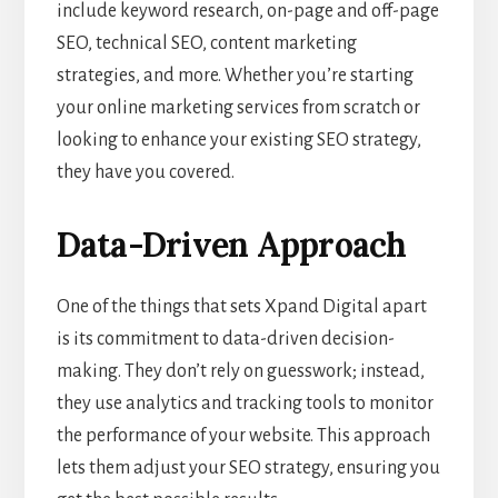
include keyword research, on-page and off-page
SEO, technical SEO, content marketing
strategies, and more. Whether you’re starting
your online marketing services from scratch or
looking to enhance your existing SEO strategy,
they have you covered.
Data-Driven Approach
One of the things that sets Xpand Digital apart
is its commitment to data-driven decision-
making. They don’t rely on guesswork; instead,
they use analytics and tracking tools to monitor
the performance of your website. This approach
lets them adjust your SEO strategy, ensuring you