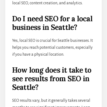
local SEO, content creation, and analytics.
Do I need SEO for a local
business in Seattle?
Yes, local SEO is crucial for Seattle businesses. It
helps you reach potential customers, especially
if you have a physical location.
How long does it take to
see results from SEO in
Seattle?
SEO results vary, but it generally takes several