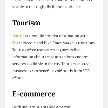
in local area. SEO ensures that your business is
visible to this digitally literate audience.
Tourism
Seattle
is a popular tourist destination with
Space Needle and Pike Place Market attractions.
Tourists often use search engines to find
information about these attractions and the
services available in the city. Tourism-related
businesses can benefit significantly from SEO
efforts.
E-commerce
With industry giants like Amazon