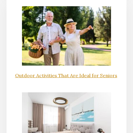
Outdoor Activities That Are Ideal for Seniors