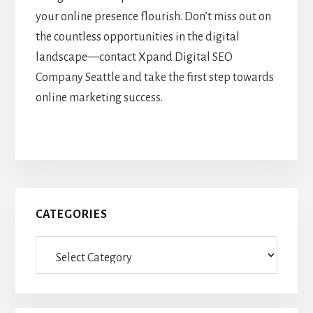
your online presence flourish. Don’t miss out on
the countless opportunities in the digital
landscape—contact Xpand Digital SEO
Company Seattle and take the first step towards
online marketing success.
Primary
CATEGORIES
Sidebar
Categories