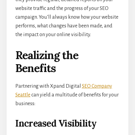
website traffic and the progress of your SEO
campaign. You’ll always know how your website
performs, what changes have been made, and
the impact on your online visibility.
Realizing the
Benefits
Partnering with Xpand Digital
SEO Company
Seattle
can yield a multitude of benefits for your
business:
Increased Visibility