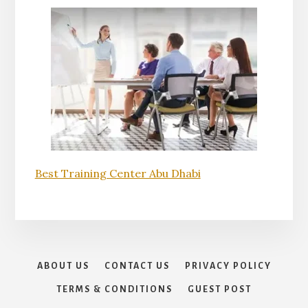
Best Training Center Abu Dhabi
ABOUT US
CONTACT US
PRIVACY POLICY
TERMS & CONDITIONS
GUEST POST