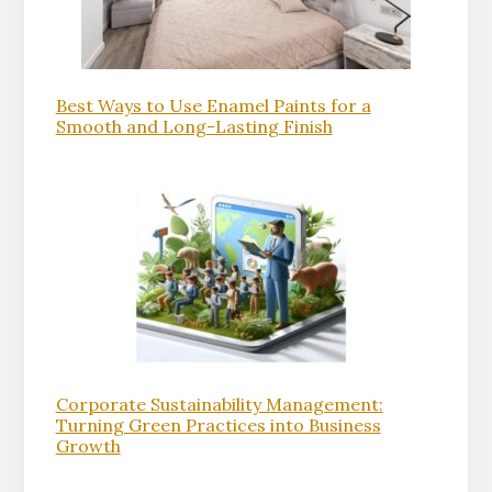
Best Ways to Use Enamel Paints for a
Smooth and Long-Lasting Finish
Corporate Sustainability Management:
Turning Green Practices into Business
Growth