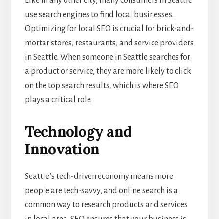
Like in any other city, many consumers in Seattle
use search engines to find local businesses.
Optimizing for local SEO is crucial for brick-and-
mortar stores, restaurants, and service providers
in Seattle. When someone in Seattle searches for
a product or service, they are more likely to click
on the top search results, which is where SEO
plays a critical role.
Technology and
Innovation
Seattle’s tech-driven economy means more
people are tech-savvy, and online search is a
common way to research products and services