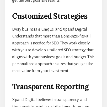
get the best possible results.
Customized Strategies
Every business is unique, and Xpand Digital
understands that more than a one-size-fits-all
approach is needed for SEO. They work closely
with you to develop a tailored SEO strategy that
aligns with your business goals and budget. This
personalized approach ensures that you get the
most value from your investment.
Transparent Reporting
Xpand Digital believes in transparency, and
they provide regular, detailed reports on your