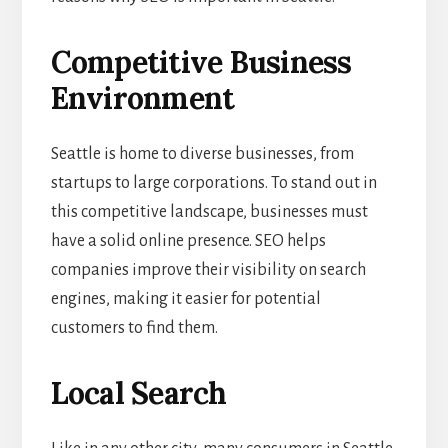
Competitive Business
Environment
Seattle is home to diverse businesses, from
startups to large corporations. To stand out in
this competitive landscape, businesses must
have a solid online presence. SEO helps
companies improve their visibility on search
engines, making it easier for potential
customers to find them.
Local Search