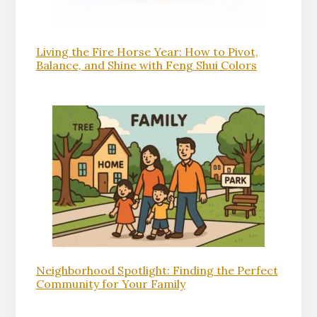
Living the Fire Horse Year: How to Pivot,
Balance, and Shine with Feng Shui Colors
Neighborhood Spotlight: Finding the Perfect
Community for Your Family