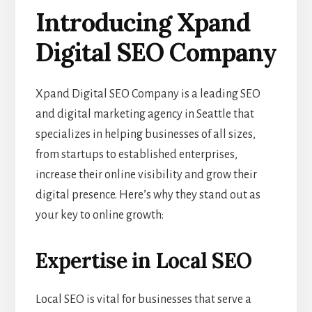
Introducing Xpand
Digital SEO Company
Xpand Digital SEO Company is a leading SEO
and digital marketing agency in Seattle that
specializes in helping businesses of all sizes,
from startups to established enterprises,
increase their online visibility and grow their
digital presence. Here’s why they stand out as
your key to online growth:
Expertise in Local SEO
Local SEO is vital for businesses that serve a