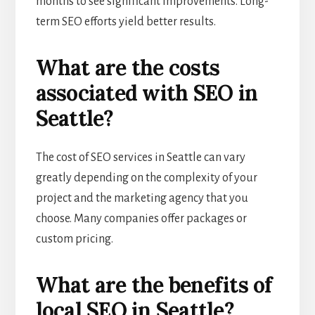
months to see significant improvements. Long-
term SEO efforts yield better results.
What are the costs
associated with SEO in
Seattle?
The cost of SEO services in Seattle can vary
greatly depending on the complexity of your
project and the marketing agency that you
choose. Many companies offer packages or
custom pricing.
What are the benefits of
local SEO in Seattle?