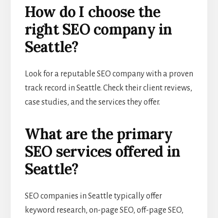
How do I choose the
right SEO company in
Seattle?
Look for a reputable SEO company with a proven
track record in Seattle. Check their client reviews,
case studies, and the services they offer.
What are the primary
SEO services offered in
Seattle?
SEO companies in Seattle typically offer
keyword research, on-page SEO, off-page SEO,