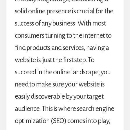
solid online presence is crucial for the
success of any business. With most
consumers turning to the internet to
find products and services, having a
website is just the first step. To
succeed in the online landscape, you
need to make sure your website is
easily discoverable by your target
audience. This is where search engine
optimization (SEO) comes into play,