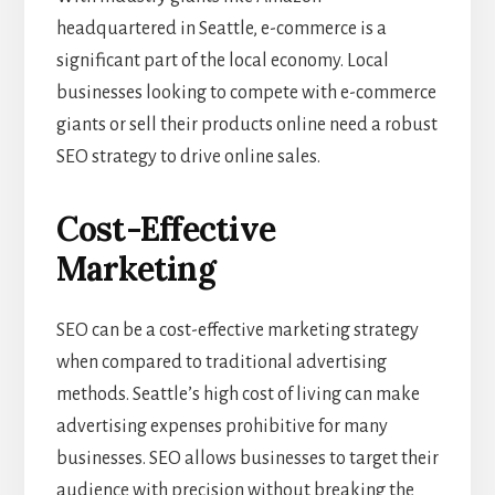
headquartered in Seattle, e-commerce is a
significant part of the local economy. Local
businesses looking to compete with e-commerce
giants or sell their products online need a robust
SEO strategy to drive online sales.
Cost-Effective
Marketing
SEO can be a cost-effective marketing strategy
when compared to traditional advertising
methods. Seattle’s high cost of living can make
advertising expenses prohibitive for many
businesses. SEO allows businesses to target their
audience with precision without breaking the