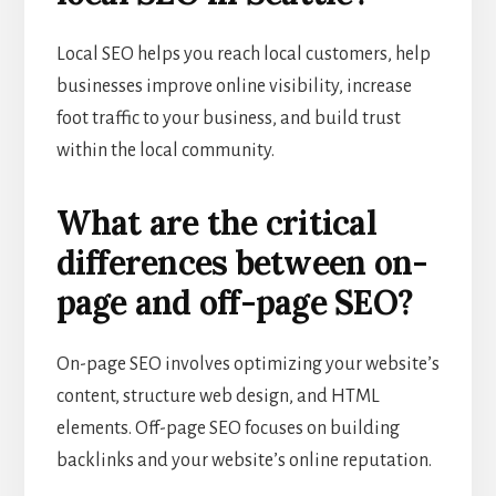
Local SEO helps you reach local customers, help
businesses improve online visibility, increase
foot traffic to your business, and build trust
within the local community.
What are the critical
differences between on-
page and off-page SEO?
On-page SEO involves optimizing your website’s
content, structure web design, and HTML
elements. Off-page SEO focuses on building
backlinks and your website’s online reputation.