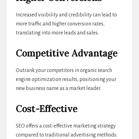
Increased visibility and credibility can lead to
more traffic and higher conversion rates,
translating into more leads and sales.
Competitive Advantage
Outrank your competitors in organic search
engine optimization results, positioning your
new business name as a market leader.
Cost-Effective
SEO offers a cost-effective marketing strategy
compared to traditional advertising methods.