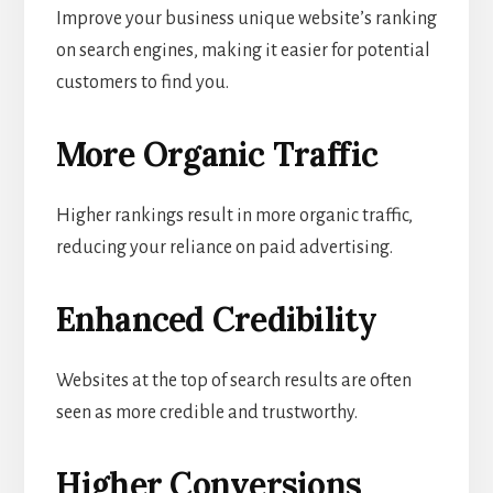
Improve your business unique website’s ranking
on search engines, making it easier for potential
customers to find you.
More Organic Traffic
Higher rankings result in more organic traffic,
reducing your reliance on paid advertising.
Enhanced Credibility
Websites at the top of search results are often
seen as more credible and trustworthy.
Higher Conversions