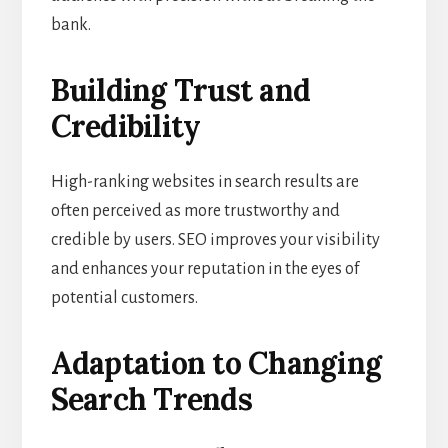
bank.
Building Trust and
Credibility
High-ranking websites in search results are
often perceived as more trustworthy and
credible by users. SEO improves your visibility
and enhances your reputation in the eyes of
potential customers.
Adaptation to Changing
Search Trends