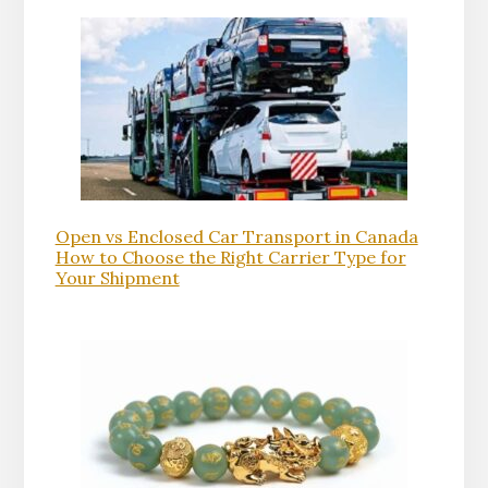
Open vs Enclosed Car Transport in Canada
How to Choose the Right Carrier Type for
Your Shipment