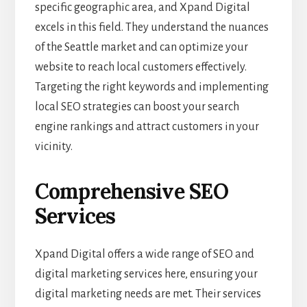
specific geographic area, and Xpand Digital
excels in this field. They understand the nuances
of the Seattle market and can optimize your
website to reach local customers effectively.
Targeting the right keywords and implementing
local SEO strategies can boost your search
engine rankings and attract customers in your
vicinity.
Comprehensive SEO
Services
Xpand Digital offers a wide range of SEO and
digital marketing services here, ensuring your
digital marketing needs are met. Their services