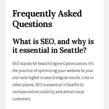
Frequently Asked
Questions
What is SEO, and why is
it essential in Seattle?
SEO stands for Search Engine Optimization. It’s
the practice of optimizing your website to your
site rank higher in search engine results. Like in
other places, SEO is essential in Seattle to
increase online visibility and attract local
customers.