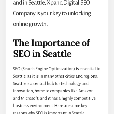
and in Seattle, Xpand Digital SEO
Company is your key to unlocking
online growth.
The Importance of
SEO in Seattle
SEO (Search Engine Optimization) is essential in
Seattle, as it is in many other cities and regions.
Seattle is a central hub for technology and
innovation, home to companies like Amazon
and Microsoft, and it has a highly competitive
business environment. Here are some key
reasons why SEO is important in Seattle: