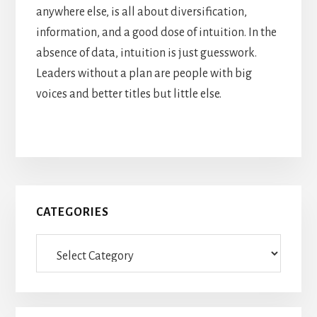
anywhere else, is all about diversification,
information, and a good dose of intuition. In the
absence of data, intuition is just guesswork.
Leaders without a plan are people with big
voices and better titles but little else.
Primary
CATEGORIES
Sidebar
Categories