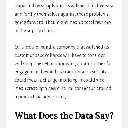
impacted by supply shocks will need to diversify
and fortify themselves against those problems
going forward. That might mean a total revamp
of the supply chain.
On the other hand, a company that watched its
customer base collapse will have to consider
widening the net or improving opportunities for
engagement beyond its traditional base. This
could mean a change in pricing. It could also
mean creating a new cultural consensus around
a product via advertising.
What Does the Data Say?