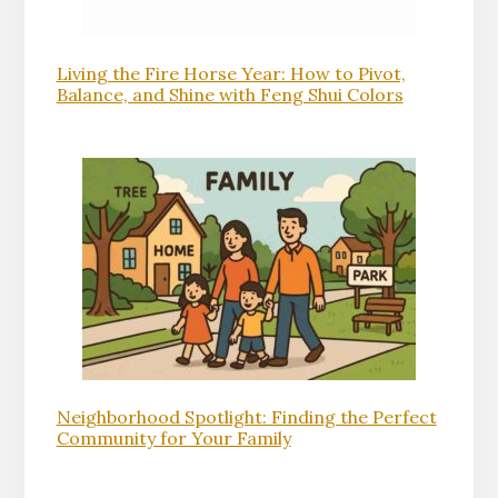
Living the Fire Horse Year: How to Pivot,
Balance, and Shine with Feng Shui Colors
Neighborhood Spotlight: Finding the Perfect
Community for Your Family