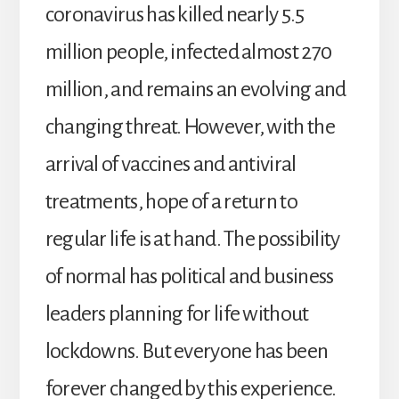
coronavirus has killed nearly 5.5
million people, infected almost 270
million, and remains an evolving and
changing threat. However, with the
arrival of vaccines and antiviral
treatments, hope of a return to
regular life is at hand. The possibility
of normal has political and business
leaders planning for life without
lockdowns. But everyone has been
forever changed by this experience.