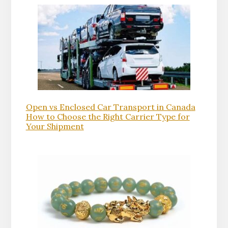
Open vs Enclosed Car Transport in Canada
How to Choose the Right Carrier Type for
Your Shipment