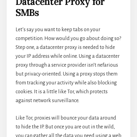
Datacenter Proxy for
SMBs
Let’s say you want to keep tabs on your
competition. How would you go about doing so?
Step one, a datacenter proxy is needed to hide
your IP address while online. Using a datacenter
proxy through a service provider isn’t nefarious
but privacy-oriented. Using a proxy stops them
from tracking your activity while also blocking
cookies. It is a little like Tor, which protects
against network surveillance.
Like Tor, proxies will bounce your data around
to hide the IP. But once you are out in the wild,
you can gather all the data you need using a web