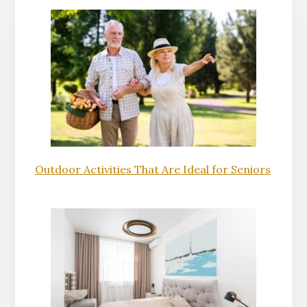
Outdoor Activities That Are Ideal for Seniors