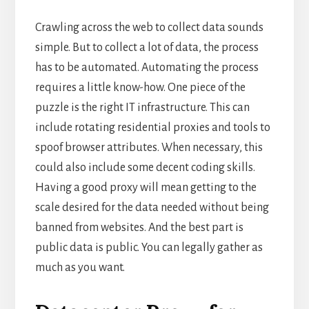
Crawling across the web to collect data sounds
simple. But to collect a lot of data, the process
has to be automated. Automating the process
requires a little know-how. One piece of the
puzzle is the right IT infrastructure. This can
include rotating residential proxies and tools to
spoof browser attributes. When necessary, this
could also include some decent coding skills.
Having a good proxy will mean getting to the
scale desired for the data needed without being
banned from websites. And the best part is
public data is public. You can legally gather as
much as you want.