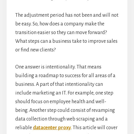
The adjustment period has not been and will not
be easy. So, how does a company make the
transition easier so they can move forward?
What steps can a business take to improve sales
or find new clients?
One answer is intentionality. That means
building a roadmap to success for all areas of a
business. A part of that intentionality can
include marketing an IT. For example, one step
should focus on employee health and well-
being. Another step could consist of revamping
data collection through web scraping and a
reliable
datacenter proxy
. This article will cover