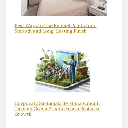
Best Ways to Use Enamel Paints for a
Smooth and Long-Lasting Finish
Corporate Sustainability Management:
Turning Green Practices into Business
Growth