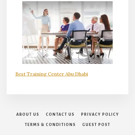
Best Training Center Abu Dhabi
ABOUT US
CONTACT US
PRIVACY POLICY
TERMS & CONDITIONS
GUEST POST