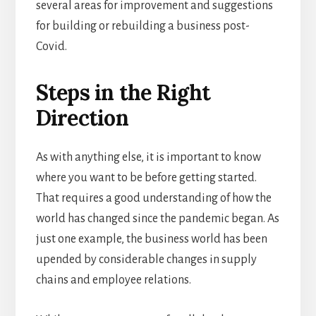
several areas for improvement and suggestions
for building or rebuilding a business post-
Covid.
Steps in the Right
Direction
As with anything else, it is important to know
where you want to be before getting started.
That requires a good understanding of how the
world has changed since the pandemic began. As
just one example, the business world has been
upended by considerable changes in supply
chains and employee relations.