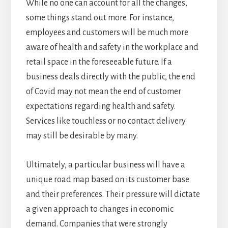
While no one can account for all the changes,
some things stand out more. For instance,
employees and customers will be much more
aware of health and safety in the workplace and
retail space in the foreseeable future. If a
business deals directly with the public, the end
of Covid may not mean the end of customer
expectations regarding health and safety.
Services like touchless or no contact delivery
may still be desirable by many.
Ultimately, a particular business will have a
unique road map based on its customer base
and their preferences. Their pressure will dictate
a given approach to changes in economic
demand. Companies that were strongly