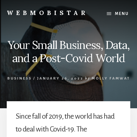
Skip
Skip
to
to
WEBMOBISTAR
MENU
content
primary
We
sidebar
Know
Everything
Your Small Business, Data,
-
WebMobiStar
and a Post-Covid World
Magazine
BUSINESS
/
JANUARY 26, 2022
by
MOLLY FAMWAT
Since fall of 2019, the world has had
to deal with Covid-19. The