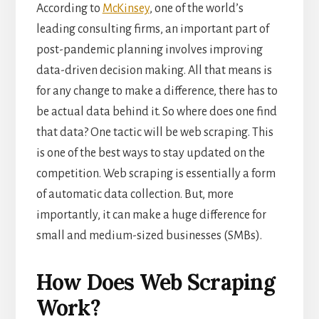
According to
McKinsey
, one of the world’s
leading consulting firms, an important part of
post-pandemic planning involves improving
data-driven decision making. All that means is
for any change to make a difference, there has to
be actual data behind it. So where does one find
that data? One tactic will be web scraping. This
is one of the best ways to stay updated on the
competition. Web scraping is essentially a form
of automatic data collection. But, more
importantly, it can make a huge difference for
small and medium-sized businesses (SMBs).
How Does Web Scraping
Work?