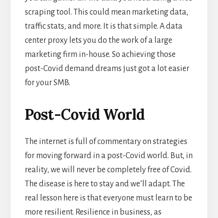
scraping tool. This could mean marketing data,
traffic stats, and more. It is that simple. A data
center proxy lets you do the work of a large
marketing firm in-house. So achieving those
post-Covid demand dreams just got a lot easier
for your SMB.
Post-Covid World
The internet is full of commentary on strategies
for moving forward in a post-Covid world. But, in
reality, we will never be completely free of Covid.
The disease is here to stay and we’ll adapt. The
real lesson here is that everyone must learn to be
more resilient. Resilience in business, as