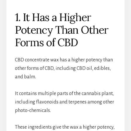
1. It Has a Higher
Potency Than Other
Forms of CBD
CBD concentrate wax has a higher potency than
other forms of CBD, including CBD oil, edibles,
and balm.
It contains multiple parts of the cannabis plant,
including flavonoids and terpenes among other
photo-chemicals.
These ingredients give the wax a higher potency,