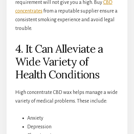
requirement will not give you a high. Buy
CBD
concentrates
from a reputable supplier ensure a
consistent smoking experience and avoid legal
trouble.
4. It Can Alleviate a
Wide Variety of
Health Conditions
High concentrate CBD wax helps manage a wide
variety of medical problems. These include:
Anxiety
Depression