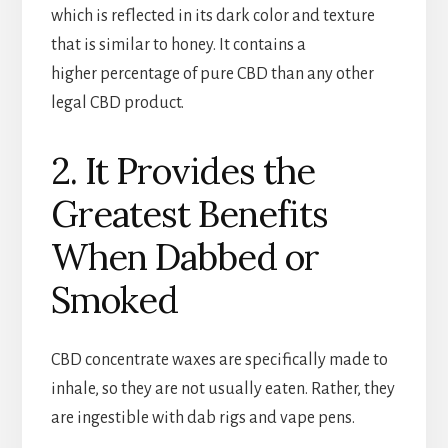
which is reflected in its dark color and texture
that is similar to honey. It contains a
higher percentage of pure CBD than any other
legal CBD product.
2. It Provides the
Greatest Benefits
When Dabbed or
Smoked
CBD concentrate waxes are specifically made to
inhale, so they are not usually eaten. Rather, they
are ingestible with dab rigs and vape pens.