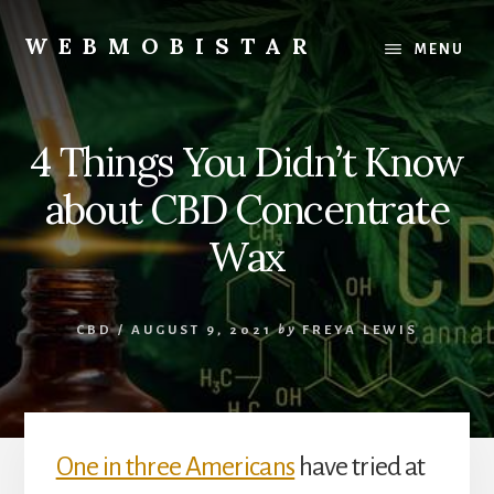
Skip
Skip
to
to
WEBMOBISTAR
MENU
content
primary
We
sidebar
Know
Everything
4 Things You Didn’t Know
-
WebMobiStar
about CBD Concentrate
Magazine
Wax
CBD
/
AUGUST 9, 2021
by
FREYA LEWIS
One in three Americans
have tried at