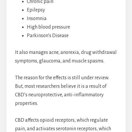
Chronic pain
Epilepsy
Insomnia
High blood pressure
Parkinson’s Disease
It also manages acne, anorexia, drug withdrawal
symptoms, glaucoma, and muscle spasms.
The reason for the effects is still under review.
But, most researchers believe it is a result of
CBD’s neuroprotective, anti-inflammatory
properties.
CBD affects opioid receptors, which regulate
pain, and activates serotonin receptors, which