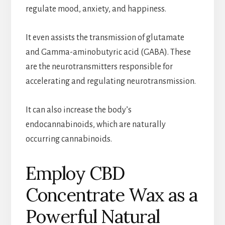
regulate mood, anxiety, and happiness.
It even assists the transmission of glutamate
and Gamma-aminobutyric acid (GABA). These
are the neurotransmitters responsible for
accelerating and regulating neurotransmission.
It can also increase the body’s
endocannabinoids, which are naturally
occurring cannabinoids.
Employ CBD
Concentrate Wax as a
Powerful Natural