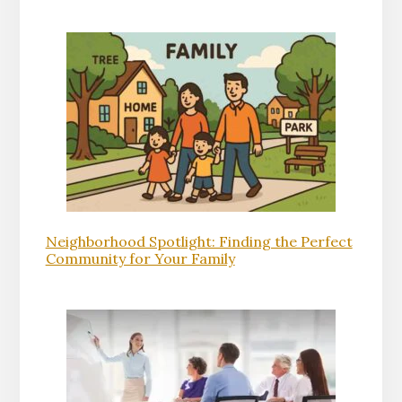
Neighborhood Spotlight: Finding the Perfect
Community for Your Family