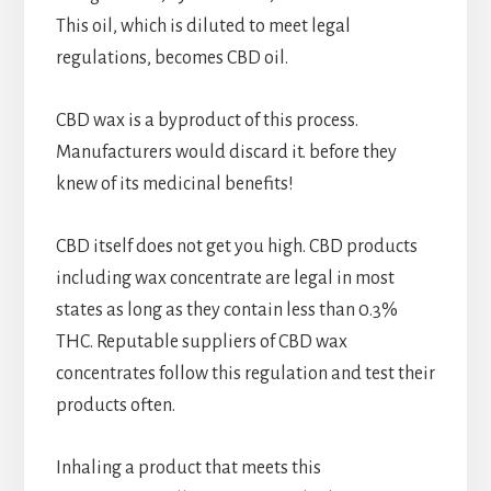
This oil, which is diluted to meet legal
regulations, becomes CBD oil.
CBD wax is a byproduct of this process.
Manufacturers would discard it. before they
knew of its medicinal benefits!
CBD itself does not get you high. CBD products
including wax concentrate are legal in most
states as long as they contain less than 0.3%
THC. Reputable suppliers of CBD wax
concentrates follow this regulation and test their
products often.
Inhaling a product that meets this