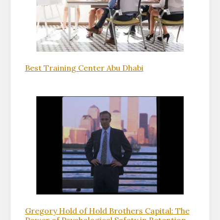
Best Training Center Abu Dhabi
Gregory Hold of Hold Brothers Capital: The
Power of Psychological Safety in Retention