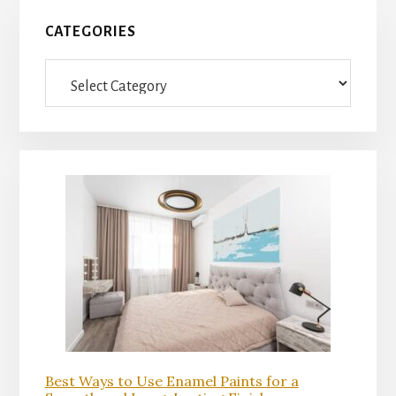
Primary
CATEGORIES
Sidebar
Categories
Best Ways to Use Enamel Paints for a