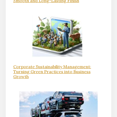
Smooth and Long-Lasting Finish
Corporate Sustainability Management:
Turning Green Practices into Business
Growth