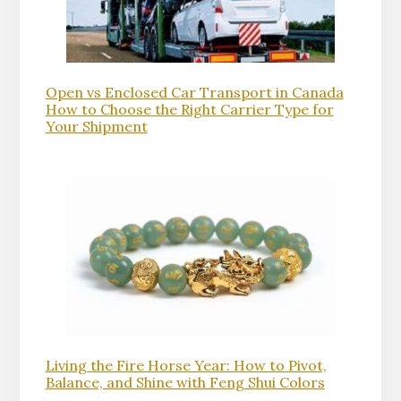
Open vs Enclosed Car Transport in Canada
How to Choose the Right Carrier Type for
Your Shipment
Living the Fire Horse Year: How to Pivot,
Balance, and Shine with Feng Shui Colors