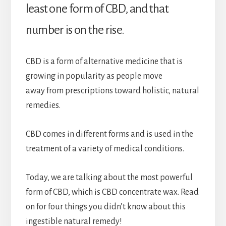
least one form of CBD, and that
number is on the rise.
CBD is a form of alternative medicine that is
growing in popularity as people move
away from prescriptions toward holistic, natural
remedies.
CBD comes in different forms and is used in the
treatment of a variety of medical conditions.
Today, we are talking about the most powerful
form of CBD, which is CBD concentrate wax. Read
on for four things you didn’t know about this
ingestible natural remedy!