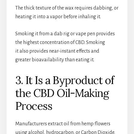
The thick texture of the wax requires dabbing, or
heating it into a vapor before inhaling it.
Smoking it from a dab rig or vape pen provides
the highest concentration of CBD. Smoking
it also provides near-instant effects and
greater bioavailability than eating it.
3. It Is a Byproduct of
the CBD Oil-Making
Process
Manufacturers extract oil from hemp flowers
using alcohol, hydrocarbon, or Carbon Dioxide.