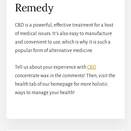
Remedy
CBD is a powerful, effective treatment for a host
of medical issues. It’s also easy to manufacture
and convenient to use, which is why it is such a
popular form of alternative medicine.
Tell us about your experience with
CBD
concentrate wax in the comments! Then, visit the
health tab of our homepage for more holistic
ways to manage your health!