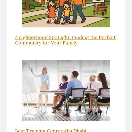
Neighborhood Spotlight: Finding the Perfect
Community for Your Family
Best Training Center Abu Dhabi