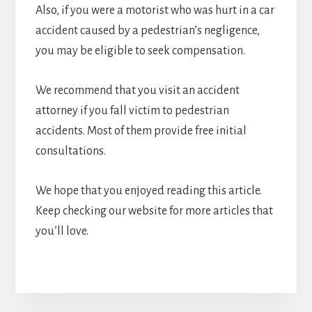
Also, if you were a motorist who was hurt in a car
accident caused by a pedestrian’s negligence,
you may be eligible to seek compensation.
We recommend that you visit an accident
attorney if you fall victim to pedestrian
accidents. Most of them provide free initial
consultations.
We hope that you enjoyed reading this article.
Keep checking our website for more articles that
you’ll love.