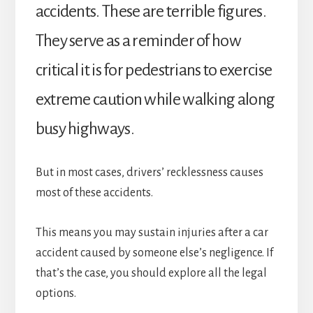
accidents. These are terrible figures.
They serve as a reminder of how
critical it is for pedestrians to exercise
extreme caution while walking along
busy highways.
But in most cases, drivers’ recklessness causes
most of these accidents.
This means you may sustain injuries after a car
accident caused by someone else’s negligence. If
that’s the case, you should explore all the legal
options.