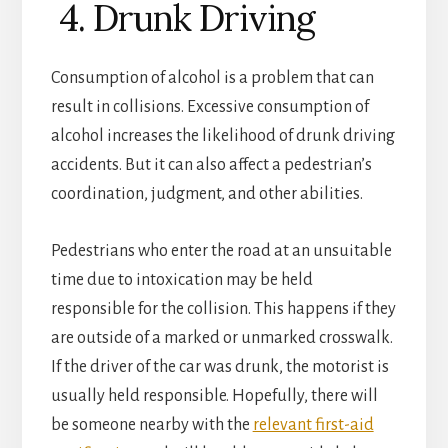
4. Drunk Driving
Consumption of alcohol is a problem that can
result in collisions. Excessive consumption of
alcohol increases the likelihood of drunk driving
accidents. But it can also affect a pedestrian’s
coordination, judgment, and other abilities.
Pedestrians who enter the road at an unsuitable
time due to intoxication may be held
responsible for the collision. This happens if they
are outside of a marked or unmarked crosswalk.
If the driver of the car was drunk, the motorist is
usually held responsible.
Hopefully, there will
be someone nearby with the
relevant first-aid