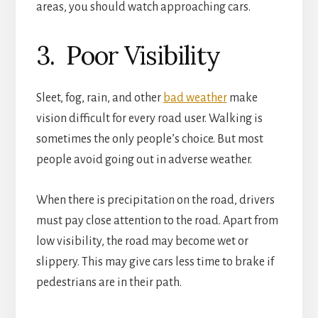
areas, you should watch approaching cars.
3. Poor Visibility
Sleet, fog, rain, and other
bad weather
make
vision difficult for every road user. Walking is
sometimes the only people’s choice. But most
people avoid going out in adverse weather.
When there is precipitation on the road, drivers
must pay close attention to the road. Apart from
low visibility, the road may become wet or
slippery. This may give cars less time to brake if
pedestrians are in their path.