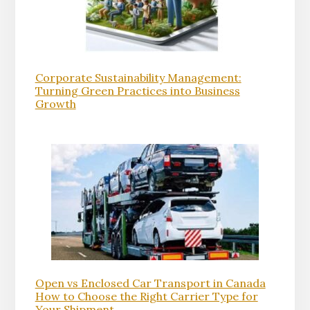
Corporate Sustainability Management:
Turning Green Practices into Business
Growth
Open vs Enclosed Car Transport in Canada
How to Choose the Right Carrier Type for
Your Shipment