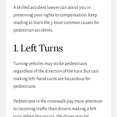
A skilled accident lawyer can assist you in
preserving your rights to compensation. Keep
reading to learn the 5 most common causes for
pedestrian accidents.
1. Left Turns
Turning vehicles may strike pedestrians
regardless of the direction of the turn. But cars
making left-hand turns are hazardous for
pedestrians.
Pedestrians in the crosswalk pay more attention
to incoming traffic than drivers making a left
turn. When this occurs, the driver may be