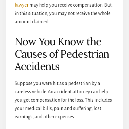
lawyer
may help you receive compensation. But,
in this situation, you may not receive the whole
amount claimed.
Now You Know the
Causes of Pedestrian
Accidents
Suppose you were hit as a pedestrian by a
careless vehicle. An accident attorney can help
you get compensation for the loss. This includes
your medical bills, pain and suffering, lost
earnings, and other expenses.