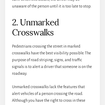
unaware of the person until it is too late to stop.
2. Unmarked
Crosswalks
Pedestrians crossing the street in marked
crosswalks have the best visibility possible. The
purpose of road striping, signs, and traffic
signals is to alert a driver that someone is on the
roadway.
Unmarked crosswalks lack the features that
alert vehicles of a person crossing the road.
Although you have the right to cross in these