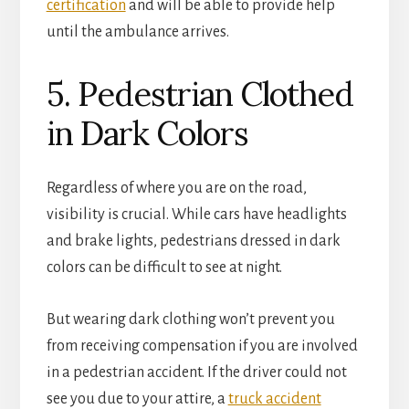
certification
and will be able to provide help
until the ambulance arrives.
5. Pedestrian Clothed
in Dark Colors
Regardless of where you are on the road,
visibility is crucial. While cars have headlights
and brake lights, pedestrians dressed in dark
colors can be difficult to see at night.
But wearing dark clothing won’t prevent you
from receiving compensation if you are involved
in a pedestrian accident. If the driver could not
see you due to your attire, a
truck accident