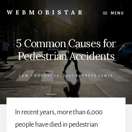
Skip
Skip
to
to
WEBMOBISTAR
MENU
content
primary
We
sidebar
Know
Everything
5 Common Causes for
-
WebMobiStar
Pedestrian Accidents
Magazine
LAW
/
AUGUST 13, 2021
by
FREYA LEWIS
In recent years, more than 6,000
people have died in pedestrian