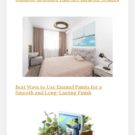
Best Ways to Use Enamel Paints for a
Smooth and Long-Lasting Finish