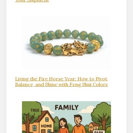
Living the Fire Horse Year: How to Pivot,
Balance, and Shine with Feng Shui Colors