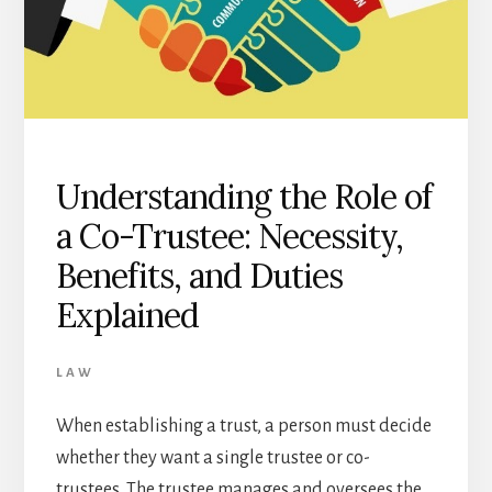
Understanding the Role of
a Co-Trustee: Necessity,
Benefits, and Duties
Explained
LAW
When establishing a trust, a person must decide
whether they want a single trustee or co-
trustees. The trustee manages and oversees the