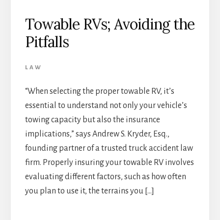
Towable RVs; Avoiding the
Pitfalls
LAW
“When selecting the proper towable RV, it’s
essential to understand not only your vehicle’s
towing capacity but also the insurance
implications,” says Andrew S. Kryder, Esq.,
founding partner of a trusted truck accident law
firm. Properly insuring your towable RV involves
evaluating different factors, such as how often
you plan to use it, the terrains you […]