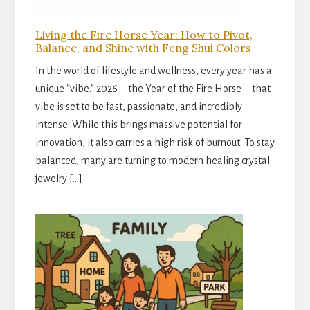
Living the Fire Horse Year: How to Pivot,
Balance, and Shine with Feng Shui Colors
In the world of lifestyle and wellness, every year has a
unique “vibe.” 2026—the Year of the Fire Horse—that
vibe is set to be fast, passionate, and incredibly
intense. While this brings massive potential for
innovation, it also carries a high risk of burnout. To stay
balanced, many are turning to modern healing crystal
jewelry […]