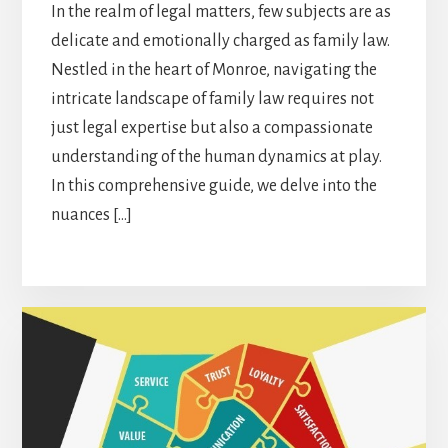
In the realm of legal matters, few subjects are as
delicate and emotionally charged as family law.
Nestled in the heart of Monroe, navigating the
intricate landscape of family law requires not
just legal expertise but also a compassionate
understanding of the human dynamics at play.
In this comprehensive guide, we delve into the
nuances […]