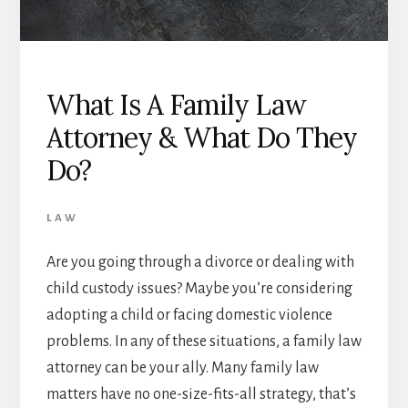
What Is A Family Law
Attorney & What Do They
Do?
LAW
Are you going through a divorce or dealing with
child custody issues? Maybe you’re considering
adopting a child or facing domestic violence
problems. In any of these situations, a family law
attorney can be your ally. Many family law
matters have no one-size-fits-all strategy, that’s