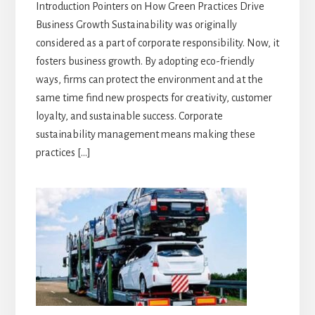
Introduction Pointers on How Green Practices Drive
Business Growth Sustainability was originally
considered as a part of corporate responsibility. Now, it
fosters business growth. By adopting eco-friendly
ways, firms can protect the environment and at the
same time find new prospects for creativity, customer
loyalty, and sustainable success. Corporate
sustainability management means making these
practices […]