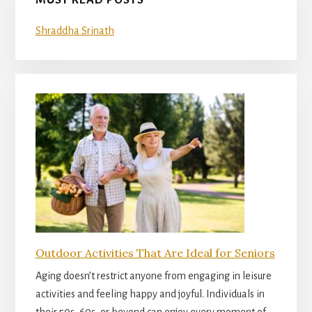
MUST READ POSTS
Shraddha Srinath
Outdoor Activities That Are Ideal for Seniors
Aging doesn’t restrict anyone from engaging in leisure
activities and feeling happy and joyful. Individuals in