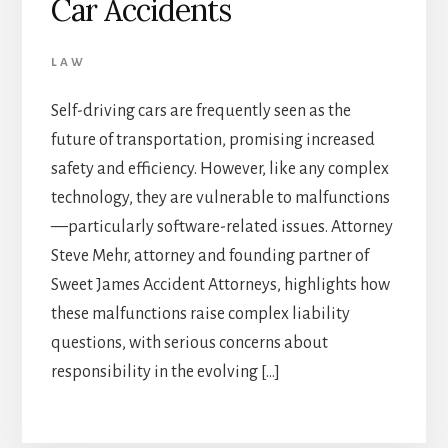
Car Accidents
LAW
Self-driving cars are frequently seen as the
future of transportation, promising increased
safety and efficiency. However, like any complex
technology, they are vulnerable to malfunctions
—particularly software-related issues. Attorney
Steve Mehr, attorney and founding partner of
Sweet James Accident Attorneys, highlights how
these malfunctions raise complex liability
questions, with serious concerns about
responsibility in the evolving […]