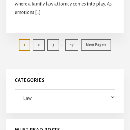
where a family law attorney comes into play. As
emotions […]
Interim
…
Page
Page
Page
Page
Go
1
2
3
17
Next Page »
pages
to
omitted
Primary
CATEGORIES
Sidebar
Categories