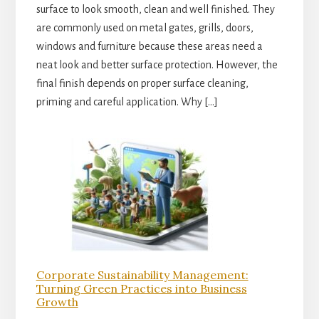
surface to look smooth, clean and well finished. They
are commonly used on metal gates, grills, doors,
windows and furniture because these areas need a
neat look and better surface protection. However, the
final finish depends on proper surface cleaning,
priming and careful application. Why […]
Corporate Sustainability Management:
Turning Green Practices into Business
Growth