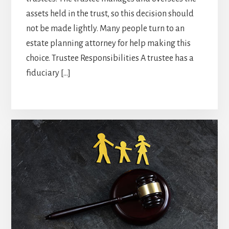
assets held in the trust, so this decision should
not be made lightly. Many people turn to an
estate planning attorney for help making this
choice. Trustee Responsibilities A trustee has a
fiduciary […]