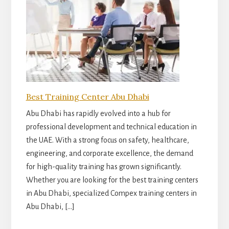
Best Training Center Abu Dhabi
Abu Dhabi has rapidly evolved into a hub for
professional development and technical education in
the UAE. With a strong focus on safety, healthcare,
engineering, and corporate excellence, the demand
for high-quality training has grown significantly.
Whether you are looking for the best training centers
in Abu Dhabi, specialized Compex training centers in
Abu Dhabi, […]