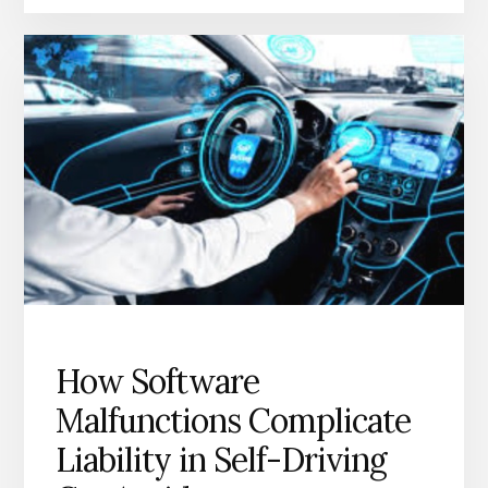
How Software
Malfunctions Complicate
Liability in Self-Driving