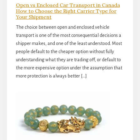
Open vs Enclosed Car Transport in Canada
How to Choose the Right Carrier Type for
Your Shipment
The choice between open and enclosed vehicle
transport is one of the most consequential decisions a
shipper makes, and one of the least understood. Most
people default to the cheaper option without fully
understanding what they are trading off, or default to
the more expensive option under the assumption that
more protection is always better […]