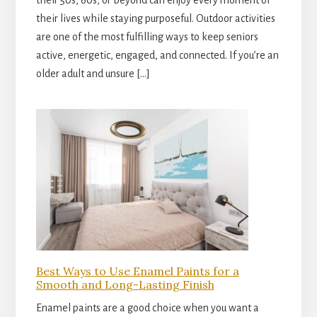
their 50s, 60s, or beyond can enjoy every moment of
their lives while staying purposeful. Outdoor activities
are one of the most fulfilling ways to keep seniors
active, energetic, engaged, and connected. If you’re an
older adult and unsure […]
Best Ways to Use Enamel Paints for a
Smooth and Long-Lasting Finish
Enamel paints are a good choice when you want a