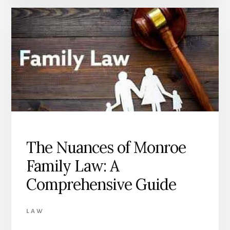
The Nuances of Monroe
Family Law: A
Comprehensive Guide
LAW