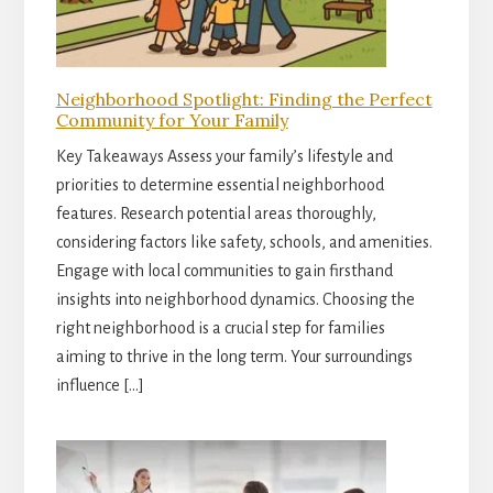
Neighborhood Spotlight: Finding the Perfect
Community for Your Family
Key Takeaways Assess your family’s lifestyle and
priorities to determine essential neighborhood
features. Research potential areas thoroughly,
considering factors like safety, schools, and amenities.
Engage with local communities to gain firsthand
insights into neighborhood dynamics. Choosing the
right neighborhood is a crucial step for families
aiming to thrive in the long term. Your surroundings
influence […]