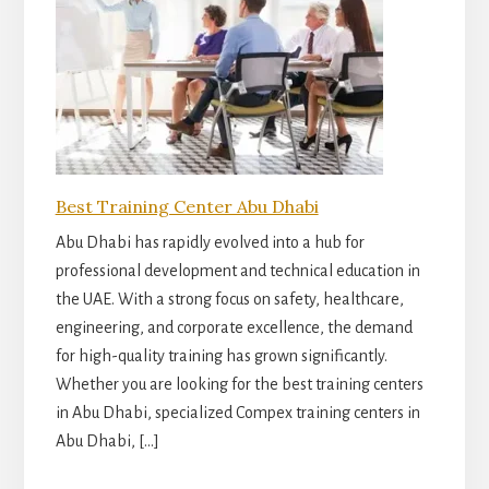
Best Training Center Abu Dhabi
Abu Dhabi has rapidly evolved into a hub for
professional development and technical education in
the UAE. With a strong focus on safety, healthcare,
engineering, and corporate excellence, the demand
for high-quality training has grown significantly.
Whether you are looking for the best training centers
in Abu Dhabi, specialized Compex training centers in
Abu Dhabi, […]