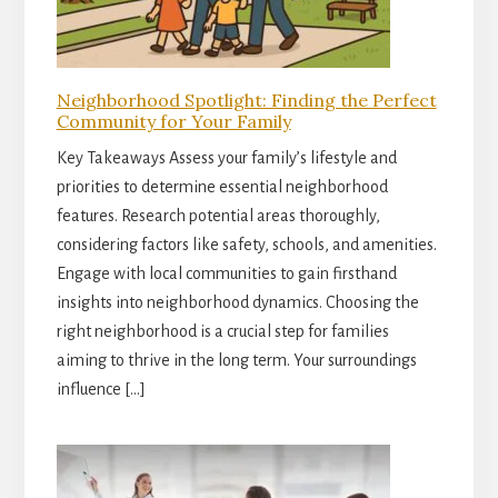
Neighborhood Spotlight: Finding the Perfect
Community for Your Family
Key Takeaways Assess your family’s lifestyle and
priorities to determine essential neighborhood
features. Research potential areas thoroughly,
considering factors like safety, schools, and amenities.
Engage with local communities to gain firsthand
insights into neighborhood dynamics. Choosing the
right neighborhood is a crucial step for families
aiming to thrive in the long term. Your surroundings
influence […]