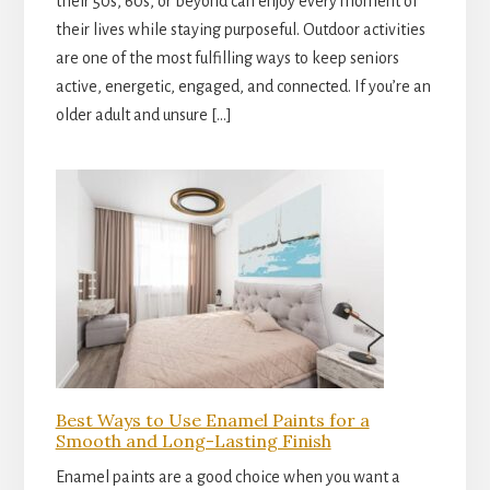
their 50s, 60s, or beyond can enjoy every moment of
their lives while staying purposeful. Outdoor activities
are one of the most fulfilling ways to keep seniors
active, energetic, engaged, and connected. If you’re an
older adult and unsure […]
Best Ways to Use Enamel Paints for a
Smooth and Long-Lasting Finish
Enamel paints are a good choice when you want a