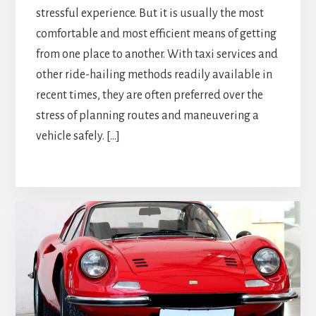
stressful experience. But it is usually the most
comfortable and most efficient means of getting
from one place to another. With taxi services and
other ride-hailing methods readily available in
recent times, they are often preferred over the
stress of planning routes and maneuvering a
vehicle safely. […]