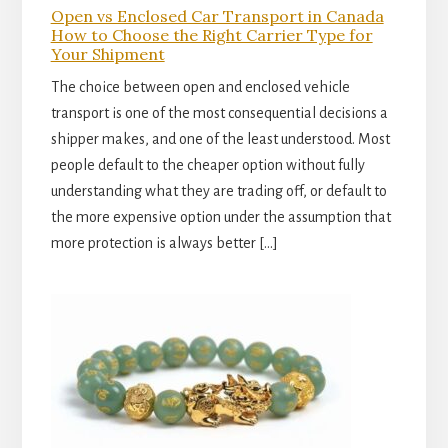
Open vs Enclosed Car Transport in Canada
How to Choose the Right Carrier Type for
Your Shipment
The choice between open and enclosed vehicle
transport is one of the most consequential decisions a
shipper makes, and one of the least understood. Most
people default to the cheaper option without fully
understanding what they are trading off, or default to
the more expensive option under the assumption that
more protection is always better […]