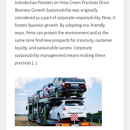
Introduction Pointers on How Green Practices Drive
Business Growth Sustainability was originally
considered as a part of corporate responsibility. Now, it
fosters business growth. By adopting eco-friendly
ways, firms can protect the environment and at the
same time find new prospects for creativity, customer
loyalty, and sustainable success. Corporate
sustainability management means making these
practices […]