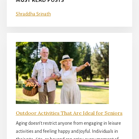
MUST READ POSTS
Shraddha Srinath
Outdoor Activities That Are Ideal for Seniors
Aging doesn’t restrict anyone from engaging in leisure
activities and feeling happy and joyful. Individuals in