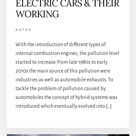
ELECTRIC CARS & THEIR
WORKING
AUTOS
With the introduction of different types of
internal combustion engines, the pollution level
started to increase. From late 1980s to early
2010s the main source of this pollution were
industries as well as automobile exhausts. To
tackle the problem of pollution caused by
automobiles the concept of hybrid systems was
introduced which eventually evolved into […]