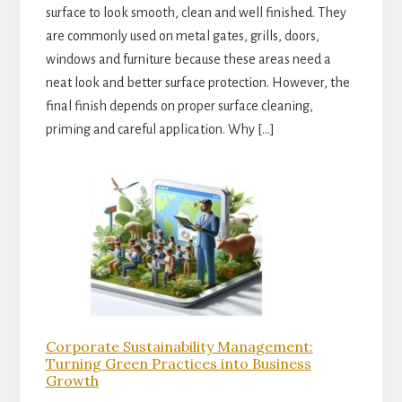
surface to look smooth, clean and well finished. They
are commonly used on metal gates, grills, doors,
windows and furniture because these areas need a
neat look and better surface protection. However, the
final finish depends on proper surface cleaning,
priming and careful application. Why […]
Corporate Sustainability Management:
Turning Green Practices into Business
Growth