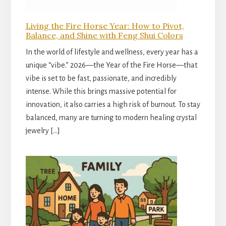
Living the Fire Horse Year: How to Pivot,
Balance, and Shine with Feng Shui Colors
In the world of lifestyle and wellness, every year has a
unique “vibe.” 2026—the Year of the Fire Horse—that
vibe is set to be fast, passionate, and incredibly
intense. While this brings massive potential for
innovation, it also carries a high risk of burnout. To stay
balanced, many are turning to modern healing crystal
jewelry […]