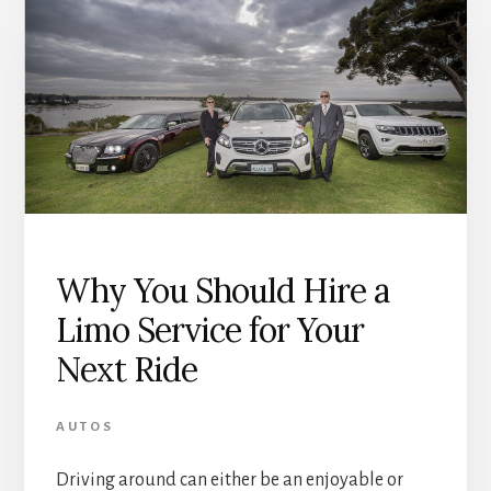
Why You Should Hire a
Limo Service for Your
Next Ride
AUTOS
Driving around can either be an enjoyable or