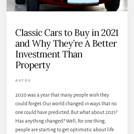
Classic Cars to Buy in 2021
and Why They’re A Better
Investment Than
Property
AUTOS
2020 was a year that many people wish they
could forget. Our world changed in ways that no
one could have predicted. But what about 2021?
Has anything changed? Well, for one thing,
people are starting to get optimistic about life