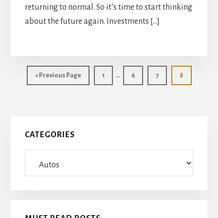
returning to normal. So it’s time to start thinking
about the future again. Investments […]
Interim
…
Go
Page
Page
Page
Page
«
Previous Page
1
6
7
8
pages
to
omitted
Primary
CATEGORIES
Sidebar
Categories