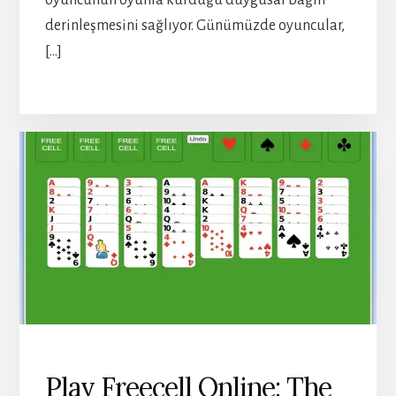
derinleşmesini sağlıyor. Günümüzde oyuncular,
[…]
Play Freecell Online: The