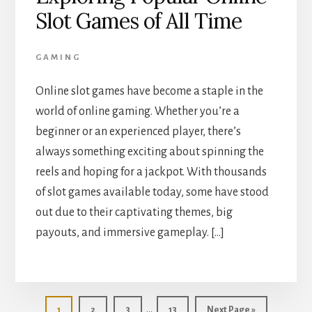
Slot Games of All Time
GAMING
Online slot games have become a staple in the
world of online gaming. Whether you’re a
beginner or an experienced player, there’s
always something exciting about spinning the
reels and hoping for a jackpot. With thousands
of slot games available today, some have stood
out due to their captivating themes, big
payouts, and immersive gameplay. […]
Interim
…
Page
Page
Page
Page
Go
1
2
3
13
Next Page »