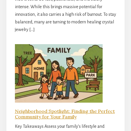
intense. While this brings massive potential for
innovation, it also carries a high risk of burnout. To stay
balanced, many are turning to modern healing crystal
jewelry […]
Neighborhood Spotlight: Finding the Perfect
Community for Your Family
Key Takeaways Assess your family’s lifestyle and