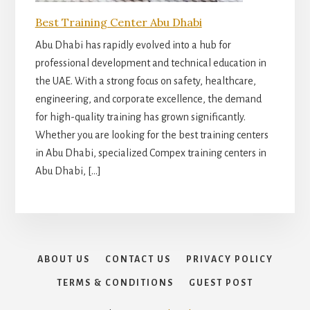
Best Training Center Abu Dhabi
Abu Dhabi has rapidly evolved into a hub for
professional development and technical education in
the UAE. With a strong focus on safety, healthcare,
engineering, and corporate excellence, the demand
for high-quality training has grown significantly.
Whether you are looking for the best training centers
in Abu Dhabi, specialized Compex training centers in
Abu Dhabi, […]
ABOUT US
CONTACT US
PRIVACY POLICY
TERMS & CONDITIONS
GUEST POST