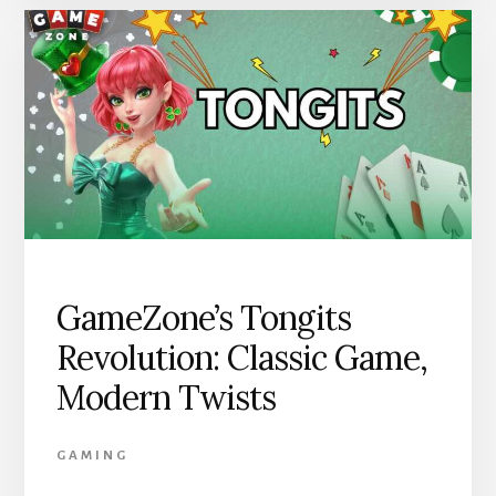
GameZone’s Tongits
Revolution: Classic Game,
Modern Twists
GAMING