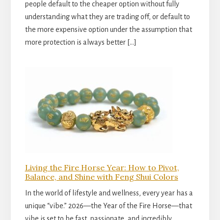
people default to the cheaper option without fully
understanding what they are trading off, or default to
the more expensive option under the assumption that
more protection is always better […]
Living the Fire Horse Year: How to Pivot,
Balance, and Shine with Feng Shui Colors
In the world of lifestyle and wellness, every year has a
unique “vibe.” 2026—the Year of the Fire Horse—that
vibe is set to be fast, passionate, and incredibly