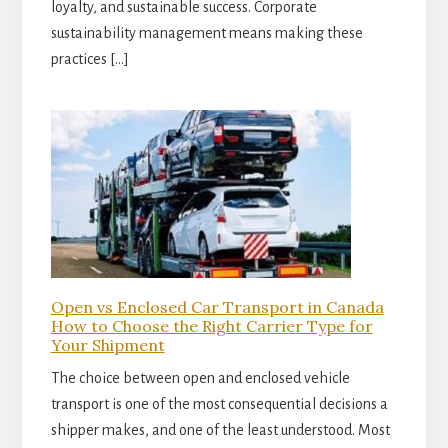
loyalty, and sustainable success. Corporate
sustainability management means making these
practices […]
Open vs Enclosed Car Transport in Canada
How to Choose the Right Carrier Type for
Your Shipment
The choice between open and enclosed vehicle
transport is one of the most consequential decisions a
shipper makes, and one of the least understood. Most