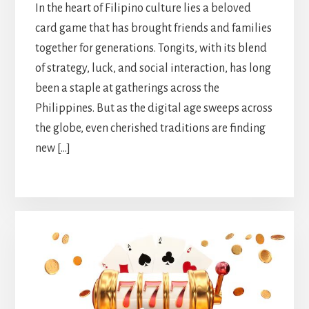
In the heart of Filipino culture lies a beloved
card game that has brought friends and families
together for generations. Tongits, with its blend
of strategy, luck, and social interaction, has long
been a staple at gatherings across the
Philippines. But as the digital age sweeps across
the globe, even cherished traditions are finding
new […]