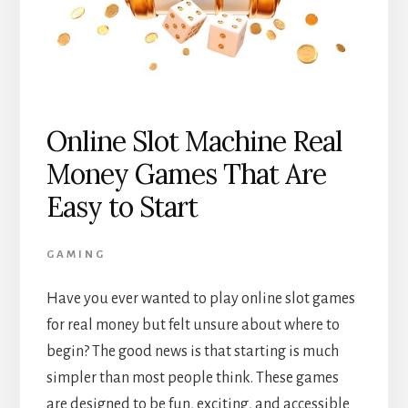
Online Slot Machine Real
Money Games That Are
Easy to Start
GAMING
Have you ever wanted to play online slot games
for real money but felt unsure about where to
begin? The good news is that starting is much
simpler than most people think. These games
are designed to be fun, exciting, and accessible