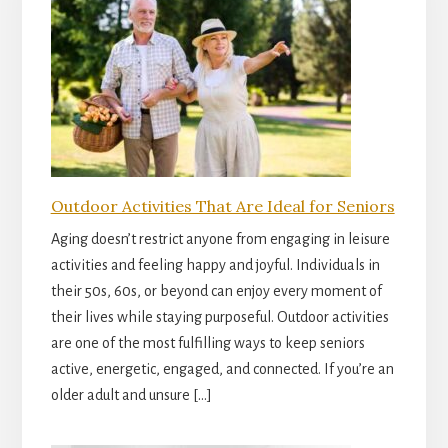
Outdoor Activities That Are Ideal for Seniors
Aging doesn’t restrict anyone from engaging in leisure
activities and feeling happy and joyful. Individuals in
their 50s, 60s, or beyond can enjoy every moment of
their lives while staying purposeful. Outdoor activities
are one of the most fulfilling ways to keep seniors
active, energetic, engaged, and connected. If you’re an
older adult and unsure […]