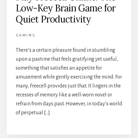
Low-Key Brain Game for
Quiet Productivity
GAMING
There’s a certain pleasure found in stumbling
upon a pastime that feels gratifying yet useful,
something that satisfies an appetite for
amusement while gently exercising the mind. For
many, Freecell provides just that. It lingers in the
recesses of memory like a well-worn novel or
refrain from days past. However, in today’s world
of perpetual […]