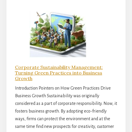
Corporate Sustainability Management:
Turning Green Practices into Business
Growth
Introduction Pointers on How Green Practices Drive
Business Growth Sustainability was originally
considered as a part of corporate responsibility. Now, it
fosters business growth. By adopting eco-friendly
ways, firms can protect the environment and at the
same time find new prospects for creativity, customer