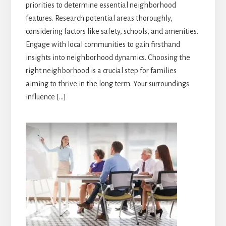
priorities to determine essential neighborhood
features. Research potential areas thoroughly,
considering factors like safety, schools, and amenities.
Engage with local communities to gain firsthand
insights into neighborhood dynamics. Choosing the
right neighborhood is a crucial step for families
aiming to thrive in the long term. Your surroundings
influence […]