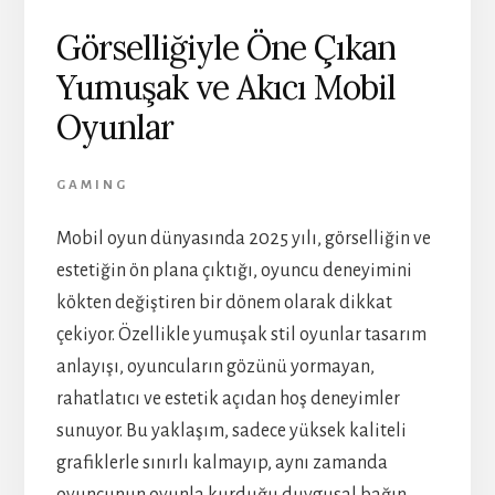
Görselliğiyle Öne Çıkan
Yumuşak ve Akıcı Mobil
Oyunlar
GAMING
Mobil oyun dünyasında 2025 yılı, görselliğin ve
estetiğin ön plana çıktığı, oyuncu deneyimini
kökten değiştiren bir dönem olarak dikkat
çekiyor. Özellikle yumuşak stil oyunlar tasarım
anlayışı, oyuncuların gözünü yormayan,
rahatlatıcı ve estetik açıdan hoş deneyimler
sunuyor. Bu yaklaşım, sadece yüksek kaliteli
grafiklerle sınırlı kalmayıp, aynı zamanda
oyuncunun oyunla kurduğu duygusal bağın