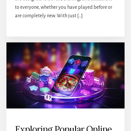
to everyone, whether you have played before or
are completely new. With just […]
Exploring Popular Online