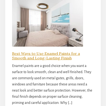
Best Ways to Use Enamel Paints for a
Smooth and Long-Lasting Finish
Enamel paints are a good choice when you want a
surface to look smooth, clean and well finished. They
are commonly used on metal gates, grills, doors,
windows and furniture because these areas need a
neat look and better surface protection. However, the
final finish depends on proper surface cleaning,
priming and careful application. Why […]