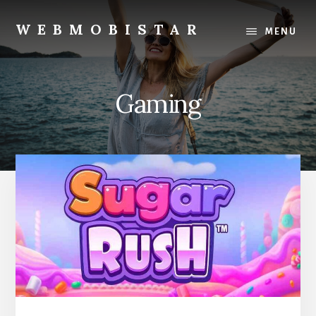
Skip
Skip
to
to
WEBMOBISTAR
MENU
content
primary
We
sidebar
Know
Everything
Gaming
-
WebMobiStar
Magazine