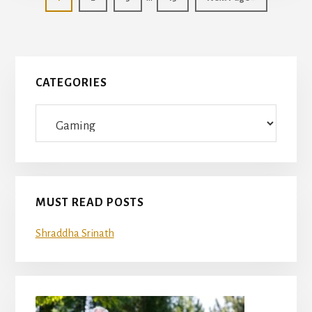
pages
to
omitted
Primary
CATEGORIES
Sidebar
Categories
MUST READ POSTS
Shraddha Srinath