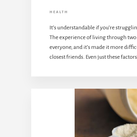
HEALTH
It’s understandable if you’re struggl
The experience of living through two
everyone, and it’s made it more diffic
closest friends. Even just these factor