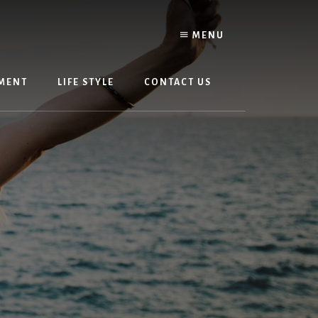
MENU
MENT
LIFE STYLE
CONTACT US