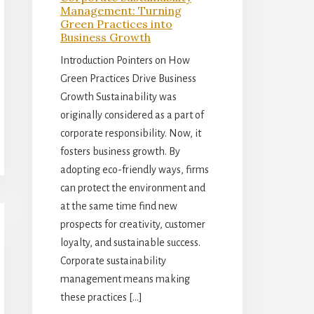
Management: Turning
Green Practices into
Business Growth
Introduction Pointers on How
Green Practices Drive Business
Growth Sustainability was
originally considered as a part of
corporate responsibility. Now, it
fosters business growth. By
adopting eco-friendly ways, firms
can protect the environment and
at the same time find new
prospects for creativity, customer
loyalty, and sustainable success.
Corporate sustainability
management means making
these practices […]