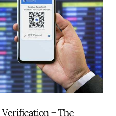
Verification – The