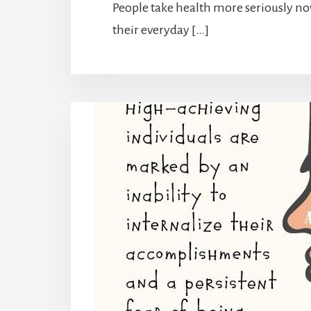
People take health more seriously n
their everyday […]