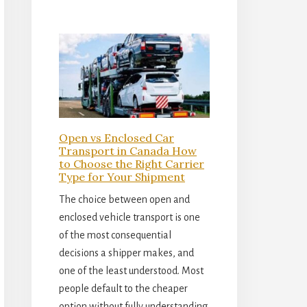
Open vs Enclosed Car
Transport in Canada How
to Choose the Right Carrier
Type for Your Shipment
The choice between open and
enclosed vehicle transport is one
of the most consequential
decisions a shipper makes, and
one of the least understood. Most
people default to the cheaper
option without fully understanding