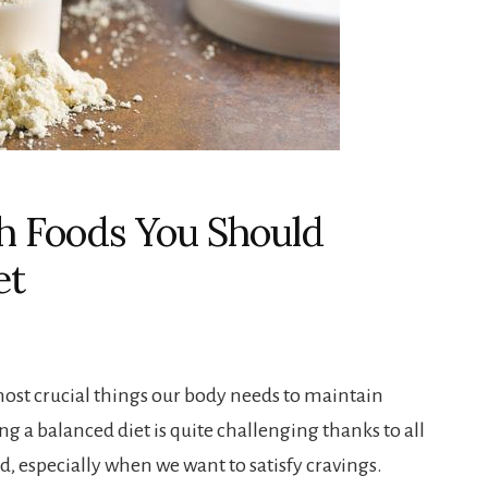
ch Foods You Should
et
most crucial things our body needs to maintain
ng a balanced diet is quite challenging thanks to all
, especially when we want to satisfy cravings.