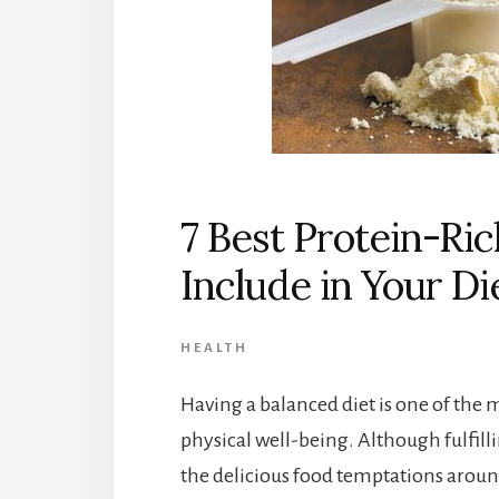
7 Best Protein-Ri
Include in Your Di
HEALTH
Having a balanced diet is one of the 
physical well-being. Although fulfilli
the delicious food temptations around