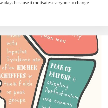
owadays because it motivates everyone to change