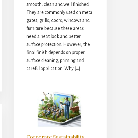
smooth, clean and well finished.
They are commonly used on metal
gates, grills, doors, windows and
furniture because these areas
need a neat look and better
surface protection. However, the
final finish depends on proper
surface cleaning, priming and
careful application. Why […]
Corporate Sustainability