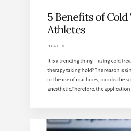
5 Benefits of Col
Athletes
HEALTH
It is a trending thing – using cold trea
therapy taking hold? The reason is si
or the use of machines, numbs the sore
anesthetic.Therefore, the application 