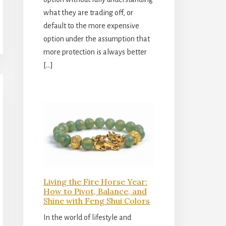
what they are trading off, or
default to the more expensive
option under the assumption that
more protection is always better
[…]
Living the Fire Horse Year:
How to Pivot, Balance, and
Shine with Feng Shui Colors
In the world of lifestyle and