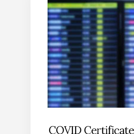
COVID Certificate 