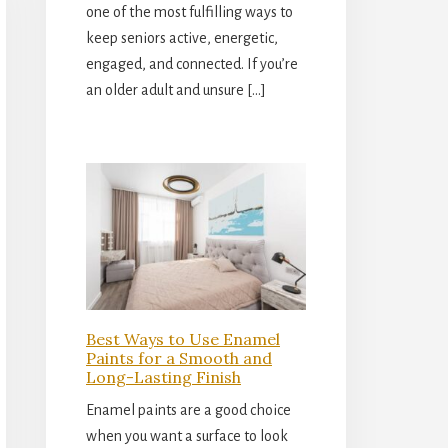
one of the most fulfilling ways to
keep seniors active, energetic,
engaged, and connected. If you’re
an older adult and unsure […]
Best Ways to Use Enamel
Paints for a Smooth and
Long-Lasting Finish
Enamel paints are a good choice
when you want a surface to look