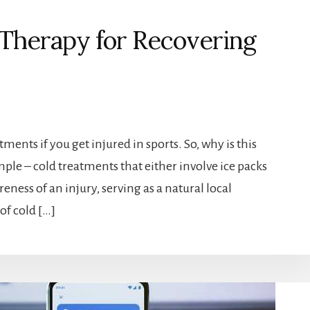
d Therapy for Recovering
tments if you get injured in sports. So, why is this
mple – cold treatments that either involve ice packs
ness of an injury, serving as a natural local
of cold […]