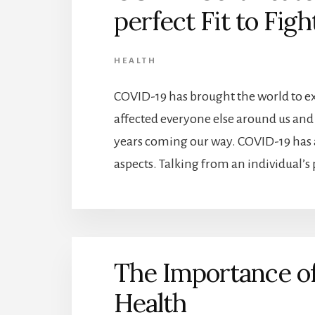
perfect Fit to Fig
HEALTH
COVID-19 has brought the world to 
affected everyone else around us and 
years coming our way. COVID-19 has a
aspects. Talking from an individual’s p
The Importance of
Health