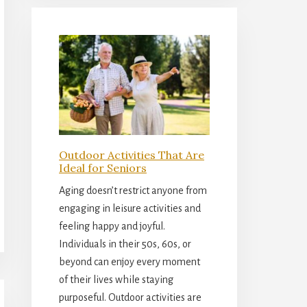
Outdoor Activities That Are
Ideal for Seniors
Aging doesn’t restrict anyone from
engaging in leisure activities and
feeling happy and joyful.
Individuals in their 50s, 60s, or
beyond can enjoy every moment
of their lives while staying
purposeful. Outdoor activities are