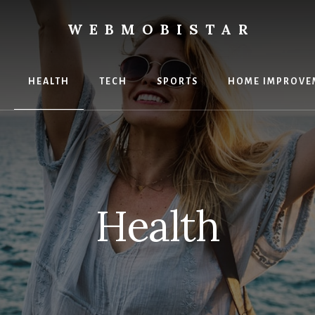
WEBMOBISTAR
ng
HEALTH
TECH
SPORTS
HOME IMPROVE
Star
e
Health