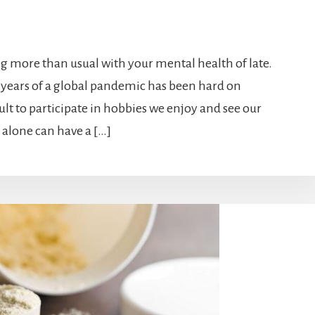
ing more than usual with your mental health of late.
 years of a global pandemic has been hard on
ult to participate in hobbies we enjoy and see our
s alone can have a […]