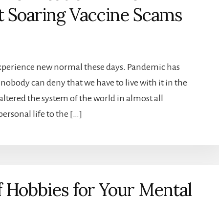
ht Soaring Vaccine Scams
experience new normal these days. Pandemic has
nobody can deny that we have to live with it in the
ltered the system of the world in almost all
ersonal life to the […]
 Hobbies for Your Mental