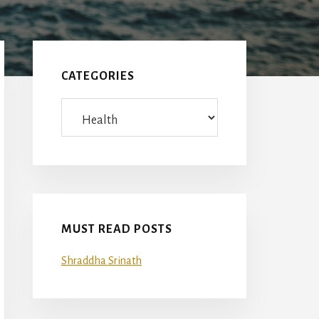
Primary
Sidebar
CATEGORIES
Categories
MUST READ POSTS
Shraddha Srinath