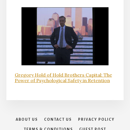
Gregory Hold of Hold Brothers Capital: The
Power of Psychological Safety in Retention
ABOUT US
CONTACT US
PRIVACY POLICY
TERMS & CONDITIONS
GUEST POST