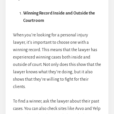
Winning Record Inside and Outside the
Courtroom
When you’re looking for a personal injury
lawyer, it’s important to choose one with a
winning record. This means that the lawyer has
experienced winning cases both inside and
outside of court. Not only does this show that the
lawyer knows what they’re doing, but it also
shows that they’re willing to fight for their
clients.
To find a winner, ask the lawyer about their past
cases. You can also check sites like Avvo and Yelp