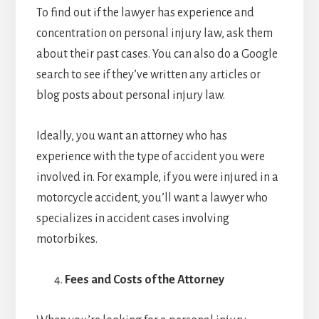
To find out if the lawyer has experience and
concentration on personal injury law, ask them
about their past cases. You can also do a Google
search to see if they’ve written any articles or
blog posts about personal injury law.
Ideally, you want an attorney who has
experience with the type of accident you were
involved in. For example, if you were injured in a
motorcycle accident, you’ll want a lawyer who
specializes in accident cases involving
motorbikes.
Fees and Costs of the Attorney