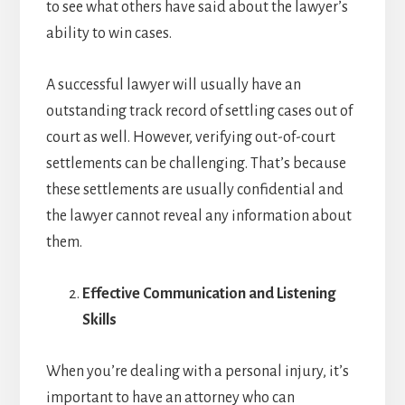
to see what others have said about the lawyer’s
ability to win cases.
A successful lawyer will usually have an
outstanding track record of settling cases out of
court as well. However, verifying out-of-court
settlements can be challenging. That’s because
these settlements are usually confidential and
the lawyer cannot reveal any information about
them.
Effective Communication and Listening
Skills
When you’re dealing with a personal injury, it’s
important to have an attorney who can