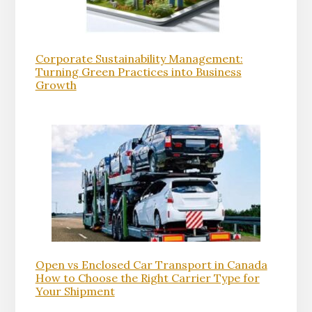
Corporate Sustainability Management:
Turning Green Practices into Business
Growth
Open vs Enclosed Car Transport in Canada
How to Choose the Right Carrier Type for
Your Shipment