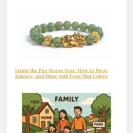
Living the Fire Horse Year: How to Pivot,
Balance, and Shine with Feng Shui Colors