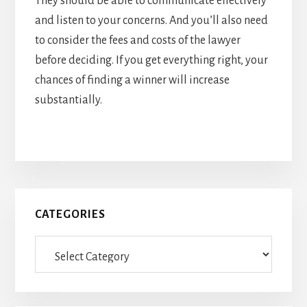
They should be able to communicate effectively
and listen to your concerns. And you’ll also need
to consider the fees and costs of the lawyer
before deciding. If you get everything right, your
chances of finding a winner will increase
substantially.
Primary
CATEGORIES
Sidebar
Categories