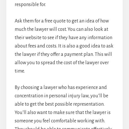
responsible for.
Ask them for a free quote to get an idea of how
much the lawyer will cost. You can also look at
their website to see if they have any information
about fees and costs. It is also a good idea to ask
the lawyer if they offer a payment plan. This will
allow you to spread the cost of the lawyer over
time.
By choosing a lawyer who has experience and
concentration in personal injury law, you’ll be
able to get the best possible representation.
You’ll also want to make sure that the lawyer is
someone you feel comfortable working with.