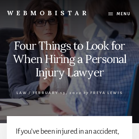
Skip
Skip
to
to
WEBMOBISTAR
MENU
content
primary
We
sidebar
Know
Everything
Four Things to Look for
-
WebMobiStar
When Hiring a Personal
Magazine
Injury Lawyer
LAW
/
FEBRUARY 13, 2022
by
FREYA LEWIS
If you’ve been injured in an accident,