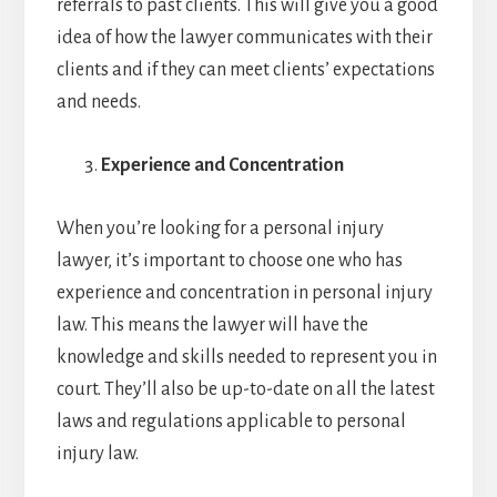
referrals to past clients. This will give you a good
idea of how the lawyer communicates with their
clients and if they can meet clients’ expectations
and needs.
Experience and Concentration
When you’re looking for a personal injury
lawyer, it’s important to choose one who has
experience and concentration in personal injury
law. This means the lawyer will have the
knowledge and skills needed to represent you in
court. They’ll also be up-to-date on all the latest
laws and regulations applicable to personal
injury law.