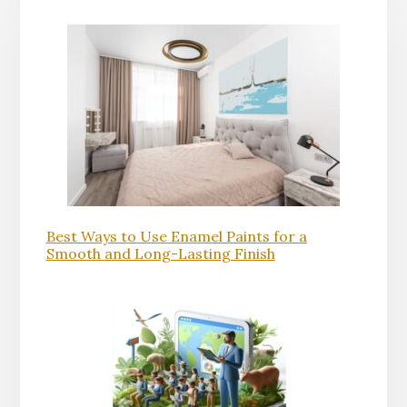
Best Ways to Use Enamel Paints for a
Smooth and Long-Lasting Finish