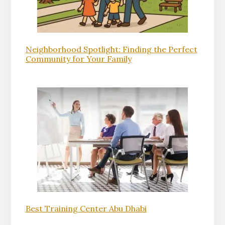
Neighborhood Spotlight: Finding the Perfect
Community for Your Family
Best Training Center Abu Dhabi