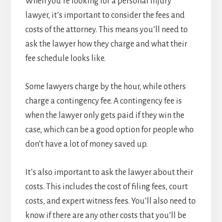
When you’re looking for a personal injury
lawyer, it’s important to consider the fees and
costs of the attorney. This means you’ll need to
ask the lawyer how they charge and what their
fee schedule looks like.
Some lawyers charge by the hour, while others
charge a contingency fee. A contingency fee is
when the lawyer only gets paid if they win the
case, which can be a good option for people who
don’t have a lot of money saved up.
It’s also important to ask the lawyer about their
costs. This includes the cost of filing fees, court
costs, and expert witness fees. You’ll also need to
know if there are any other costs that you’ll be