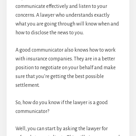
communicate effectively and listen to your
concerns. A lawyer who understands exactly
what you are going through will know when and
how to disclose the news to you.
A good communicator also knows how to work
with insurance companies. They are in a better
position to negotiate on your behalf and make
sure that you’re getting the best possible
settlement.
So, how do you know if the lawyer is a good
communicator?
Well, you can start by asking the lawyer for