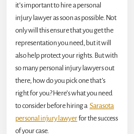
it’s important to hire a personal
injury lawyer as soon as possible. Not
only will this ensure that you get the
representation you need, but it will
also help protect your rights. But with
so many personal injury lawyers out
there, how do you pick one that’s
right for you? Here’s what you need
to consider before hiring a
Sarasota
personal injury lawyer
for the success
of your case.