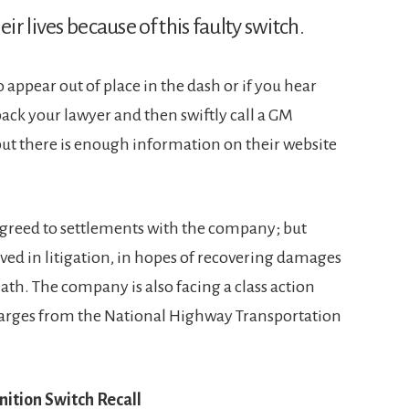
ir lives because of this faulty switch.
to appear out of place in the dash or if you hear
l back your lawyer and then swiftly call a GM
, but there is enough information on their website
agreed to settlements with the company; but
ed in litigation, in hopes of recovering damages
ath. The company is also facing a class action
rges from the National Highway Transportation
tion Switch Recall