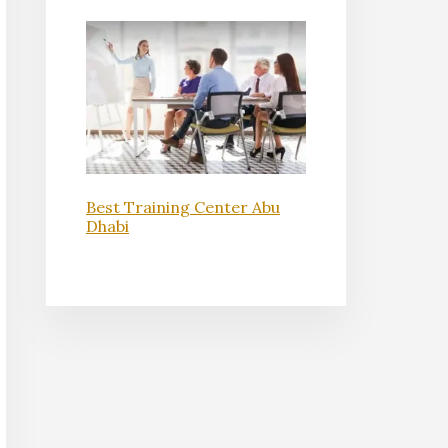
Best Training Center Abu
Dhabi