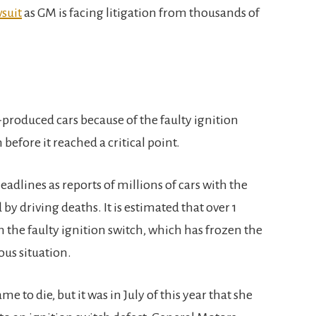
suit
as GM is facing litigation from thousands of
-produced cars because of the faulty ignition
efore it reached a critical point.
eadlines as reports of millions of cars with the
y driving deaths. It is estimated that over 1
 the faulty ignition switch, which has frozen the
ous situation.
o die, but it was in July of this year that she