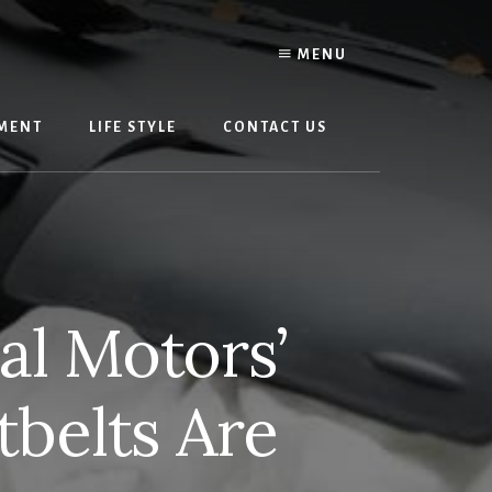
MENU
MENT
LIFE STYLE
CONTACT US
al Motors’
tbelts Are