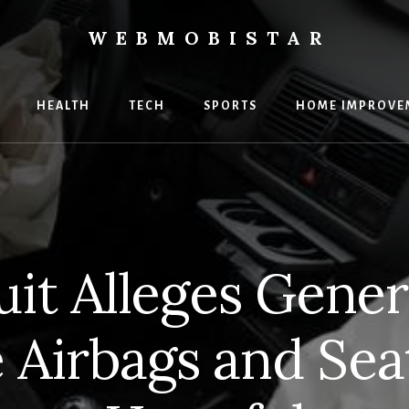
WEBMOBISTAR
ng
HEALTH
TECH
SPORTS
HOME IMPROVE
Star
e
t Alleges Gener
 Airbags and Sea