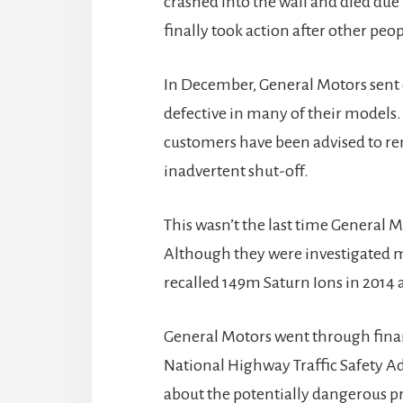
crashed into the wall and died due
finally took action after other peop
In December, General Motors sent o
defective in many of their models. 
customers have been advised to re
inadvertent shut-off.
This wasn’t the last time General M
Although they were investigated m
recalled 149m Saturn Ions in 2014 
General Motors went through finan
National Highway Traffic Safety A
about the potentially dangerous pr