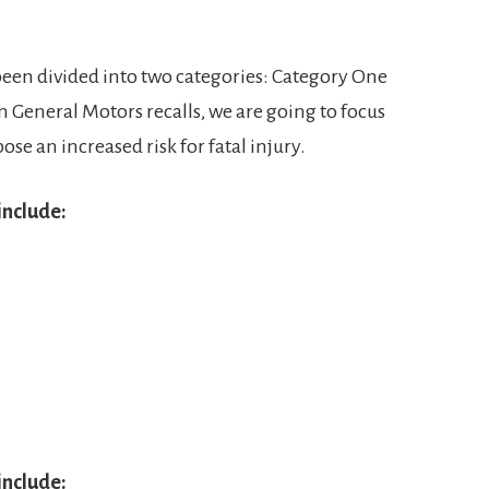
been divided into two categories: Category One
n General Motors recalls, we are going to focus
pose an increased risk for fatal injury.
include:
include: