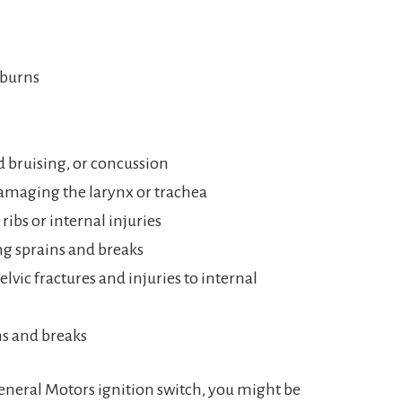
 burns
d bruising, or concussion
damaging the larynx or trachea
ribs or internal injuries
ng sprains and breaks
lvic fractures and injuries to internal
ns and breaks
 General Motors ignition switch, you might be