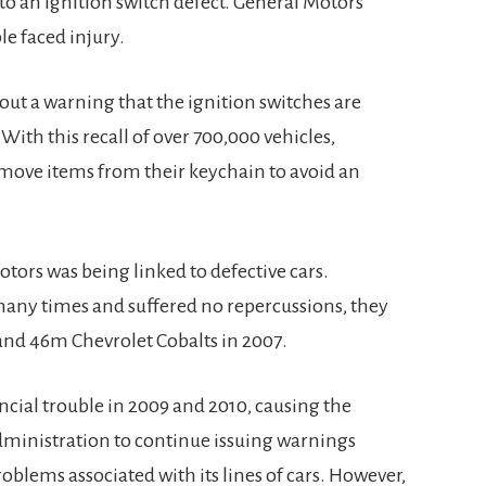
 to an ignition switch defect. General Motors
le faced injury.
ut a warning that the ignition switches are
With this recall of over 700,000 vehicles,
move items from their keychain to avoid an
otors was being linked to defective cars.
any times and suffered no repercussions, they
and 46m Chevrolet Cobalts in 2007.
cial trouble in 2009 and 2010, causing the
dministration to continue issuing warnings
oblems associated with its lines of cars. However,