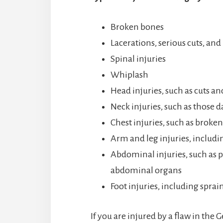
Broken bones
Lacerations, serious cuts, and
Spinal injuries
Whiplash
Head injuries, such as cuts an
Neck injuries, such as those 
Chest injuries, such as broken 
Arm and leg injuries, includi
Abdominal injuries, such as pe
abdominal organs
Foot injuries, including sprai
If you are injured by a flaw in the