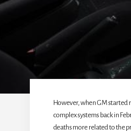
However, when GM started rec
complex systems back in Feb
deaths more related to the p