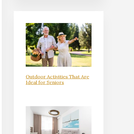
Outdoor Activities That Are
Ideal for Seniors