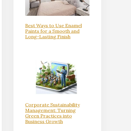
Best Ways to Use Enamel
Paints for a Smooth and
Long-Lasting Finish
Corporate Sustainability
Management: Turning
Green Practices into
Business Growth