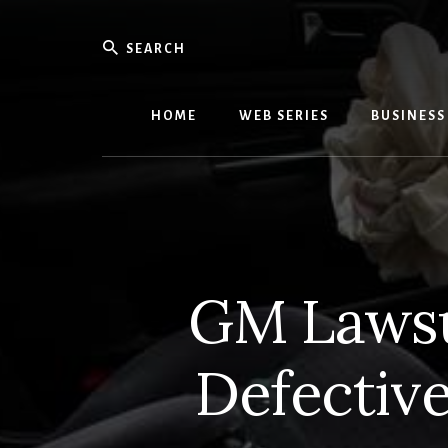
Skip
Skip
to
to
Search
content
primary
We
sidebar
Know
Everythi
HOME
WEB SERIES
BUSINESS
-
WebMobi
Magazin
GM Lawsui
Defective