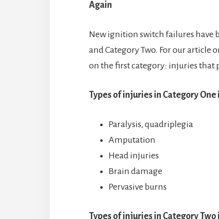
Again
New ignition switch failures have 
and Category Two. For our article o
on the first category: injuries that 
Types of injuries in Category One 
Paralysis, quadriplegia
Amputation
Head injuries
Brain damage
Pervasive burns
Types of injuries in Category Two 