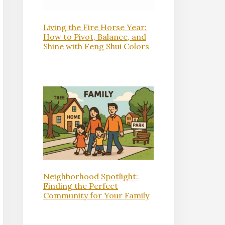
Living the Fire Horse Year:
How to Pivot, Balance, and
Shine with Feng Shui Colors
Neighborhood Spotlight:
Finding the Perfect
Community for Your Family