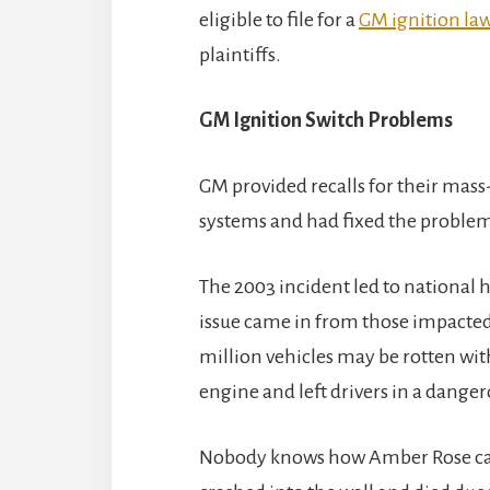
eligible to file for a
GM ignition law
plaintiffs.
GM Ignition Switch Problems
GM provided recalls for their mass
systems and had fixed the problem b
The 2003 incident led to national h
issue came in from those impacted b
million vehicles may be rotten with
engine and left drivers in a danger
Nobody knows how Amber Rose came t