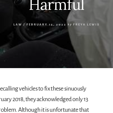
Harmful
LAW
/
FEBRUARY 15, 2022
by
FREYA LEWIS
alling vehicles to fix these sinuously
ruary 2018, they acknowledged only 13
roblem. Although it is unfortunate that