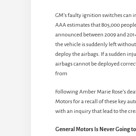
GM’s faulty ignition switches can i
AAA estimates that 805,000 people
announced between 2009 and 2014 
the vehicle is suddenly left without
deploy the airbags. If a sudden inj
airbags cannot be deployed correctl
from
Following Amber Marie Rose’s deat
Motors for a recall of these key 
with an inquiry that lead to the cr
General Motors Is Never Going to 