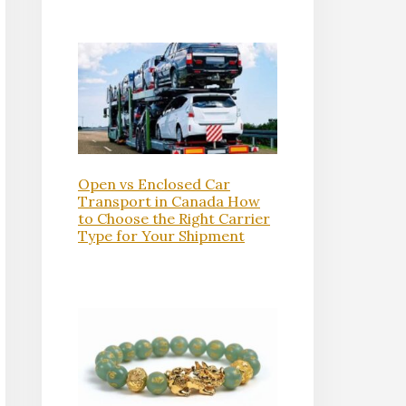
Open vs Enclosed Car
Transport in Canada How
to Choose the Right Carrier
Type for Your Shipment