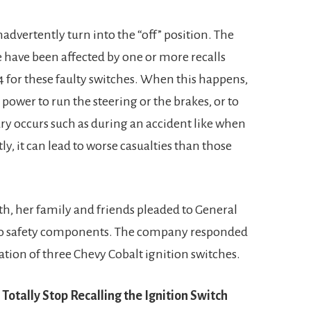
nadvertently turn into the “off” position. The
 have been affected by one or more recalls
for these faulty switches. When this happens,
 power to run the steering or the brakes, or to
ury occurs such as during an accident like when
y, it can lead to worse casualties than those
h, her family and friends pleaded to General
auto safety components. The company responded
eation of three Chevy Cobalt ignition switches.
Totally Stop Recalling the Ignition Switch