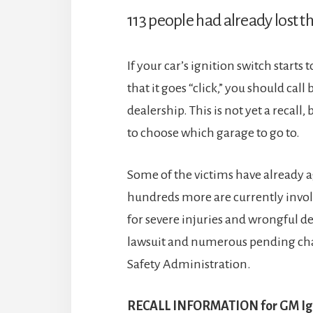
113 people had already lost the
If your car’s ignition switch starts 
that it goes “click,” you should cal
dealership. This is not yet a recall
to choose which garage to go to.
Some of the victims have already 
hundreds more are currently involv
for severe injuries and wrongful de
lawsuit and numerous pending cha
Safety Administration.
RECALL INFORMATION for GM Igni