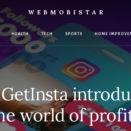
WEBMOBISTAR
ng
HEALTH
TECH
SPORTS
HOME IMPROVE
Star
e
GetInsta introdu
he world of profi