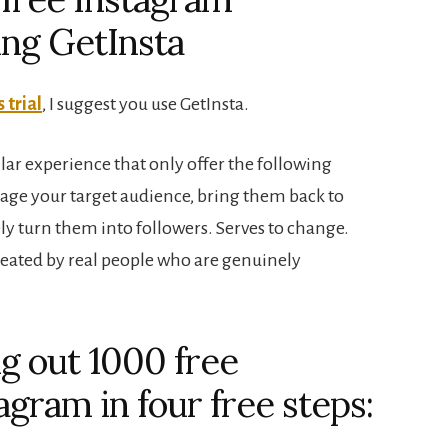
sing GetInsta
 trial
, I suggest you use GetInsta.
lar experience that only offer the following
ngage your target audience, bring them back to
y turn them into followers. Serves to change.
created by real people who are genuinely
ng out 1000 free
agram in four free steps: