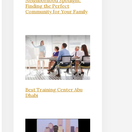
Neighborhood Spotlight:
Finding the Perfect
Community for Your Family
Best Training Center Abu
Dhabi