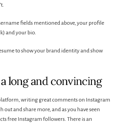
t.
sername fields mentioned above, your profile
nk) and your bio.
resume to show your brand identity and show
f a long and convincing
 platform, writing great comments on Instagram
ach out and share more, and as you have seen
cts free Instagram followers. There is an