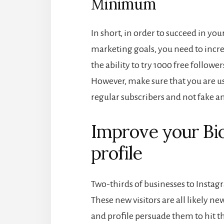
Minimum
In short, in order to succeed in y
marketing goals, you need to incr
the ability to try 1000 free followe
However, make sure that you are us
regular subscribers and not fake a
Improve your Bi
profile
Two-thirds of businesses to Instag
These new visitors are all likely ne
and profile persuade them to hit the