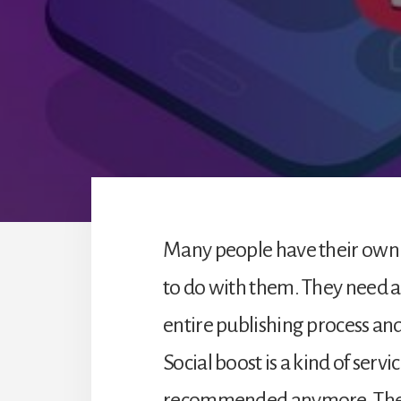
Many people have their own
to do with them. They need 
entire publishing process an
Social boost is a kind of servi
recommended anymore. Ther