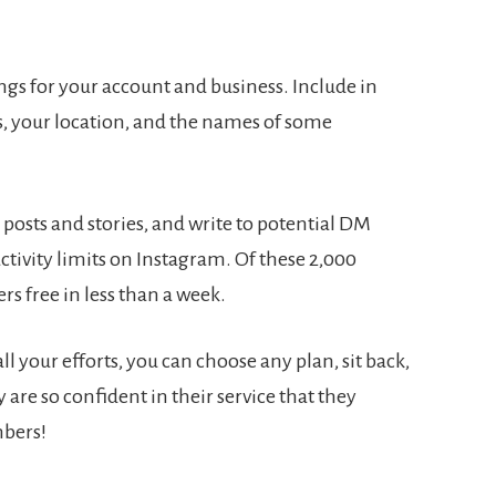
ngs for your account and business. Include in
, your location, and the names of some
posts and stories, and write to potential DM
ctivity limits on Instagram. Of these 2,000
rs free in less than a week.
ll your efforts, you can choose any plan, sit back,
are so confident in their service that they
mbers!