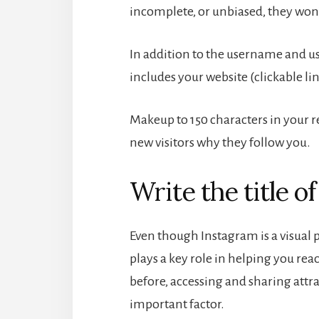
incomplete, or unbiased, they won’
In addition to the username and u
includes your website (clickable li
Makeup to 150 characters in your 
new visitors why they follow you.
Write the title o
Even though Instagram is a visual
plays a key role in helping you re
before, accessing and sharing attra
important factor.