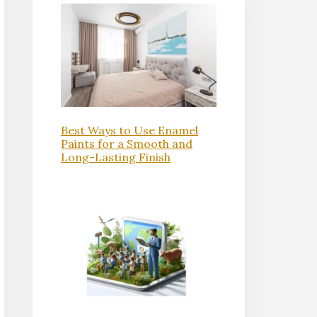
Best Ways to Use Enamel
Paints for a Smooth and
Long-Lasting Finish