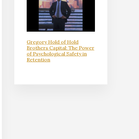
Gregory Hold of Hold
Brothers Capital: The Power
of Psychological Safety in
Retention