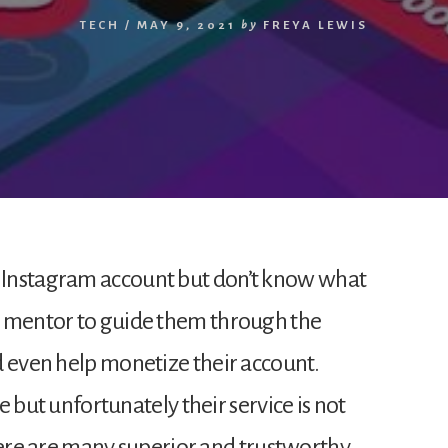
TECH
/
MAY 9, 2021
by
FREYA LEWIS
 Instagram account but don’t know what
a mentor to guide them through the
d even help monetize their account.
ce but unfortunately their service is not
e are many superior and trustworthy