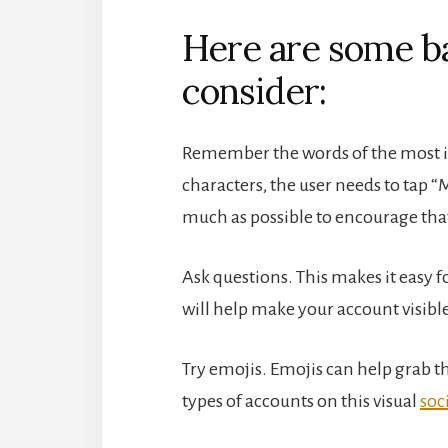
Here are some ba
consider:
Remember the words of the most im
characters, the user needs to tap “
much as possible to encourage that 
Ask questions. This makes it eas
will help make your account visible
Try emojis. Emojis can help grab th
types of accounts on this visual
soc