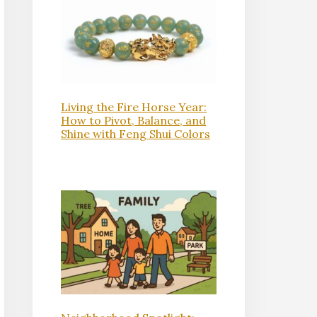
Living the Fire Horse Year:
How to Pivot, Balance, and
Shine with Feng Shui Colors