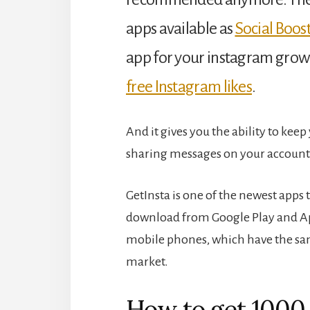
apps available as
Social Boost
app for your instagram grow
free Instagram likes
.
And it gives you the ability to kee
sharing messages on your account
GetInsta is one of the newest apps
download from Google Play and Appl
mobile phones, which have the sam
market.
How to get 1000 