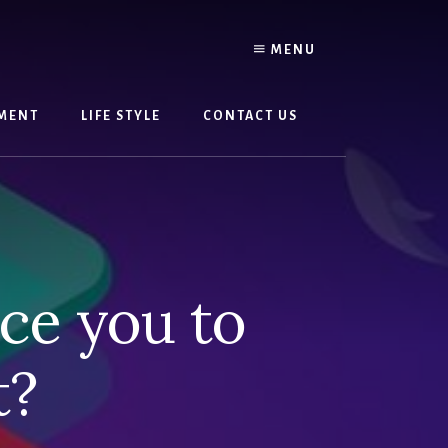
MENU
MENT
LIFE STYLE
CONTACT US
ce you to
t?