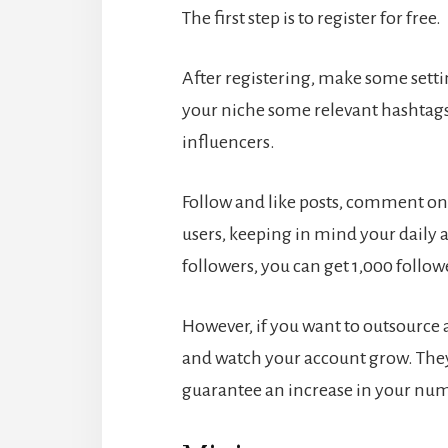
The first step is to register for free.
After registering, make some setti
your niche some relevant hashtags
influencers.
Follow and like posts, comment on 
users, keeping in mind your daily a
followers, you can get 1,000 followe
However, if you want to outsource a
and watch your account grow. They 
guarantee an increase in your nu