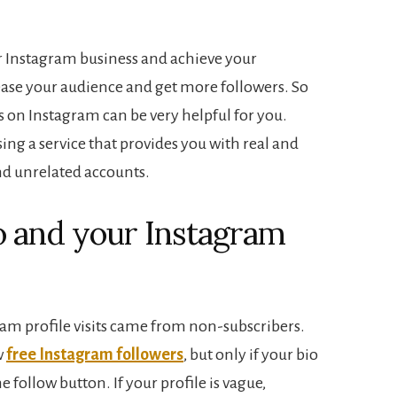
our Instagram business and achieve your
ease your audience and get more followers. So
rs on Instagram can be very helpful for you.
ing a service that provides you with real and
nd unrelated accounts.
o and your Instagram
ram profile visits came from non-subscribers.
w
free Instagram followers
, but only if your bio
 follow button. If your profile is vague,