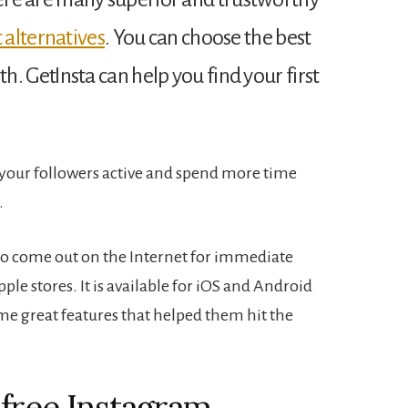
 alternatives
. You can choose the best
th.
GetInsta can help you find your first
p your followers active and spend more time
.
 to come out on the Internet for immediate
e stores. It is available for iOS and Android
e great features that helped them hit the
free Instagram