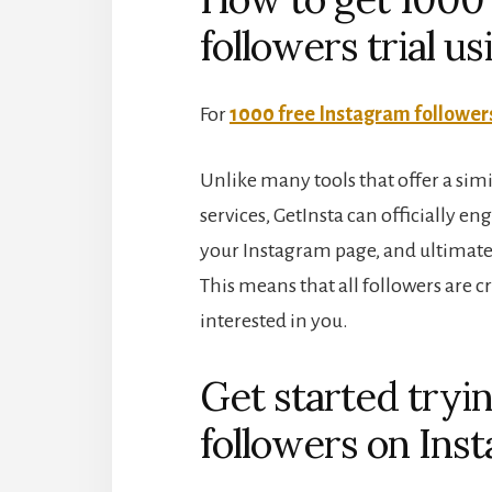
followers trial u
For
1000 free Instagram followers
Unlike many tools that offer a simi
services, GetInsta can officially e
your Instagram page, and ultimatel
This means that all followers are 
interested in you.
Get started tryi
followers on Inst