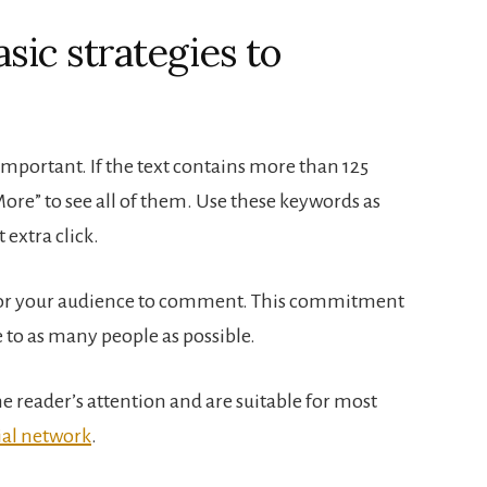
sic strategies to
portant. If the text contains more than 125
More” to see all of them. Use these keywords as
extra click.
y for your audience to comment. This commitment
 to as many people as possible.
e reader’s attention and are suitable for most
ial network
.