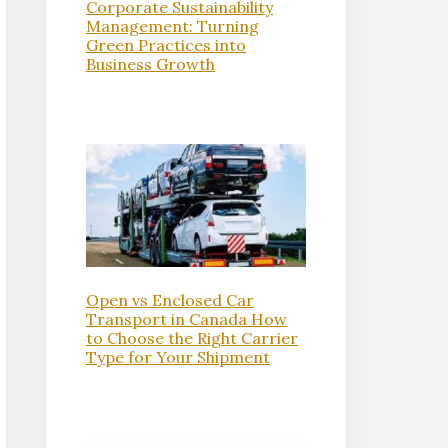
Corporate Sustainability
Management: Turning
Green Practices into
Business Growth
Open vs Enclosed Car
Transport in Canada How
to Choose the Right Carrier
Type for Your Shipment