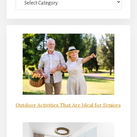
Outdoor Activities That Are Ideal for Seniors