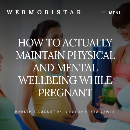
Skip
Skip
to
to
WEBMOBISTAR
MENU
content
primary
We
sidebar
Know
Everything
HOW TO ACTUALLY
-
WebMobiStar
MAINTAIN PHYSICAL
Magazine
AND MENTAL
WELLBEING WHILE
PREGNANT
HEALTH
/
AUGUST 21, 2021
by
FREYA LEWIS