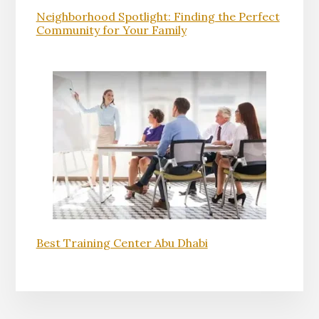
Neighborhood Spotlight: Finding the Perfect
Community for Your Family
Best Training Center Abu Dhabi