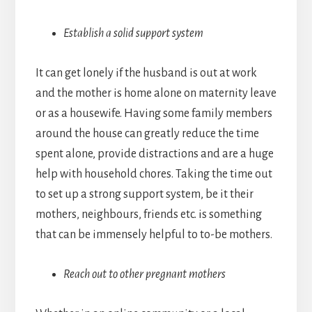
Establish a solid support system
It can get lonely if the husband is out at work
and the mother is home alone on maternity leave
or as a housewife. Having some family members
around the house can greatly reduce the time
spent alone, provide distractions and are a huge
help with household chores. Taking the time out
to set up a strong support system, be it their
mothers, neighbours, friends etc. is something
that can be immensely helpful to to-be mothers.
Reach out to other pregnant mothers