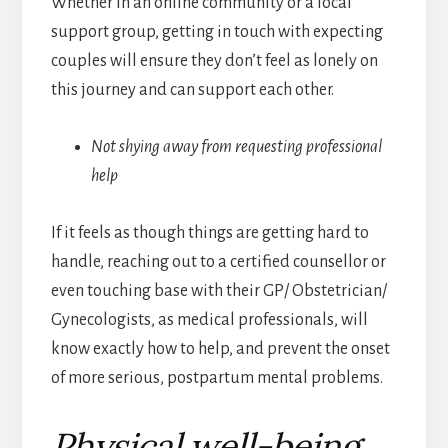
Whether in an online community or a local
support group, getting in touch with expecting
couples will ensure they don’t feel as lonely on
this journey and can support each other.
Not shying away from requesting professional
help
If it feels as though things are getting hard to
handle, reaching out to a certified counsellor or
even touching base with their GP/ Obstetrician/
Gynecologists, as medical professionals, will
know exactly how to help, and prevent the onset
of more serious, postpartum mental problems.
Physical well-being