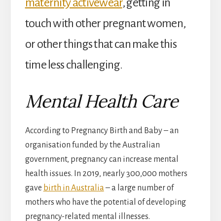
maternity activewear
, getting in
touch with other pregnant women,
or other things that can make this
time less challenging.
Mental Health Care
According to Pregnancy Birth and Baby – an
organisation funded by the Australian
government, pregnancy can increase mental
health issues. In 2019, nearly 300,000 mothers
gave
birth in Australia
– a large number of
mothers who have the potential of developing
pregnancy-related mental illnesses.