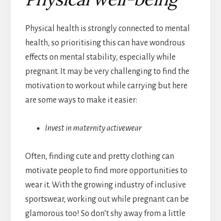
Physical health is strongly connected to mental
health, so prioritising this can have wondrous
effects on mental stability, especially while
pregnant. It may be very challenging to find the
motivation to workout while carrying but here
are some ways to make it easier:
Invest in maternity activewear
Often, finding cute and pretty clothing can
motivate people to find more opportunities to
wear it. With the growing industry of inclusive
sportswear, working out while pregnant can be
glamorous too! So don’t shy away from a little