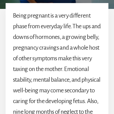
Being pregnant is a very different
phase from everyday life. The ups and
downs of hormones, a growing belly,
pregnancy cravings and a whole host
of other symptoms make this very
taxing on the mother. Emotional
stability, mental balance, and physical
well-being may come secondary to
caring for the developing fetus. Also,
nine long months of neglect to the