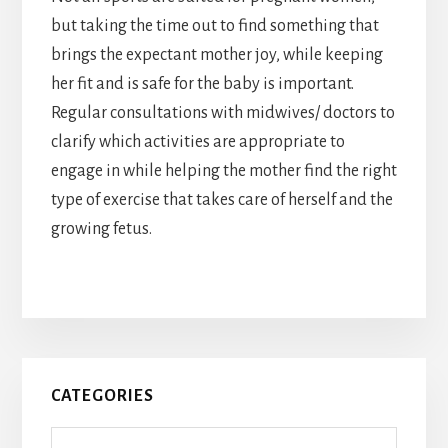
but taking the time out to find something that
brings the expectant mother joy, while keeping
her fit and is safe for the baby is important.
Regular consultations with midwives/ doctors to
clarify which activities are appropriate to
engage in while helping the mother find the right
type of exercise that takes care of herself and the
growing fetus.
Primary
CATEGORIES
Sidebar
Categories