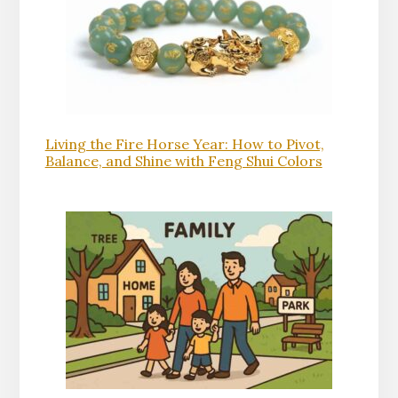
Living the Fire Horse Year: How to Pivot,
Balance, and Shine with Feng Shui Colors