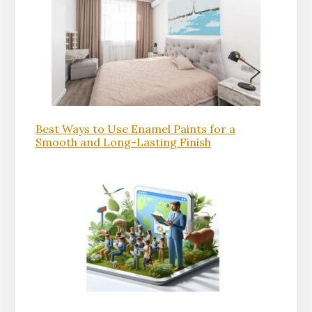
Best Ways to Use Enamel Paints for a
Smooth and Long-Lasting Finish