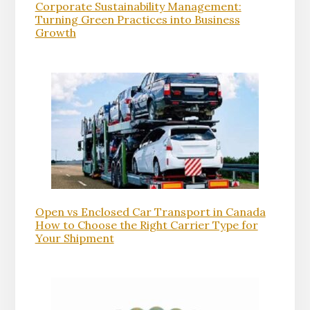
Corporate Sustainability Management:
Turning Green Practices into Business
Growth
Open vs Enclosed Car Transport in Canada
How to Choose the Right Carrier Type for
Your Shipment