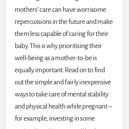
mothers’ care can have worrisome
repercussions in the future and make
them less capable of caring for their
baby. This is why prioritising their
well-being as a mother-to-be is
equally important. Read on to find
out the simple and fairly inexpensive
ways to take care of mental stability
and physical health while pregnant –
for example, investing in some