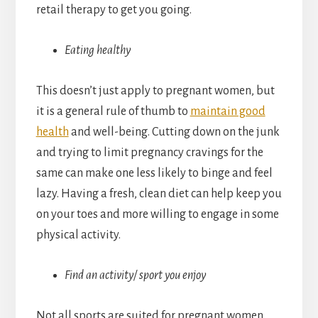
retail therapy to get you going.
Eating healthy
This doesn’t just apply to pregnant women, but
it is a general rule of thumb to
maintain good
health
and well-being. Cutting down on the junk
and trying to limit pregnancy cravings for the
same can make one less likely to binge and feel
lazy. Having a fresh, clean diet can help keep you
on your toes and more willing to engage in some
physical activity.
Find an activity/ sport you enjoy
Not all sports are suited for pregnant women,