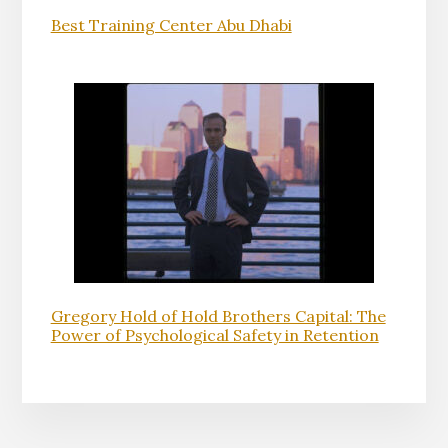
Best Training Center Abu Dhabi
Gregory Hold of Hold Brothers Capital: The
Power of Psychological Safety in Retention