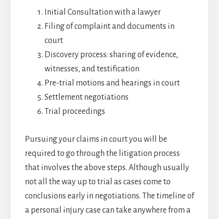
Initial Consultation with a lawyer
Filing of complaint and documents in
court
Discovery process: sharing of evidence,
witnesses, and testification
Pre-trial motions and hearings in court
Settlement negotiations
Trial proceedings
Pursuing your claims in court you will be
required to go through the litigation process
that involves the above steps. Although usually
not all the way up to trial as cases come to
conclusions early in negotiations. The timeline of
a personal injury case can take anywhere from a