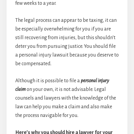
few weeks to a year.
The legal process can appear to be taxing, it can
be especially overwhelming for you if you are
still recovering from injuries, but this shouldn’t
deter you from pursuing justice. You should file
a personal injury lawsuit because you deserve to
be compensated.
Although it is possible to file a
personal injury
claim
on your own, it is not advisable. Legal
counsels and lawyers with the knowledge of the
law can help you make a claim and also make
the process navigable for you.
Here’s why you should hire a lawyer for your