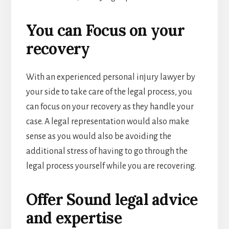
You can Focus on your
recovery
With an experienced personal injury lawyer by
your side to take care of the legal process, you
can focus on your recovery as they handle your
case. A legal representation would also make
sense as you would also be avoiding the
additional stress of having to go through the
legal process yourself while you are recovering.
Offer Sound legal advice
and expertise