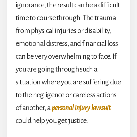
ignorance, the result can be a difficult
time to course through. The trauma
from physical injuries or disability,
emotional distress, and financial loss
can be very overwhelming to face. If
you are going through such a
situation where you are suffering due
to the negligence or careless actions
of another, a
personal injury lawsuit
could help you get justice.