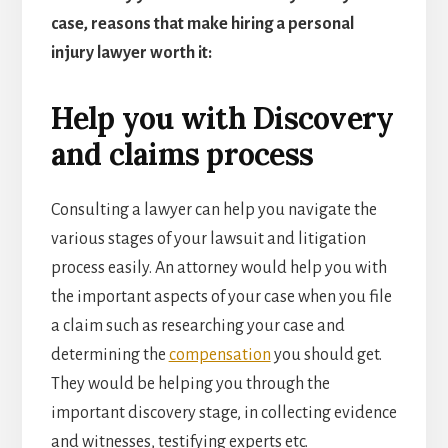
case, reasons that make hiring a personal
injury lawyer worth it:
Help you with Discovery
and claims process
Consulting a lawyer can help you navigate the
various stages of your lawsuit and litigation
process easily. An attorney would help you with
the important aspects of your case when you file
a claim such as researching your case and
determining the
compensation
you should get.
They would be helping you through the
important discovery stage, in collecting evidence
and witnesses, testifying experts etc.