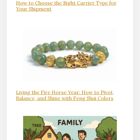
How to Choose the Right Carrier Type for
Your Shipment
Living the Fire Horse Year: How to Pivot,
Balance, and Shine with Feng Shui Colors