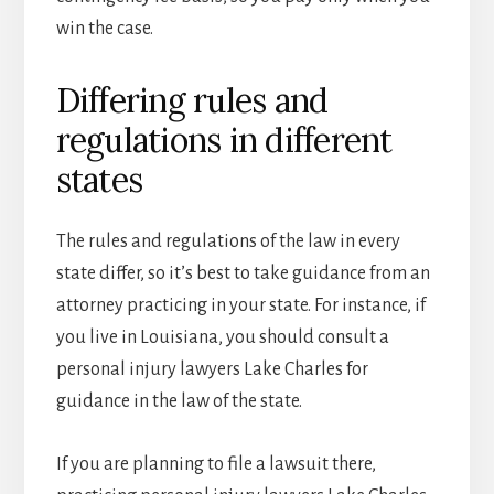
win the case.
Differing rules and
regulations in different
states
The rules and regulations of the law in every
state differ, so it’s best to take guidance from an
attorney practicing in your state. For instance, if
you live in Louisiana, you should consult a
personal injury lawyers Lake Charles for
guidance in the law of the state.
If you are planning to file a lawsuit there,