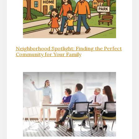
Neighborhood Spotlight: Finding the Perfect
Community for Your Family