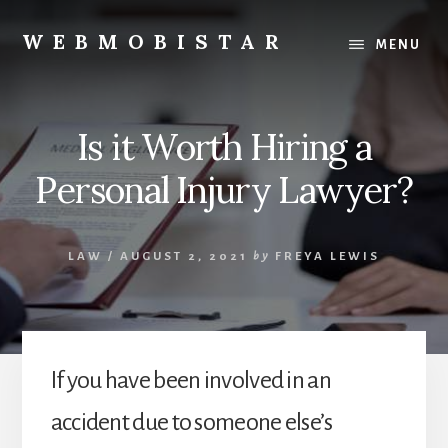
Skip
Skip
to
to
WEBMOBISTAR
MENU
content
primary
We
sidebar
Know
Everything
Is it Worth Hiring a
-
WebMobiStar
Personal Injury Lawyer?
Magazine
LAW
/
AUGUST 2, 2021
by
FREYA LEWIS
If you have been involved in an
accident due to someone else’s