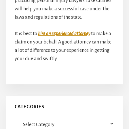
practicing personal injury lawyers Lake Charles
will help you make a successful case under the
laws and regulations of the state.
It is best to
hire an experienced attorney
to make a
claim on your behalf. A good attorney can make
a lot of difference to your experience in getting
your due and swiftly.
Primary
CATEGORIES
Sidebar
Categories