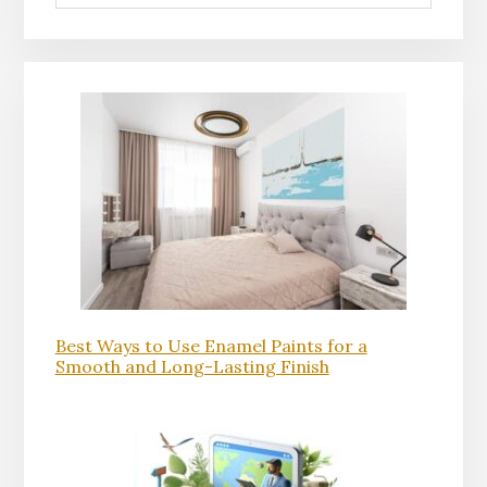
Best Ways to Use Enamel Paints for a
Smooth and Long-Lasting Finish