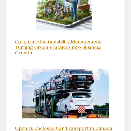
Corporate Sustainability Management:
Turning Green Practices into Business
Growth
Open vs Enclosed Car Transport in Canada