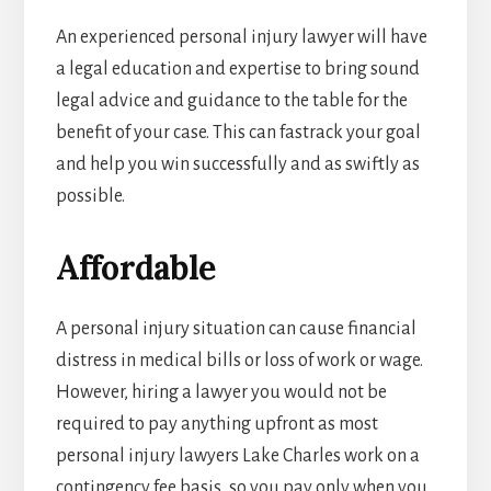
An experienced personal injury lawyer will have
a legal education and expertise to bring sound
legal advice and guidance to the table for the
benefit of your case. This can fastrack your goal
and help you win successfully and as swiftly as
possible.
Affordable
A personal injury situation can cause financial
distress in medical bills or loss of work or wage.
However, hiring a lawyer you would not be
required to pay anything upfront as most
personal injury lawyers Lake Charles work on a
contingency fee basis, so you pay only when you