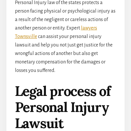
Personal Injury law of the states protects a
person facing physical or psychological injury as
a result of the negligent or careless actions of
another person or entity. Expert
lawyers
Townsville
can assist your personal injury
lawsuit and help you not just get justice for the
wrongful actions of another but also get
monetary compensation for the damages or
losses you suffered.
Legal process of
Personal Injury
Lawsuit