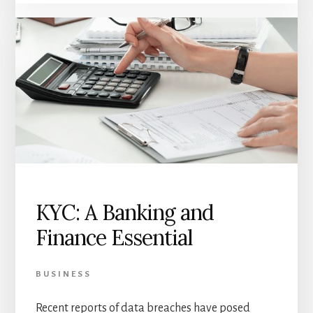
KYC: A Banking and
Finance Essential
BUSINESS
Recent reports of data breaches have posed