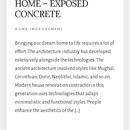
HOME – EXPOSED
CONCRETE
HOME IMPROVEMENT
Bringing our dream home to life requires a lot of
effort. The architecture industry has developed
extensively alongside the technologies. The
ancient architecture involved styles like Mughal,
Corinthian, Doric, Neolithic, Islamic, and so on.
Modern house renovation contractor in this
generation uses technologies that adapt
minimalistic and functional styles. People
enhance the aesthetics of the […]