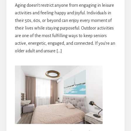
Aging doesn’t restrict anyone from engaging in leisure
activities and feeling happy and joyful. Individuals in
their 50s, 60s, or beyond can enjoy every moment of
their lives while staying purposeful. Outdoor activities
are one of the most fulfilling ways to keep seniors
active, energetic, engaged, and connected. If you’re an
older adult and unsure […]