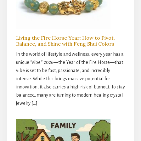
Living the Fire Horse Year: How to Pivot,
Balance, and Shine with Feng Shui Colors
In the world of lifestyle and wellness, every year has a
unique “vibe.” 2026—the Year of the Fire Horse—that
vibe is set to be fast, passionate, and incredibly
intense. While this brings massive potential for
innovation, it also carries a high risk of burnout. To stay
balanced, many are turning to modern healing crystal
jewelry […]