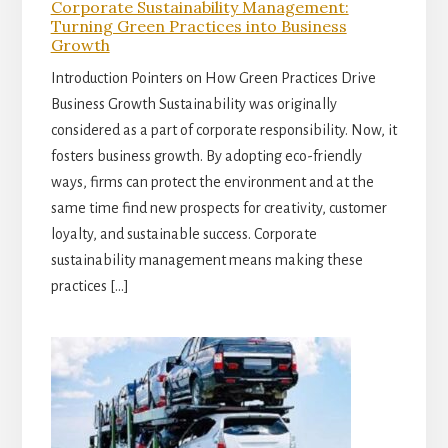
Corporate Sustainability Management:
Turning Green Practices into Business
Growth
Introduction Pointers on How Green Practices Drive
Business Growth Sustainability was originally
considered as a part of corporate responsibility. Now, it
fosters business growth. By adopting eco-friendly
ways, firms can protect the environment and at the
same time find new prospects for creativity, customer
loyalty, and sustainable success. Corporate
sustainability management means making these
practices […]