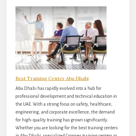
Best Training Center Abu Dhabi
Abu Dhabi has rapidly evolved into a hub for
professional development and technical education in
the UAE. With a strong focus on safety, healthcare,
engineering, and corporate excellence, the demand
for high-quality training has grown significantly.
Whether you are looking for the best training centers
in Abu Dhabi, specialized Compex training centers in