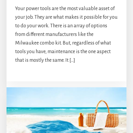
Your power tools are the most valuable asset of
your job. They are what makes it possible for you
to do your work. There is an array of options
from different manufacturers like the
Milwaukee combo kit. But, regardless of what
tools you have, maintenance is the one aspect
that is mostly the same. It […]