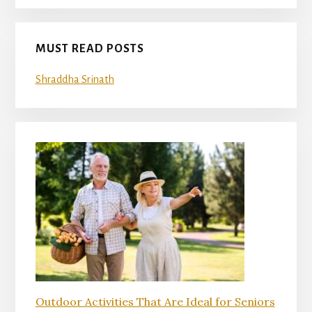
MUST READ POSTS
Shraddha Srinath
Outdoor Activities That Are Ideal for Seniors