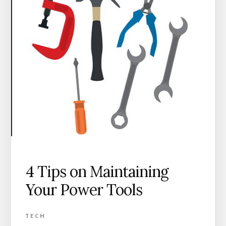
4 Tips on Maintaining
Your Power Tools
TECH