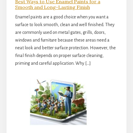
Best Ways to Use Enamel Paints for a
Smooth and Long-Lasting Finish
Enamel paints are a good choice when you want a
surface to look smooth, clean and well finished. They
are commonly used on metal gates, grills, doors,
windows and furniture because these areas need a
neat look and better surface protection. However, the
final finish depends on proper surface cleaning,
priming and careful application. Why […]