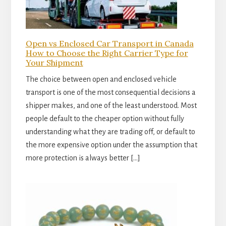
Open vs Enclosed Car Transport in Canada
How to Choose the Right Carrier Type for
Your Shipment
The choice between open and enclosed vehicle
transport is one of the most consequential decisions a
shipper makes, and one of the least understood. Most
people default to the cheaper option without fully
understanding what they are trading off, or default to
the more expensive option under the assumption that
more protection is always better […]