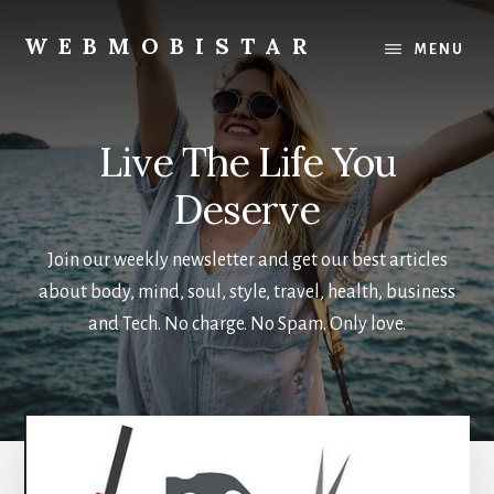
Skip
Skip
to
to
WEBMOBISTAR
MENU
main
primary
We
content
sidebar
Know
Everything
Live The Life You
-
WebMobiStar
Deserve
Magazine
Join our weekly newsletter and get our best articles
about body, mind, soul, style, travel, health, business
and Tech. No charge. No Spam. Only love.