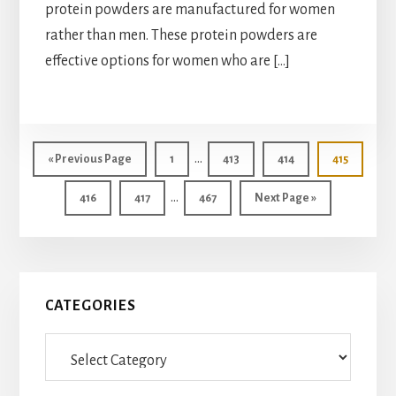
protein powders are manufactured for women
rather than men. These protein powders are
effective options for women who are […]
Interim
…
Go
Page
Page
Page
Page
«
Previous Page
1
413
414
415
pages
to
Interim
…
Page
Page
Page
Go
416
417
467
Next Page »
omitted
pages
to
omitted
Primary
CATEGORIES
Sidebar
Categories