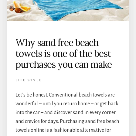
Why sand free beach
towels is one of the best
purchases you can make
LIFE STYLE
Let’s be honest. Conventional beach towels are
wonderful – until you return home – or get back
into the car – and discover sand in every corner
and crevice for days. Purchasing sand free beach
towels online is a fashionable alternative for