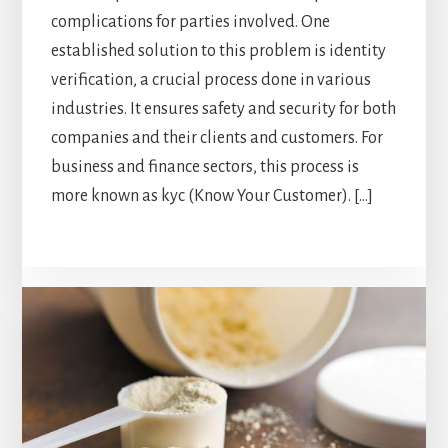
complications for parties involved. One
established solution to this problem is identity
verification, a crucial process done in various
industries. It ensures safety and security for both
companies and their clients and customers. For
business and finance sectors, this process is
more known as kyc (Know Your Customer). […]