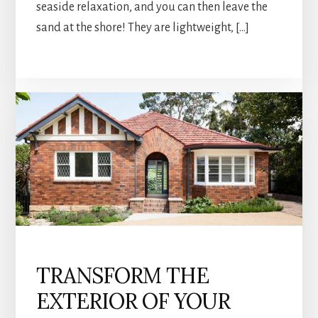
seaside relaxation, and you can then leave the
sand at the shore! They are lightweight, […]
TRANSFORM THE
EXTERIOR OF YOUR