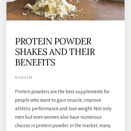
PROTEIN POWDER
SHAKES AND THEIR
BENEFITS
HEALTH
Protein powders are the best supplements for
people who want to gain muscle, improve
athletic performance and lose weight. Not only
men but even women also have numerous
choices in protein powder. In the market, many