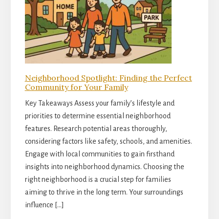
Neighborhood Spotlight: Finding the Perfect
Community for Your Family
Key Takeaways Assess your family’s lifestyle and
priorities to determine essential neighborhood
features. Research potential areas thoroughly,
considering factors like safety, schools, and amenities.
Engage with local communities to gain firsthand
insights into neighborhood dynamics. Choosing the
right neighborhood is a crucial step for families
aiming to thrive in the long term. Your surroundings
influence […]