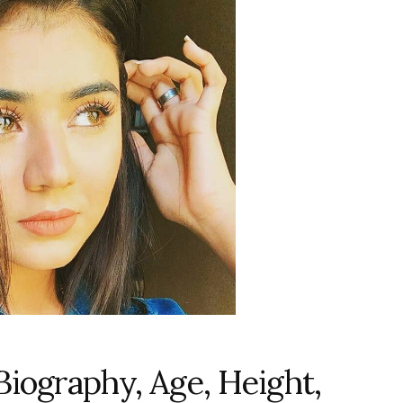
Biography, Age, Height,