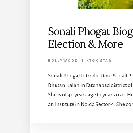
Sonali Phogat Biog
Election & More
BOLLYWOOD
,
TIKTOK STAR
Sonali Phogat Introduction: Sonali Ph
Bhutan Kalan in Fatehabad district of 
She is of 40 years age in year 2020. He
an Institute in Noida Sector-1. She co