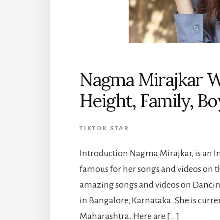
Nagma Mirajkar Wi
Height, Family, B
TIKTOK STAR
Introduction Nagma Mirajkar, is an 
famous for her songs and videos on 
amazing songs and videos on Dancing
in Bangalore, Karnataka. She is curre
Maharashtra. Here are […]