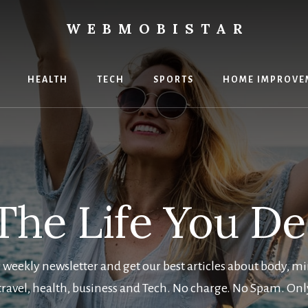
WEBMOBISTAR
ng
HEALTH
TECH
SPORTS
HOME IMPROVE
Star
e
The Life You D
 weekly newsletter and get our best articles about body, mi
 travel, health, business and Tech. No charge. No Spam. Onl