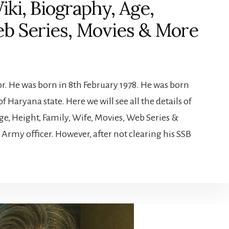
ki, Biography, Age,
eb Series, Movies & More
or. He was born in 8th February 1978. He was born
of Haryana state. Here we will see all the details of
ge, Height, Family, Wife, Movies, Web Series &
Army officer. However, after not clearing his SSB