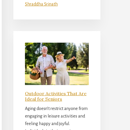
Shraddha Srinath
Outdoor Activities That Are
Ideal for Seniors
Aging doesn’t restrict anyone from
engaging in leisure activities and
feeling happy and joyful.