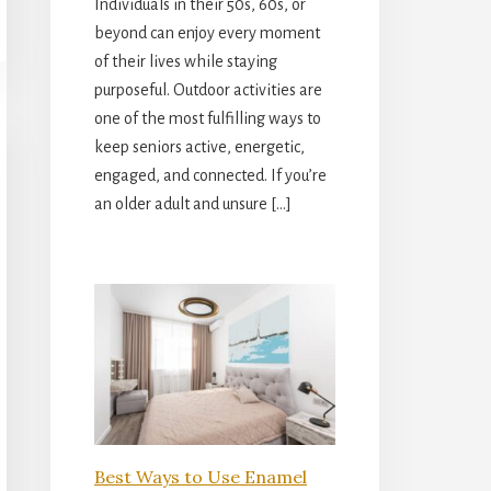
Individuals in their 50s, 60s, or
beyond can enjoy every moment
of their lives while staying
purposeful. Outdoor activities are
one of the most fulfilling ways to
keep seniors active, energetic,
engaged, and connected. If you’re
an older adult and unsure […]
Best Ways to Use Enamel