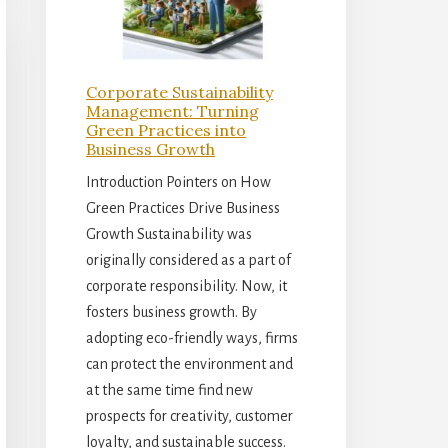
Corporate Sustainability
Management: Turning
Green Practices into
Business Growth
Introduction Pointers on How
Green Practices Drive Business
Growth Sustainability was
originally considered as a part of
corporate responsibility. Now, it
fosters business growth. By
adopting eco-friendly ways, firms
can protect the environment and
at the same time find new
prospects for creativity, customer
loyalty, and sustainable success.