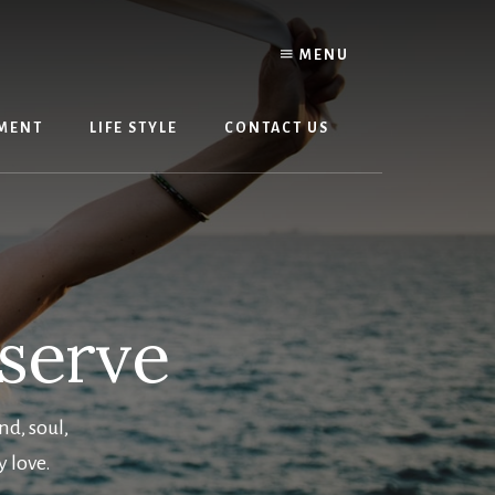
MENU
MENT
LIFE STYLE
CONTACT US
eserve
nd, soul,
y love.