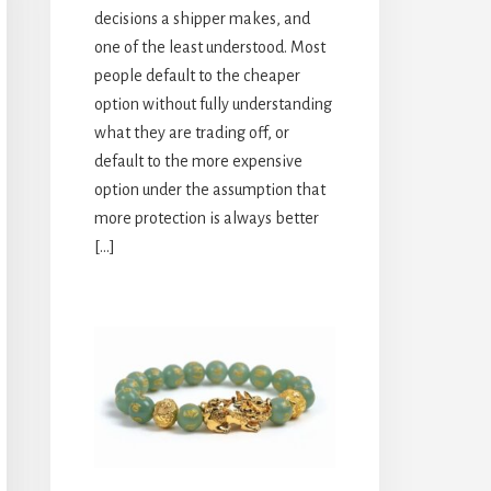
decisions a shipper makes, and
one of the least understood. Most
people default to the cheaper
option without fully understanding
what they are trading off, or
default to the more expensive
option under the assumption that
more protection is always better
[…]