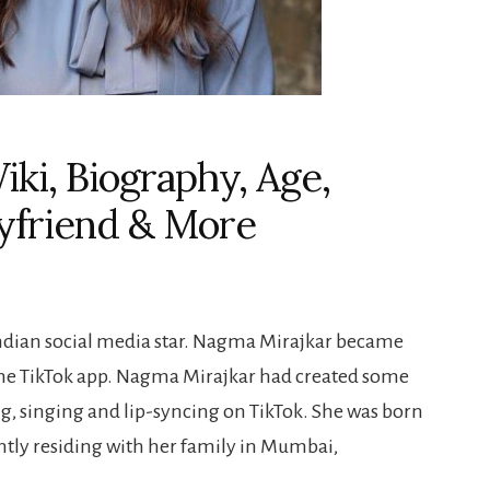
ki, Biography, Age,
oyfriend & More
Indian social media star. Nagma Mirajkar became
the TikTok app. Nagma Mirajkar had created some
, singing and lip-syncing on TikTok. She was born
ntly residing with her family in Mumbai,