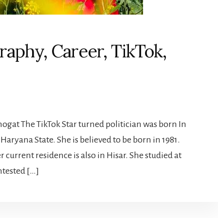
raphy, Career, TikTok,
ogat The TikTok Star turned politician was born In
Haryana State. She is believed to be born in 1981.
r current residence is also in Hisar. She studied at
ntested […]