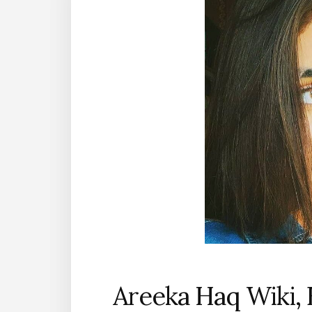
Areeka Haq Wiki, 