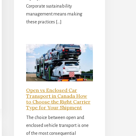
Corporate sustainability
management means making
these practices […]
Open vs Enclosed Car
Transport in Canada How
to Choose the Right Carrier
Type for Your Shipment
The choice between open and
enclosed vehicle transport is one
of the most consequential