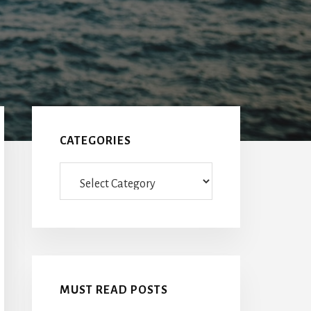
Primary
Sidebar
CATEGORIES
Categories
MUST READ POSTS