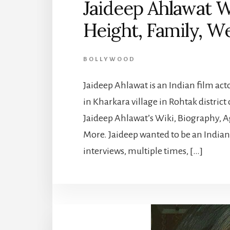
Jaideep Ahlawat Wi
Height, Family, W
BOLLYWOOD
Jaideep Ahlawat is an Indian film act
in Kharkara village in Rohtak district 
Jaideep Ahlawat’s Wiki, Biography, A
More. Jaideep wanted to be an Indian 
interviews, multiple times, […]