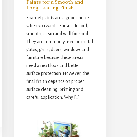
Paints for a Smooth and
Long-Lasting Finish
Enamel paints are a good choice
when you want a surface to look
smooth, clean and well finished.
They are commonly used on metal
gates, grills, doors, windows and
furniture because these areas
need a neat look and better
surface protection. However, the
final finish depends on proper
surface cleaning, priming and
careful application. Why […]