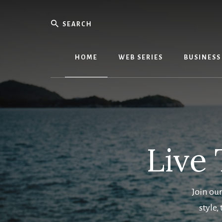
Skip
Skip
to
to
Search
main
primary
We
content
sidebar
Know
Everythi
HOME
WEB SERIES
BUSINESS
-
WebMobi
Magazin
Live 
Join our
style,