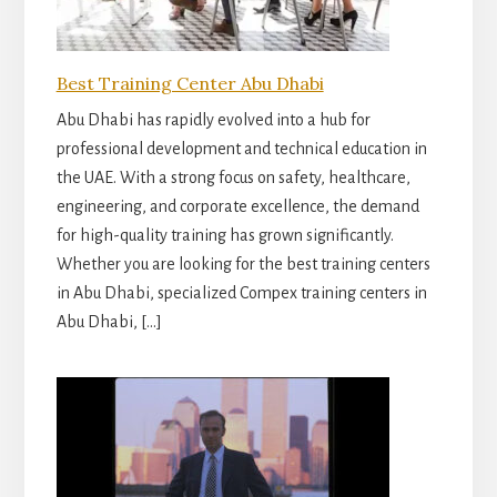
Best Training Center Abu Dhabi
Abu Dhabi has rapidly evolved into a hub for
professional development and technical education in
the UAE. With a strong focus on safety, healthcare,
engineering, and corporate excellence, the demand
for high-quality training has grown significantly.
Whether you are looking for the best training centers
in Abu Dhabi, specialized Compex training centers in
Abu Dhabi, […]