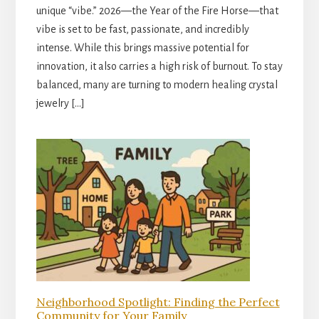
unique “vibe.” 2026—the Year of the Fire Horse—that
vibe is set to be fast, passionate, and incredibly
intense. While this brings massive potential for
innovation, it also carries a high risk of burnout. To stay
balanced, many are turning to modern healing crystal
jewelry […]
Neighborhood Spotlight: Finding the Perfect
Community for Your Family