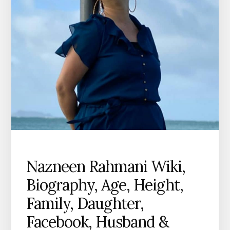
Nazneen Rahmani Wiki,
Biography, Age, Height,
Family, Daughter,
Facebook, Husband &