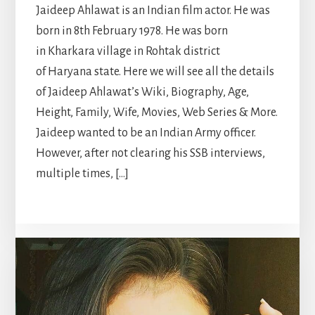
Jaideep Ahlawat is an Indian film actor. He was
born in 8th February 1978. He was born
in Kharkara village in Rohtak district
of Haryana state. Here we will see all the details
of Jaideep Ahlawat’s Wiki, Biography, Age,
Height, Family, Wife, Movies, Web Series & More.
Jaideep wanted to be an Indian Army officer.
However, after not clearing his SSB interviews,
multiple times, […]