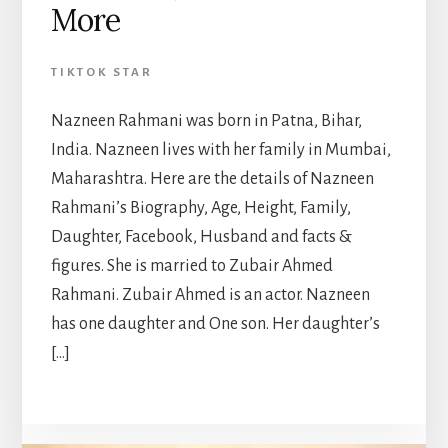
More
TIKTOK STAR
Nazneen Rahmani was born in Patna, Bihar,
India. Nazneen lives with her family in Mumbai,
Maharashtra. Here are the details of Nazneen
Rahmani’s Biography, Age, Height, Family,
Daughter, Facebook, Husband and facts &
figures. She is married to Zubair Ahmed
Rahmani. Zubair Ahmed is an actor. Nazneen
has one daughter and One son. Her daughter’s
[…]