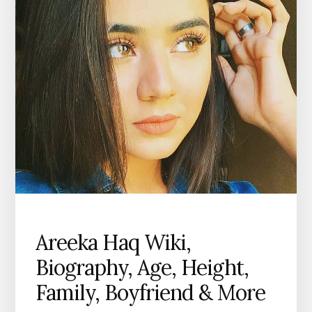
Areeka Haq Wiki,
Biography, Age, Height,
Family, Boyfriend & More