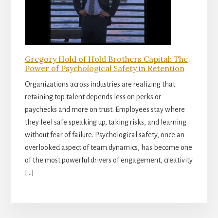
Gregory Hold of Hold Brothers Capital: The
Power of Psychological Safety in Retention
Organizations across industries are realizing that
retaining top talent depends less on perks or
paychecks and more on trust. Employees stay where
they feel safe speaking up, taking risks, and learning
without fear of failure. Psychological safety, once an
overlooked aspect of team dynamics, has become one
of the most powerful drivers of engagement, creativity
[…]