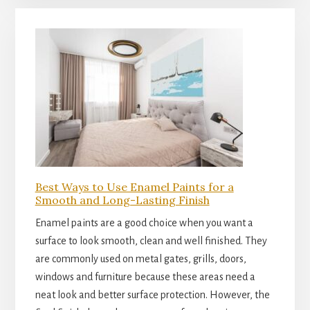
Best Ways to Use Enamel Paints for a
Smooth and Long-Lasting Finish
Enamel paints are a good choice when you want a
surface to look smooth, clean and well finished. They
are commonly used on metal gates, grills, doors,
windows and furniture because these areas need a
neat look and better surface protection. However, the