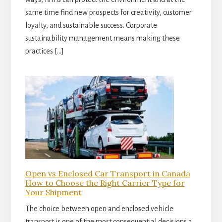
same time find new prospects for creativity, customer
loyalty, and sustainable success. Corporate
sustainability management means making these
practices […]
Open vs Enclosed Car Transport in Canada
How to Choose the Right Carrier Type for
Your Shipment
The choice between open and enclosed vehicle
transport is one of the most consequential decisions a