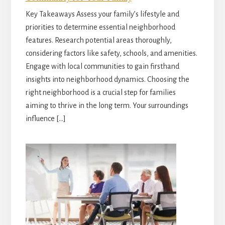
Key Takeaways Assess your family’s lifestyle and
priorities to determine essential neighborhood
features. Research potential areas thoroughly,
considering factors like safety, schools, and amenities.
Engage with local communities to gain firsthand
insights into neighborhood dynamics. Choosing the
right neighborhood is a crucial step for families
aiming to thrive in the long term. Your surroundings
influence […]