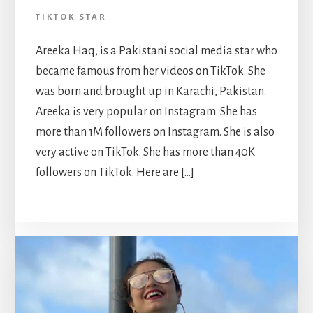
TIKTOK STAR
Areeka Haq, is a Pakistani social media star who
became famous from her videos on TikTok. She
was born and brought up in Karachi, Pakistan.
Areeka is very popular on Instagram. She has
more than 1M followers on Instagram. She is also
very active on TikTok. She has more than 40K
followers on TikTok. Here are […]