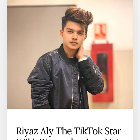
Riyaz Aly The TikTok Star