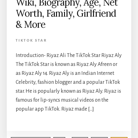
Wiki, Biography, Age, Net
Worth, Family, Girlfriend
& More
TIKTOK STAR
Introduction- Riyaz Ali The TikTok Star Riyaz Aly
The TikTok Star is known as Riyaz Aly Afreen or
as Riyaz Aly 14. Riyaz Aly is an Indian Internet
Celebrity, fashion blogger and a popular TikTok
star. He is popularly known as Riyaz Aly. Riyaz is
famous for lip-syncs musical videos on the
popular app TikTok. Riyaz made […]