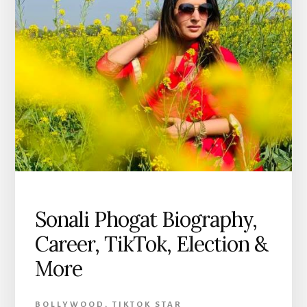
Sonali Phogat Biography,
Career, TikTok, Election &
More
BOLLYWOOD
,
TIKTOK STAR