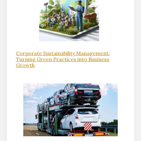
Corporate Sustainability Management:
Turning Green Practices into Business
Growth