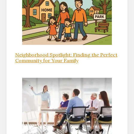
Neighborhood Spotlight: Finding the Perfect
Community for Your Family