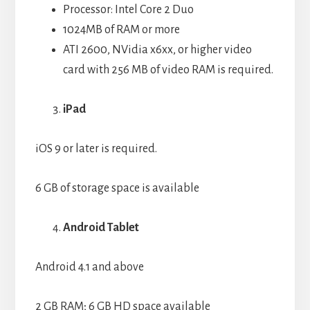
Processor: Intel Core 2 Duo
1024MB of RAM or more
ATI 2600, NVidia x6xx, or higher video
card with 256 MB of video RAM is required.
iPad
iOS 9 or later is required.
6 GB of storage space is available
Android Tablet
Android 4.1 and above
2 GB RAM; 6 GB HD space available