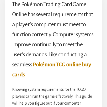
The Pokémon Trading Card Game
Online has several requirements that
a player’s computer must meet to
function correctly. Computer systems
improve continually to meet the
user’s demands. Like conducting a
seamless
Pokémon TCG online buy
cards
Knowing system requirements for the TCGO,
players can run the game effectively. This guide
will help you figure out if your computer