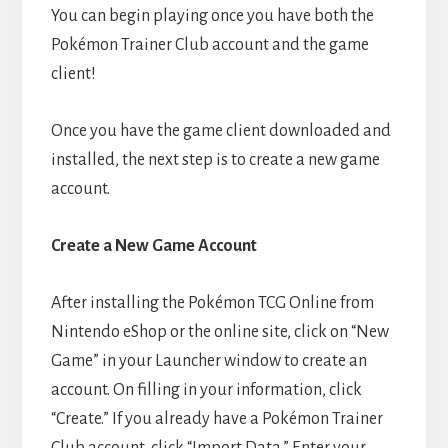
You can begin playing once you have both the
Pokémon Trainer Club account and the game
client!
Once you have the game client downloaded and
installed, the next step is to create a new game
account.
Create a New Game Account
After installing the Pokémon TCG Online from
Nintendo eShop or the online site, click on “New
Game” in your Launcher window to create an
account. On filling in your information, click
“Create.” If you already have a Pokémon Trainer