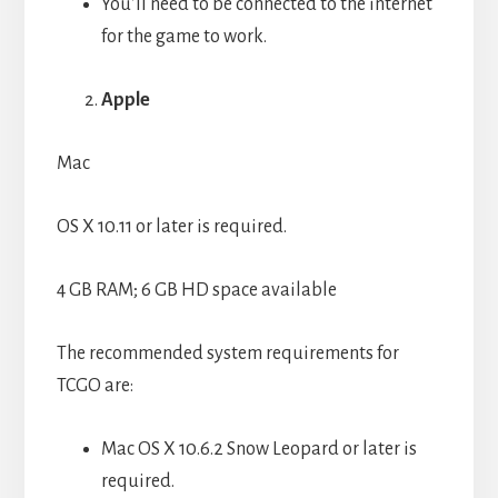
You’ll need to be connected to the internet
for the game to work.
Apple
Mac
OS X 10.11 or later is required.
4 GB RAM; 6 GB HD space available
The recommended system requirements for
TCGO are:
Mac OS X 10.6.2 Snow Leopard or later is
required.