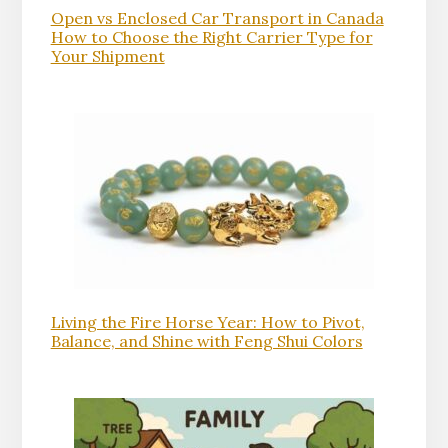
Open vs Enclosed Car Transport in Canada
How to Choose the Right Carrier Type for
Your Shipment
Living the Fire Horse Year: How to Pivot,
Balance, and Shine with Feng Shui Colors