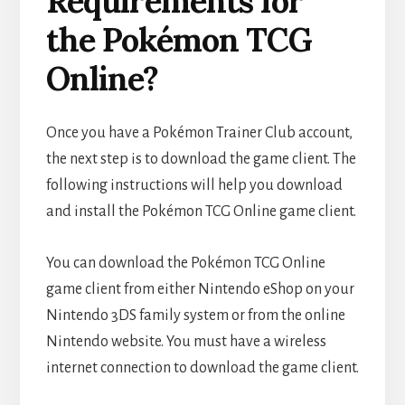
Requirements for
the Pokémon TCG
Online?
Once you have a Pokémon Trainer Club account,
the next step is to download the game client. The
following instructions will help you download
and install the Pokémon TCG Online game client.
You can download the Pokémon TCG Online
game client from either Nintendo eShop on your
Nintendo 3DS family system or from the online
Nintendo website. You must have a wireless
internet connection to download the game client.