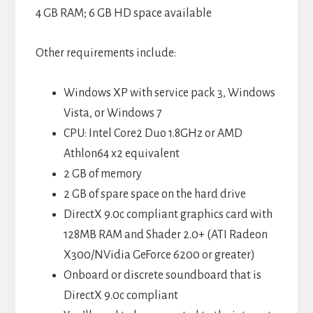
4 GB RAM; 6 GB HD space available
Other requirements include:
Windows XP with service pack 3, Windows
Vista, or Windows 7
CPU: Intel Core2 Duo 1.8GHz or AMD
Athlon64 x2 equivalent
2 GB of memory
2 GB of spare space on the hard drive
DirectX 9.0c compliant graphics card with
128MB RAM and Shader 2.0+ (ATI Radeon
X300/NVidia GeForce 6200 or greater)
Onboard or discrete soundboard that is
DirectX 9.0c compliant