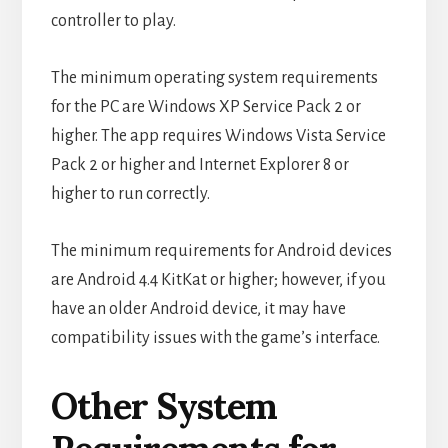
controller to play.
The minimum operating system requirements
for the PC are Windows XP Service Pack 2 or
higher. The app requires Windows Vista Service
Pack 2 or higher and Internet Explorer 8 or
higher to run correctly.
The minimum requirements for Android devices
are Android 4.4 KitKat or higher; however, if you
have an older Android device, it may have
compatibility issues with the game’s interface.
Other System