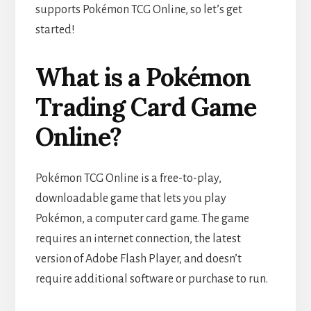
supports Pokémon TCG Online, so let’s get
started!
What is a Pokémon
Trading Card Game
Online?
Pokémon TCG Online is a free-to-play,
downloadable game that lets you play
Pokémon, a computer card game. The game
requires an internet connection, the latest
version of Adobe Flash Player, and doesn’t
require additional software or purchase to run.