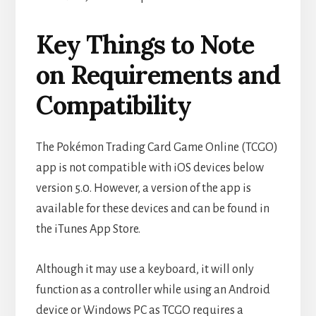
Key Things to Note
on Requirements and
Compatibility
The Pokémon Trading Card Game Online (TCGO)
app is not compatible with iOS devices below
version 5.0. However, a version of the app is
available for these devices and can be found in
the iTunes App Store.
Although it may use a keyboard, it will only
function as a controller while using an Android
device or Windows PC as TCGO requires a