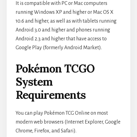
It is compatible with PC or Mac computers
running Windows XP and higher or Mac OS X
10.6 and higher, as well as with tablets running
Android 3.0 and higher and phones running
Android 2.3 and higher that have access to
Google Play (formerly Android Market).
Pokémon TCGO
System
Requirements
You can play Pokémon TCG Online on most
modern web browsers (Internet Explorer, Google
Chrome, Firefox, and Safari).