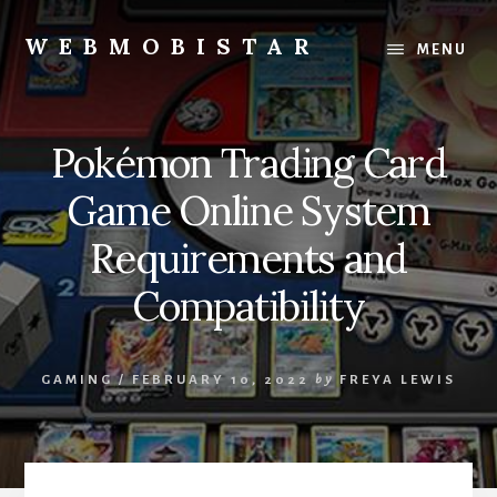
Skip
Skip
to
to
WEBMOBISTAR
MENU
content
primary
We
sidebar
Know
Everything
Pokémon Trading Card
-
WebMobiStar
Game Online System
Magazine
Requirements and
Compatibility
GAMING
/
FEBRUARY 10, 2022
by
FREYA LEWIS