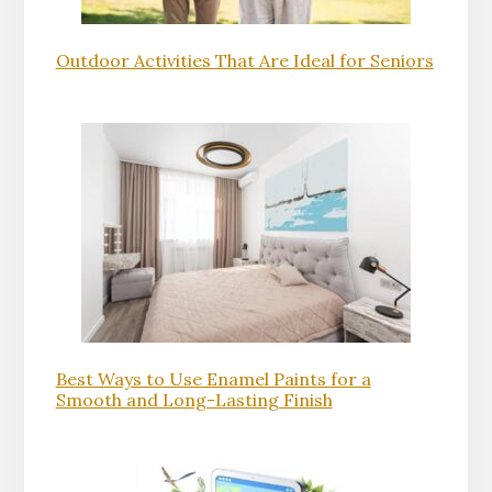
Outdoor Activities That Are Ideal for Seniors
Best Ways to Use Enamel Paints for a
Smooth and Long-Lasting Finish