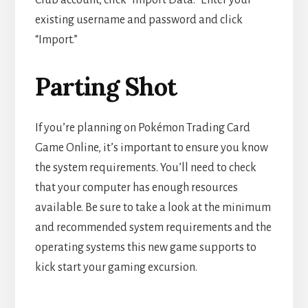
Club account, click “Import Data.” Enter your
existing username and password and click
“Import.”
Parting Shot
If you’re planning on Pokémon Trading Card
Game Online, it’s important to ensure you know
the system requirements. You’ll need to check
that your computer has enough resources
available. Be sure to take a look at the minimum
and recommended system requirements and the
operating systems this new game supports to
kick start your gaming excursion.