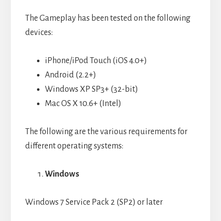
The Gameplay has been tested on the following
devices:
iPhone/iPod Touch (iOS 4.0+)
Android (2.2+)
Windows XP SP3+ (32-bit)
Mac OS X 10.6+ (Intel)
The following are the various requirements for
different operating systems:
Windows
Windows 7 Service Pack 2 (SP2) or later