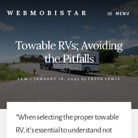
Skip
Skip
to
to
WEBMOBISTAR
MENU
content
primary
We
sidebar
Know
Everything
Towable RVs; Avoiding
-
WebMobiStar
the Pitfalls
Magazine
LAW
/
JANUARY 18, 2025
by
FREYA LEWIS
“When selecting the proper towable
RV, it’s essential to understand not