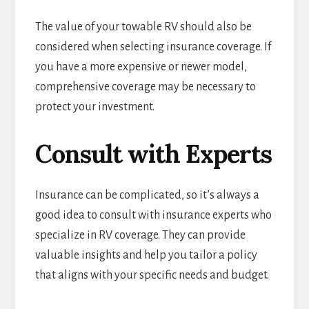
The value of your towable RV should also be
considered when selecting insurance coverage. If
you have a more expensive or newer model,
comprehensive coverage may be necessary to
protect your investment.
Consult with Experts
Insurance can be complicated, so it’s always a
good idea to consult with insurance experts who
specialize in RV coverage. They can provide
valuable insights and help you tailor a policy
that aligns with your specific needs and budget.