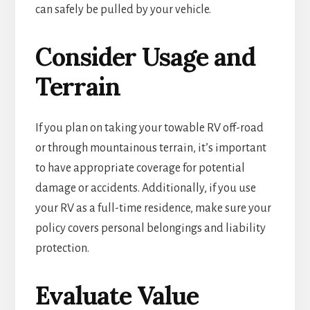
can safely be pulled by your vehicle.
Consider Usage and
Terrain
If you plan on taking your towable RV off-road
or through mountainous terrain, it’s important
to have appropriate coverage for potential
damage or accidents. Additionally, if you use
your RV as a full-time residence, make sure your
policy covers personal belongings and liability
protection.
Evaluate Value