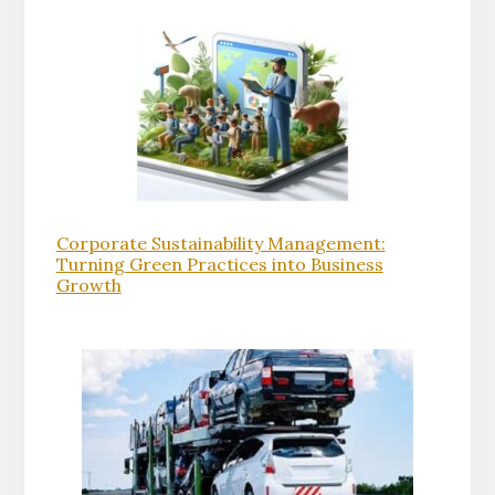
Corporate Sustainability Management:
Turning Green Practices into Business
Growth