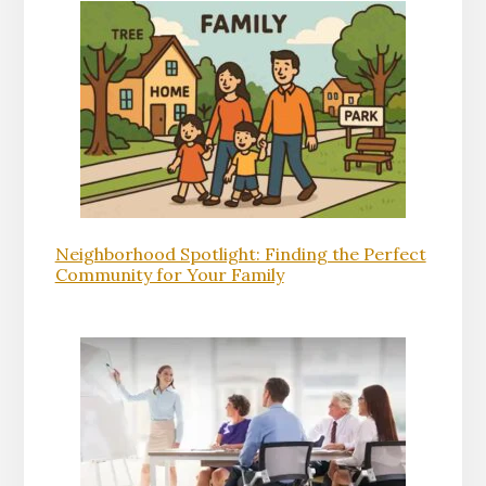
Neighborhood Spotlight: Finding the Perfect
Community for Your Family