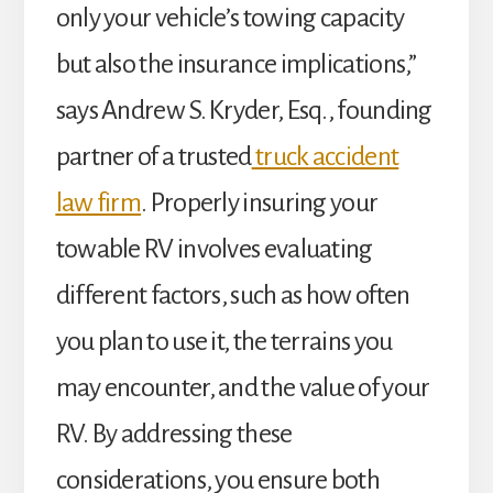
only your vehicle’s towing capacity
but also the insurance implications,”
says Andrew S. Kryder, Esq., founding
partner of a trusted
truck accident
law firm
. Properly insuring your
towable RV involves evaluating
different factors, such as how often
you plan to use it, the terrains you
may encounter, and the value of your
RV. By addressing these
considerations, you ensure both