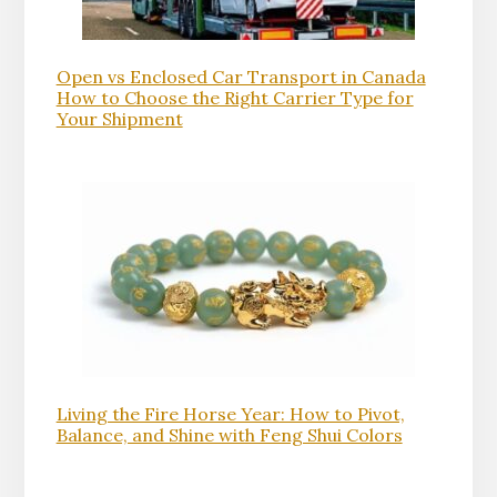
Open vs Enclosed Car Transport in Canada
How to Choose the Right Carrier Type for
Your Shipment
Living the Fire Horse Year: How to Pivot,
Balance, and Shine with Feng Shui Colors