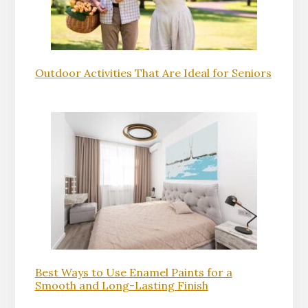
Outdoor Activities That Are Ideal for Seniors
Best Ways to Use Enamel Paints for a
Smooth and Long-Lasting Finish