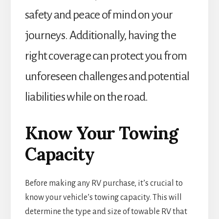
safety and peace of mind on your
journeys. Additionally, having the
right coverage can protect you from
unforeseen challenges and potential
liabilities while on the road.
Know Your Towing
Capacity
Before making any RV purchase, it’s crucial to
know your vehicle’s towing capacity. This will
determine the type and size of towable RV that