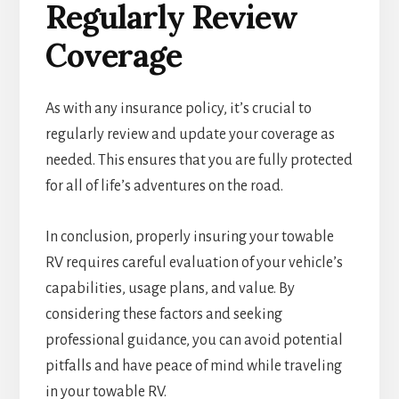
Regularly Review
Coverage
As with any insurance policy, it’s crucial to
regularly review and update your coverage as
needed. This ensures that you are fully protected
for all of life’s adventures on the road.
In conclusion, properly insuring your towable
RV requires careful evaluation of your vehicle’s
capabilities, usage plans, and value. By
considering these factors and seeking
professional guidance, you can avoid potential
pitfalls and have peace of mind while traveling
in your towable RV.