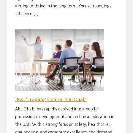
aiming to thrive in the long term. Your surroundings
influence […]
Best Training Center Abu Dhabi
Abu Dhabi has rapidly evolved into a hub for
professional development and technical education in
the UAE. With a strong focus on safety, healthcare,
engineering, and corporate excellence, the demand