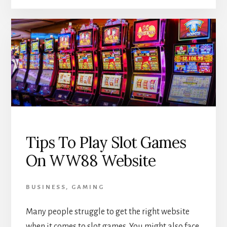
Tips To Play Slot Games
On WW88 Website
BUSINESS
,
GAMING
Many people struggle to get the right website
when it comes to slot games. You might also face