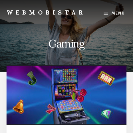
Skip
Skip
to
to
WEBMOBISTAR
MENU
content
primary
We
sidebar
Know
Everything
Gaming
-
WebMobiStar
Magazine