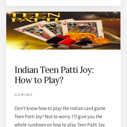
Indian Teen Patti Joy:
How to Play?
GAMING
Don’t know how to play the Indian card game
Teen Patti Joy? Not to worry. I’ll give you the
whole rundown on how to play Teen Patti Joy