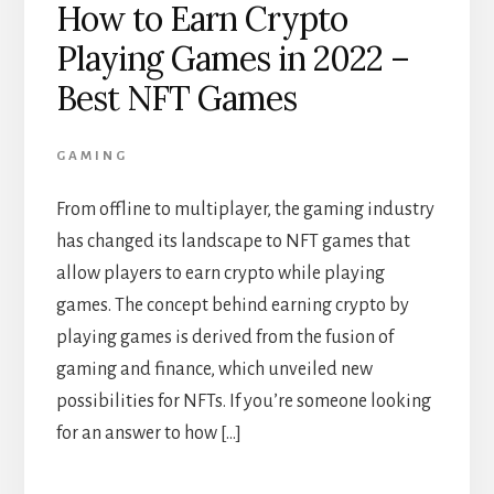
How to Earn Crypto
Playing Games in 2022 –
Best NFT Games
GAMING
From offline to multiplayer, the gaming industry
has changed its landscape to NFT games that
allow players to earn crypto while playing
games. The concept behind earning crypto by
playing games is derived from the fusion of
gaming and finance, which unveiled new
possibilities for NFTs. If you’re someone looking
for an answer to how […]