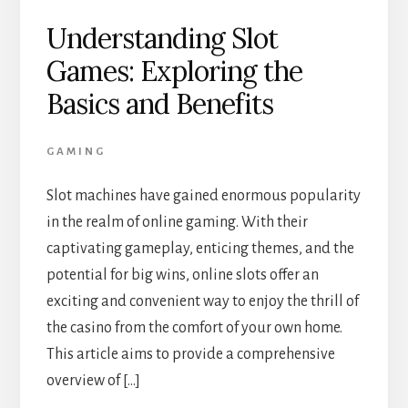
Understanding Slot
Games: Exploring the
Basics and Benefits
GAMING
Slot machines have gained enormous popularity
in the realm of online gaming. With their
captivating gameplay, enticing themes, and the
potential for big wins, online slots offer an
exciting and convenient way to enjoy the thrill of
the casino from the comfort of your own home.
This article aims to provide a comprehensive
overview of […]