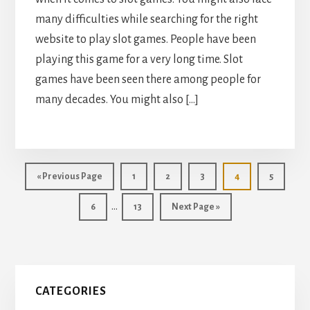
many difficulties while searching for the right
website to play slot games. People have been
playing this game for a very long time. Slot
games have been seen there among people for
many decades. You might also […]
Go
Page
Page
Page
Page
Page
«
Previous Page
1
2
3
4
5
to
Interim
…
Page
Page
Go
6
13
Next Page »
pages
to
omitted
Primary
CATEGORIES
Sidebar