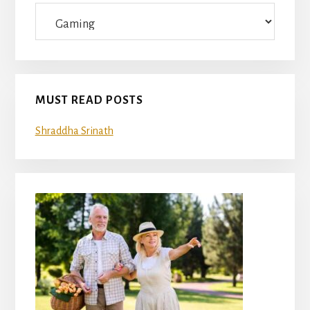
Categories
MUST READ POSTS
Shraddha Srinath