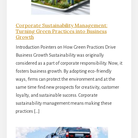
Corporate Sustainability Management:
Turning Green Practices into Business
Growth
Introduction Pointers on How Green Practices Drive
Business Growth Sustainability was originally
considered as a part of corporate responsibility. Now, it
fosters business growth. By adopting eco-friendly
ways, firms can protect the environment and at the
same time find new prospects for creativity, customer
loyalty, and sustainable success. Corporate
sustainability management means making these
practices […]