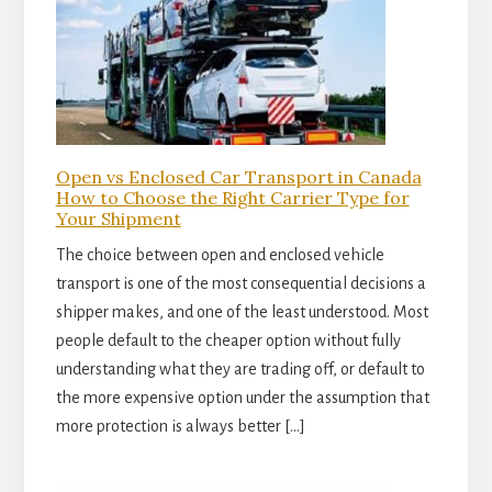
Open vs Enclosed Car Transport in Canada
How to Choose the Right Carrier Type for
Your Shipment
The choice between open and enclosed vehicle
transport is one of the most consequential decisions a
shipper makes, and one of the least understood. Most
people default to the cheaper option without fully
understanding what they are trading off, or default to
the more expensive option under the assumption that
more protection is always better […]