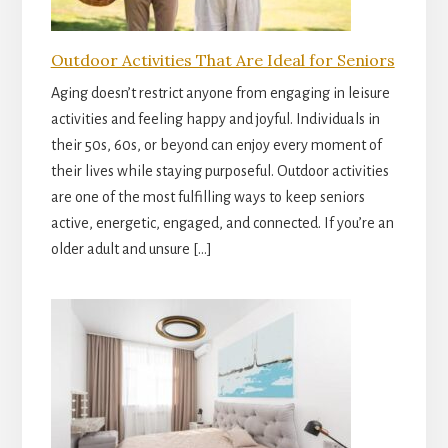
Outdoor Activities That Are Ideal for Seniors
Aging doesn’t restrict anyone from engaging in leisure
activities and feeling happy and joyful. Individuals in
their 50s, 60s, or beyond can enjoy every moment of
their lives while staying purposeful. Outdoor activities
are one of the most fulfilling ways to keep seniors
active, energetic, engaged, and connected. If you’re an
older adult and unsure […]