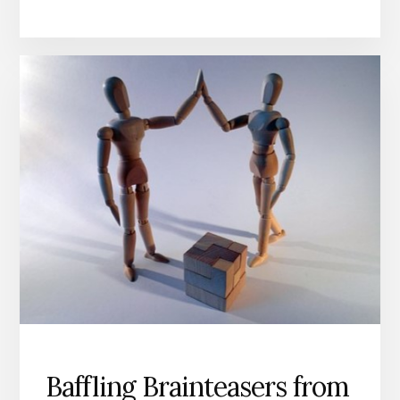
Baffling Brainteasers from