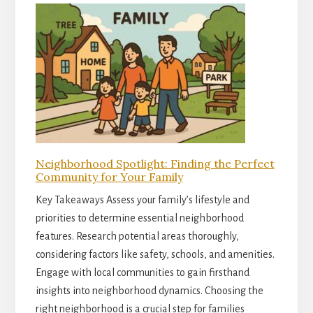
Neighborhood Spotlight: Finding the Perfect
Community for Your Family
Key Takeaways Assess your family’s lifestyle and
priorities to determine essential neighborhood
features. Research potential areas thoroughly,
considering factors like safety, schools, and amenities.
Engage with local communities to gain firsthand
insights into neighborhood dynamics. Choosing the
right neighborhood is a crucial step for families