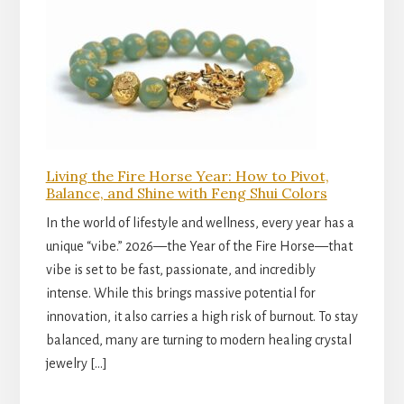
Living the Fire Horse Year: How to Pivot,
Balance, and Shine with Feng Shui Colors
In the world of lifestyle and wellness, every year has a
unique “vibe.” 2026—the Year of the Fire Horse—that
vibe is set to be fast, passionate, and incredibly
intense. While this brings massive potential for
innovation, it also carries a high risk of burnout. To stay
balanced, many are turning to modern healing crystal
jewelry […]