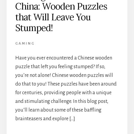
China: Wooden Puzzles
that Will Leave You
Stumped!
GAMING
Have you ever encountered a Chinese wooden
puzzle that left you feeling stumped? If so,
you’re not alone! Chinese wooden puzzles will
do that to you! These puzzles have been around
for centuries, providing people with a unique
and stimulating challenge. In this blog post,
you’ll learn about some of these baffling
brainteasers and explore […]