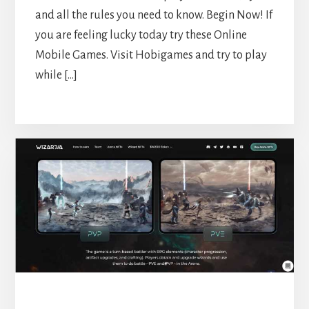
and all the rules you need to know. Begin Now! If
you are feeling lucky today try these Online
Mobile Games. Visit Hobigames and try to play
while […]