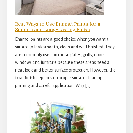
Best Ways to Use Enamel Paints for a
Smooth and Long-Lasting Finish
Enamel paints are a good choice when you want a
surface to look smooth, clean and well finished. They
are commonly used on metal gates, grills, doors,
windows and furniture because these areas need a
neat look and better surface protection. However, the
final finish depends on proper surface cleaning,
priming and careful application. Why […]