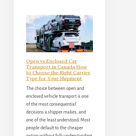
Open vs Enclosed Car
Transport in Canada How
to Choose the Right Carrier
Type for Your Shipment
The choice between open and
enclosed vehicle transport is one
of the most consequential
decisions a shipper makes, and
one of the least understood. Most
people default to the cheaper
option without fully understanding