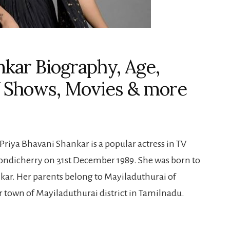
nkar Biography, Age,
V Shows, Movies & more
riya Bhavani Shankar is a popular actress in TV
ondicherry on 31st December 1989. She was born to
r. Her parents belong to Mayiladuthurai of
 town of Mayiladuthurai district in Tamilnadu.