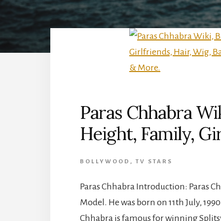
Paras Chhabra Wik
Height, Family, Gi
BOLLYWOOD
,
TV STARS
Paras Chhabra Introduction: Paras Chh
Model. He was born on 11th July, 1990 
Chhabra is famous for winning Splitsv