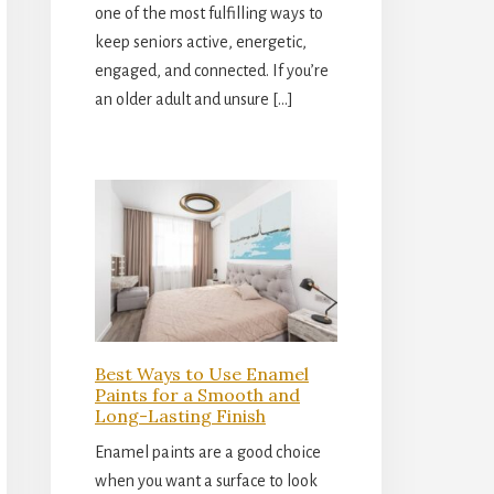
one of the most fulfilling ways to
keep seniors active, energetic,
engaged, and connected. If you’re
an older adult and unsure […]
Best Ways to Use Enamel
Paints for a Smooth and
Long-Lasting Finish
Enamel paints are a good choice
when you want a surface to look