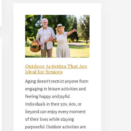
Outdoor Activities That Are
Ideal for Seniors
Aging doesn’t restrict anyone from
engaging in leisure activities and
feeling happy and joyful.
Individuals in their 50s, 60s, or
beyond can enjoy every moment
of their lives while staying
purposeful. Outdoor activities are