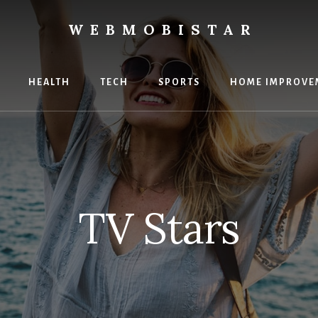
WEBMOBISTAR
ng
HEALTH
TECH
SPORTS
HOME IMPROVE
Star
e
TV Stars