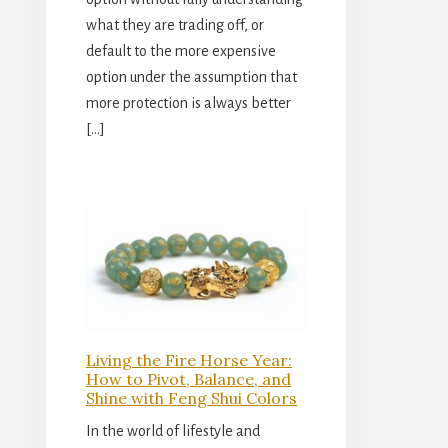
what they are trading off, or
default to the more expensive
option under the assumption that
more protection is always better
[…]
Living the Fire Horse Year:
How to Pivot, Balance, and
Shine with Feng Shui Colors
In the world of lifestyle and