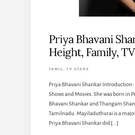
Priya Bhavani Sha
Height, Family, T
TAMIL
,
TV STARS
Priya Bhavani Shankar Introduction: P
Shows and Movies. She was born in P
Bhavani Shankar and Thangam Shanka
Tamilnadu. Mayiladuthurai is a major
Priya Bhavani Shankar did […]