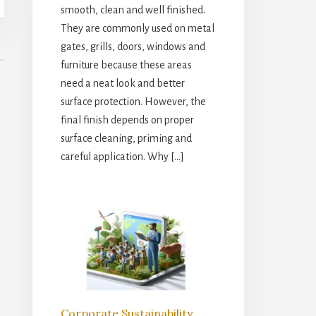
smooth, clean and well finished.
They are commonly used on metal
gates, grills, doors, windows and
furniture because these areas
need a neat look and better
surface protection. However, the
final finish depends on proper
surface cleaning, priming and
careful application. Why […]
Corporate Sustainability