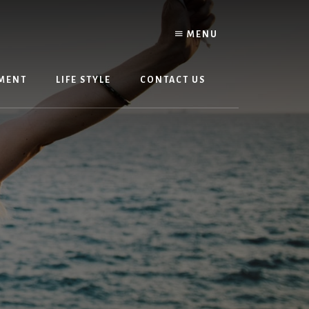
MENU
MENT
LIFE STYLE
CONTACT US