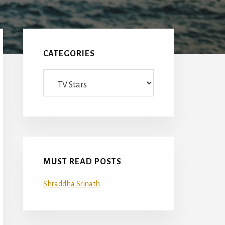
Primary
Sidebar
CATEGORIES
Categories
MUST READ POSTS
Shraddha Srinath