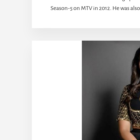
Season-5 on MTV in 2012. He was also p