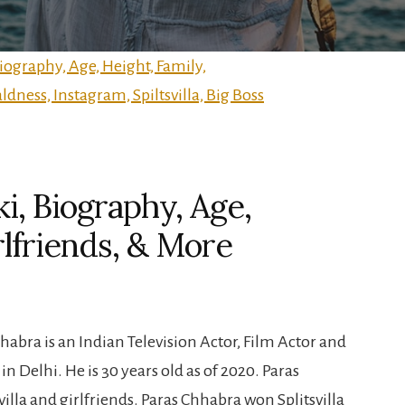
i, Biography, Age,
rlfriends, & More
abra is an Indian Television Actor, Film Actor and
in Delhi. He is 30 years old as of 2020. Paras
illa and girlfriends. Paras Chhabra won Splitsvilla