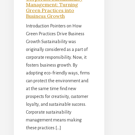
Management: Turning
Green Practices into
Business Growth
Introduction Pointers on How
Green Practices Drive Business
Growth Sustainability was
originally considered as a part of
corporate responsibility. Now, it
fosters business growth. By
adopting eco-friendly ways, firms
can protect the environment and
at the same time find new
prospects for creativity, customer
loyalty, and sustainable success.
Corporate sustainability
management means making
these practices […]