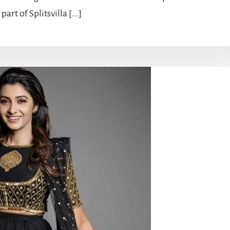
art of Splitsvilla […]