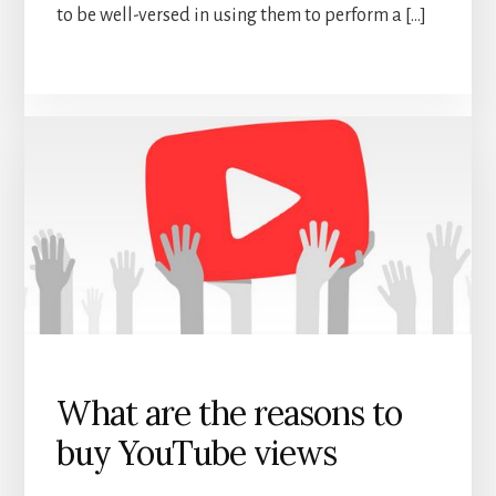
to be well-versed in using them to perform a […]
What are the reasons to
buy YouTube views