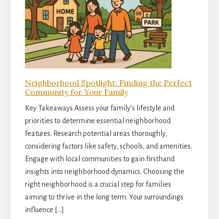
Neighborhood Spotlight: Finding the Perfect
Community for Your Family
Key Takeaways Assess your family’s lifestyle and
priorities to determine essential neighborhood
features. Research potential areas thoroughly,
considering factors like safety, schools, and amenities.
Engage with local communities to gain firsthand
insights into neighborhood dynamics. Choosing the
right neighborhood is a crucial step for families
aiming to thrive in the long term. Your surroundings
influence […]