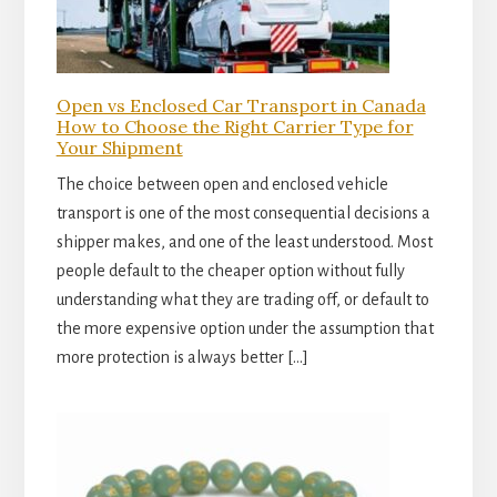
Open vs Enclosed Car Transport in Canada
How to Choose the Right Carrier Type for
Your Shipment
The choice between open and enclosed vehicle
transport is one of the most consequential decisions a
shipper makes, and one of the least understood. Most
people default to the cheaper option without fully
understanding what they are trading off, or default to
the more expensive option under the assumption that
more protection is always better […]