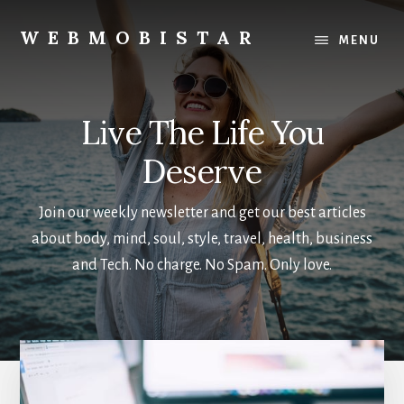
Skip
Skip
to
to
WEBMOBISTAR
MENU
main
primary
We
content
sidebar
Know
Everything
Live The Life You
-
WebMobiStar
Deserve
Magazine
Join our weekly newsletter and get our best articles
about body, mind, soul, style, travel, health, business
and Tech. No charge. No Spam. Only love.