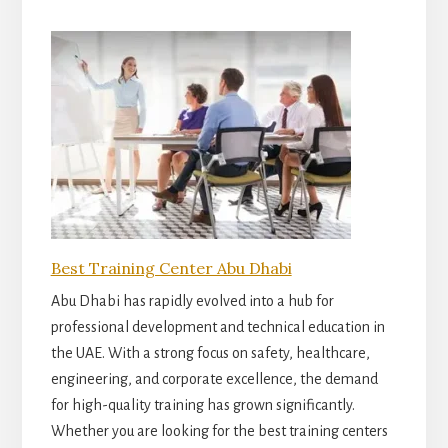
Best Training Center Abu Dhabi
Abu Dhabi has rapidly evolved into a hub for
professional development and technical education in
the UAE. With a strong focus on safety, healthcare,
engineering, and corporate excellence, the demand
for high-quality training has grown significantly.
Whether you are looking for the best training centers