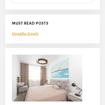
MUST READ POSTS
Shraddha Srinath