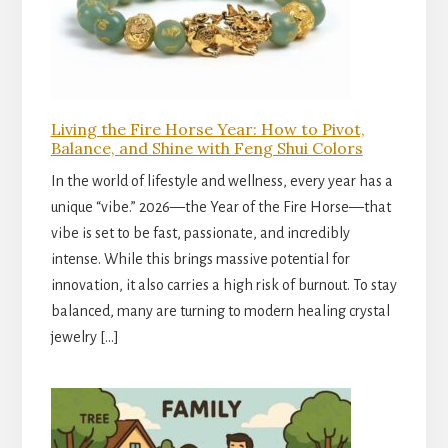
Living the Fire Horse Year: How to Pivot,
Balance, and Shine with Feng Shui Colors
In the world of lifestyle and wellness, every year has a
unique “vibe.” 2026—the Year of the Fire Horse—that
vibe is set to be fast, passionate, and incredibly
intense. While this brings massive potential for
innovation, it also carries a high risk of burnout. To stay
balanced, many are turning to modern healing crystal
jewelry […]