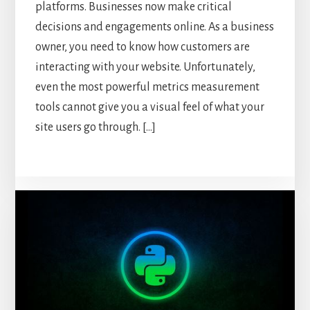
platforms. Businesses now make critical
decisions and engagements online. As a business
owner, you need to know how customers are
interacting with your website. Unfortunately,
even the most powerful metrics measurement
tools cannot give you a visual feel of what your
site users go through. […]