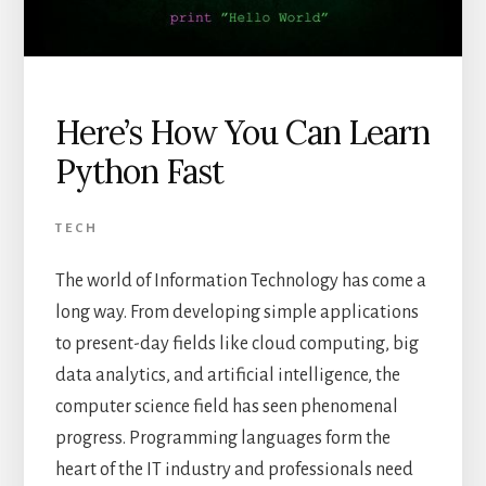
Here’s How You Can Learn
Python Fast
TECH
The world of Information Technology has come a
long way. From developing simple applications
to present-day fields like cloud computing, big
data analytics, and artificial intelligence, the
computer science field has seen phenomenal
progress. Programming languages form the
heart of the IT industry and professionals need