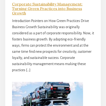
Corporate Sustainability Management:
Turning Green Practices into Business
Growth
Introduction Pointers on How Green Practices Drive
Business Growth Sustainability was originally
considered as a part of corporate responsibility. Now, it
fosters business growth. By adopting eco-friendly
ways, firms can protect the environment and at the
same time find new prospects for creativity, customer
loyalty, and sustainable success. Corporate
sustainability management means making these
practices […]