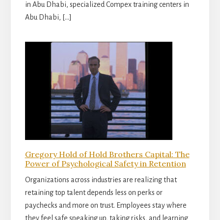
in Abu Dhabi, specialized Compex training centers in
Abu Dhabi, […]
Gregory Hold of Hold Brothers Capital: The
Power of Psychological Safety in Retention
Organizations across industries are realizing that
retaining top talent depends less on perks or
paychecks and more on trust. Employees stay where
they feel safe speaking up, taking risks, and learning