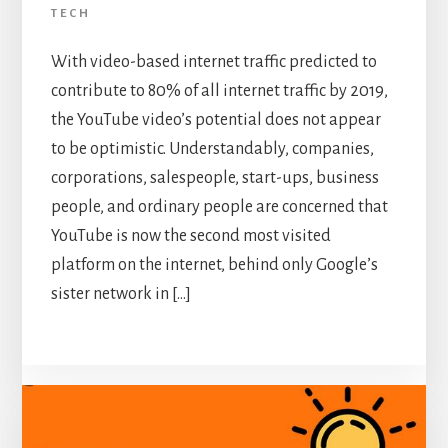
TECH
With video-based internet traffic predicted to
contribute to 80% of all internet traffic by 2019,
the YouTube video’s potential does not appear
to be optimistic. Understandably, companies,
corporations, salespeople, start-ups, business
people, and ordinary people are concerned that
YouTube is now the second most visited
platform on the internet, behind only Google’s
sister network in […]