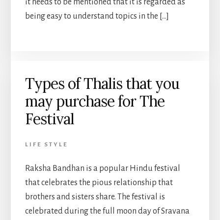
it needs to be mentioned that it is regarded as
being easy to understand topics in the […]
Types of Thalis that you
may purchase for The
Festival
LIFE STYLE
Raksha Bandhan is a popular Hindu festival
that celebrates the pious relationship that
brothers and sisters share. The festival is
celebrated during the full moon day of Sravana