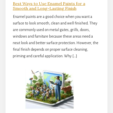
Best Ways to Use Enamel Paints for a
Smooth and Long-Lasting Finish
Enamel paints are a good choice when you want a
surface to look smooth, clean and well finished. They
are commonly used on metal gates, grills, doors,
windows and furniture because these areas need a
neat look and better surface protection. However, the
final finish depends on proper surface cleaning,
priming and careful application. Why […]