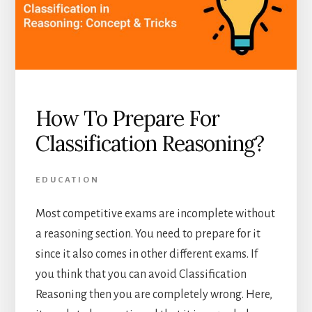
How To Prepare For
Classification Reasoning?
EDUCATION
Most competitive exams are incomplete without
a reasoning section. You need to prepare for it
since it also comes in other different exams. If
you think that you can avoid Classification
Reasoning then you are completely wrong. Here,