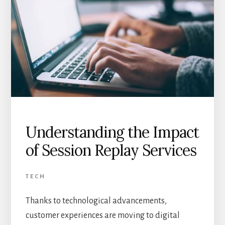
Understanding the Impact
of Session Replay Services
TECH
Thanks to technological advancements,
customer experiences are moving to digital